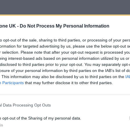
tone UK -
Do Not Process My Personal Information
to opt-out of the sale, sharing to third parties, or processing of your per
formation for targeted advertising by us, please use the below opt-out s
r selection. Please note that after your opt-out request is processed y
eing interest-based ads based on personal information utilized by us or
disclosed to third parties prior to your opt-out. You may separately opt-
losure of your personal information by third parties on the IAB’s list of
. This information may also be disclosed by us to third parties on the
IA
Participants
that may further disclose it to other third parties.
l Data Processing Opt Outs
o opt-out of the Sharing of my personal data.
In