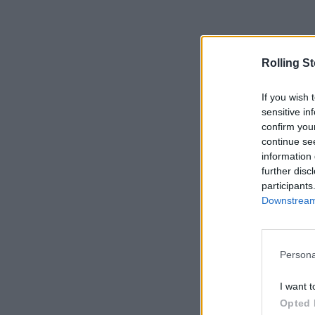
Rolling S
If you wish 
sensitive in
confirm you
continue se
information 
further disc
participants
Downstream 
Persona
I want t
Opted 