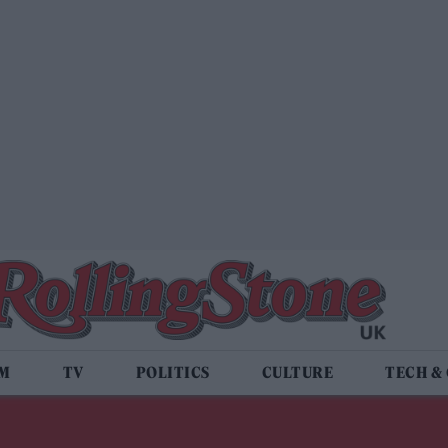
LM
TV
POLITICS
CULTURE
TECH &