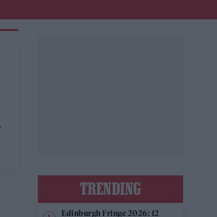
c
s
TRENDING
Edinburgh Fringe 2026: 12