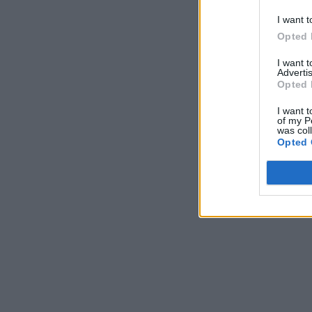
I want t
Opted 
I want 
Advertis
Opted 
I want t
of my P
was col
Opted 