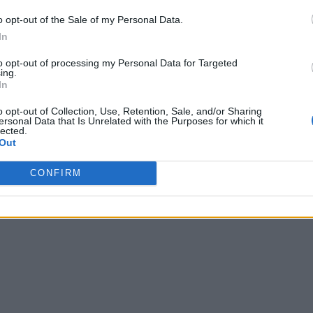
o opt-out of the Sale of my Personal Data.
In
to opt-out of processing my Personal Data for Targeted
ing.
In
o opt-out of Collection, Use, Retention, Sale, and/or Sharing
ersonal Data that Is Unrelated with the Purposes for which it
lected.
Out
CONFIRM