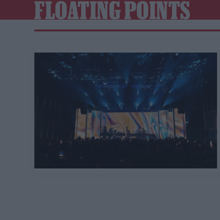
FLOATING POINTS