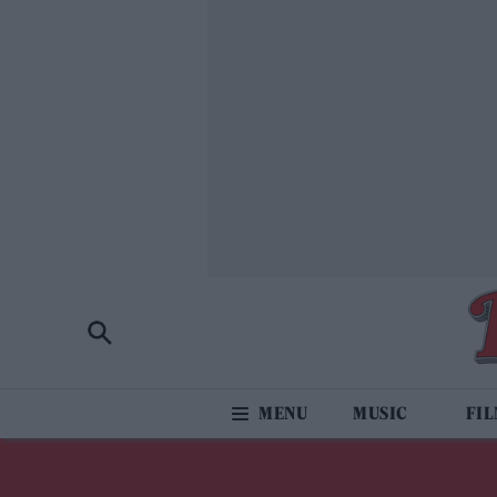
MUSIC
FI