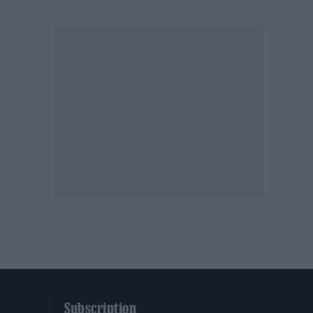
Subscription