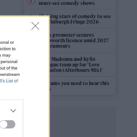
must-see comedy shows
12 rising stars of comedy to see
at Edinburgh Fringe 2026
Oasis promoter secures
Knebworth licence amid 2027
sonal or
tour rumours
ection to
ou may
Hear Madonna and Kylie
 personal
Minogue team up for ‘Love
out of the
Sensation (Afterhours Mix)’
 downstream
B’s List of
5 albums you need to hear this
week