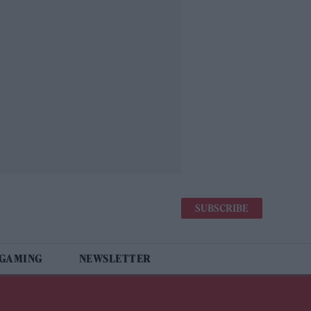
SUBSCRIBE
 GAMING
NEWSLETTER