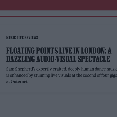
MUSIC LIVE REVIEWS
FLOATING POINTS LIVE IN LONDON: A
DAZZLING AUDIO-VISUAL SPECTACLE
Sam Shepherd’s expertly crafted, deeply human dance musi
is enhanced by stunning live visuals at the second of four gig
at Outernet