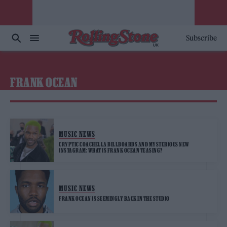
Subscribe
FRANK OCEAN
MUSIC NEWS
CRYPTIC COACHELLA BILLBOARDS AND MYSTERIOUS NEW
INSTAGRAM: WHAT IS FRANK OCEAN TEASING?
MUSIC NEWS
FRANK OCEAN IS SEEMINGLY BACK IN THE STUDIO