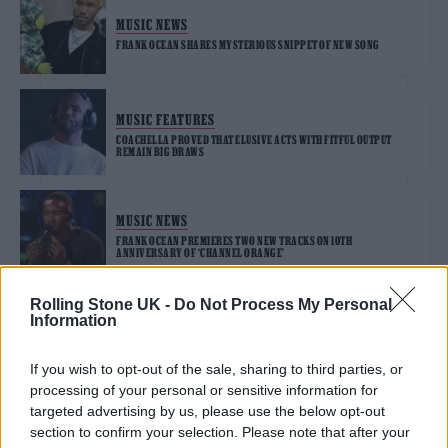
MUSIC NEWS
FRANK OCEAN SHARES MYSTERIOUS SNIPPET OF NEW SONG
MUSIC FEATURES
COACHELLA PROVED THAT ELUSIVE ACTS WITH FITFUL OUTPUT
REMAIN BIG DRAWS
MUSIC NEWS
FRANK OCEAN PREMIERES TWO NEW TRACKS ON 10TH
ANNIVERSARY OF ‘CHANNEL ORANGE’
Rolling Stone UK -
Do Not Process My Personal
Information
MUSIC NEWS
FRANK OCEAN PAYS TRIBUTE TO VIRGIL ABLOH AS MUSIC WORLD
MOURNS DESIGNER’S DEATH
If you wish to opt-out of the sale, sharing to third parties, or
processing of your personal or sensitive information for
targeted advertising by us, please use the below opt-out
section to confirm your selection. Please note that after your