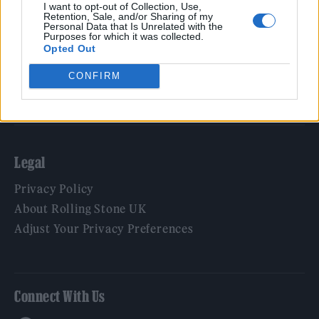
Film
I want to opt-out of Collection, Use,
Retention, Sale, and/or Sharing of my
TV
Personal Data that Is Unrelated with the
Purposes for which it was collected.
Politics
Opted Out
Culture
CONFIRM
Tech & Gaming
Newsletter
Legal
Privacy Policy
About Rolling Stone UK
Adjust Your Privacy Preferences
Connect With Us
Facebook