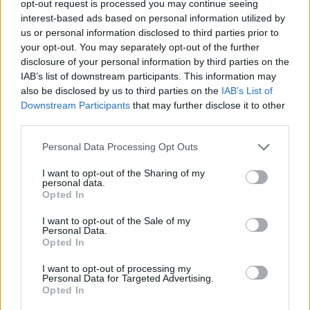
TRENDING
opt-out request is processed you may continue seeing
interest-based ads based on personal information utilized by
us or personal information disclosed to third parties prior to
Edinburgh Fringe 2026: 12 must-see comedy shows
your opt-out. You may separately opt-out of the further
disclosure of your personal information by third parties on the
KATSEYE talk new EP ‘Beautiful Chaos’: ‘It’s raw, bold, gritty
IAB’s list of downstream participants. This information may
and more mature. It’s a darker side of us’
also be disclosed by us to third parties on the
IAB’s List of
Downstream Participants
that may further disclose it to other
12 rising stars of comedy to see at Edinburgh Fringe 2026
third parties.
Personal Data Processing Opt Outs
5 albums you need to hear this week
I want to opt-out of the Sharing of my
personal data.
12 rising stars of comedy to see at Edinburgh Fringe 2026
Opted In
I want to opt-out of the Sale of my
Personal Data.
Opted In
Rolling Stone
I want to opt-out of processing my
Personal Data for Targeted Advertising.
Opted In
Music