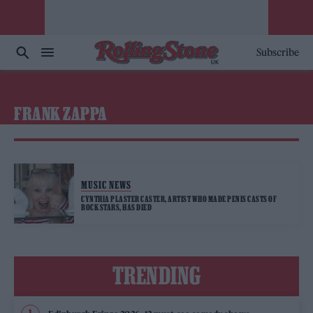
Subscribe
FRANK ZAPPA
MUSIC NEWS
CYNTHIA PLASTER CASTER, ARTIST WHO MADE PENIS CASTS OF
ROCK STARS, HAS DIED
TRENDING