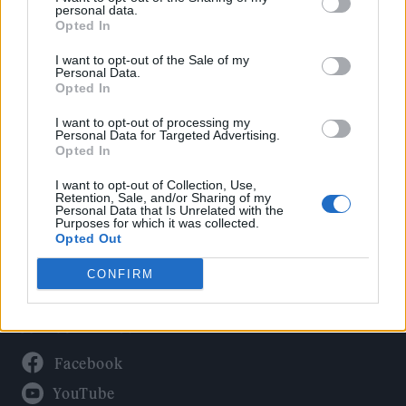
Politics
personal data.
Culture
Opted In
Tech & Gaming
I want to opt-out of the Sale of my
Personal Data.
Newsletter
Opted In
I want to opt-out of processing my
Personal Data for Targeted Advertising.
Opted In
Legal
I want to opt-out of Collection, Use,
Privacy Policy
Retention, Sale, and/or Sharing of my
Personal Data that Is Unrelated with the
About Rolling Stone UK
Purposes for which it was collected.
Adjust Your Privacy Preferences
Opted Out
CONFIRM
Connect With Us
Facebook
YouTube