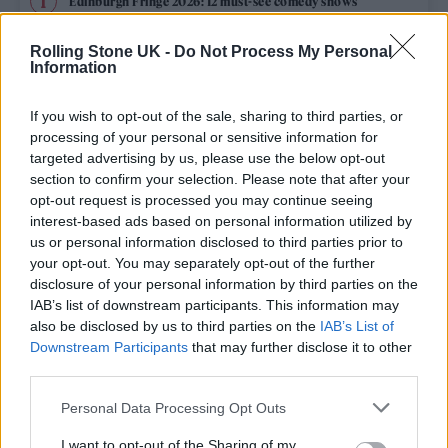
Edinburgh Fringe 2026: 12 must-see comedy shows
Rolling Stone UK -
Do Not Process My Personal
12 rising stars of comedy to see at Edinburgh Fringe 2026
Information
Oasis promoter secures Knebworth licence amid 2027 tour
rumours
If you wish to opt-out of the sale, sharing to third parties, or
processing of your personal or sensitive information for
Hear Madonna and Kylie Minogue team up for ‘Love
targeted advertising by us, please use the below opt-out
Sensation (Afterhours Mix)’
section to confirm your selection. Please note that after your
opt-out request is processed you may continue seeing
5 albums you need to hear this week
interest-based ads based on personal information utilized by
us or personal information disclosed to third parties prior to
your opt-out. You may separately opt-out of the further
disclosure of your personal information by third parties on the
IAB’s list of downstream participants. This information may
Rolling Stone
also be disclosed by us to third parties on the
IAB’s List of
Downstream Participants
that may further disclose it to other
Music
third parties.
Film
Personal Data Processing Opt Outs
TV
I want to opt-out of the Sharing of my