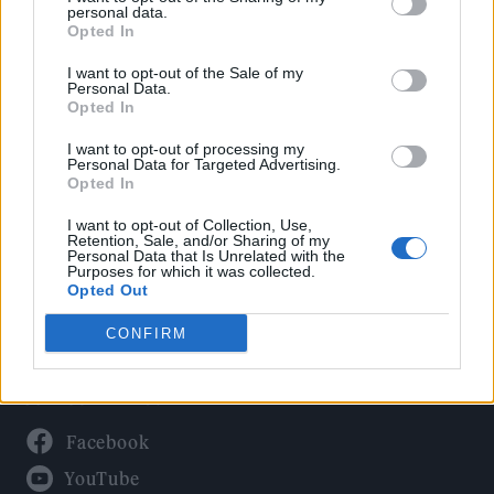
Politics
personal data.
Culture
Opted In
Tech & Gaming
I want to opt-out of the Sale of my
Personal Data.
Newsletter
Opted In
I want to opt-out of processing my
Personal Data for Targeted Advertising.
Opted In
Legal
I want to opt-out of Collection, Use,
Privacy Policy
Retention, Sale, and/or Sharing of my
Personal Data that Is Unrelated with the
About Rolling Stone UK
Purposes for which it was collected.
Adjust Your Privacy Preferences
Opted Out
CONFIRM
Connect With Us
Facebook
YouTube