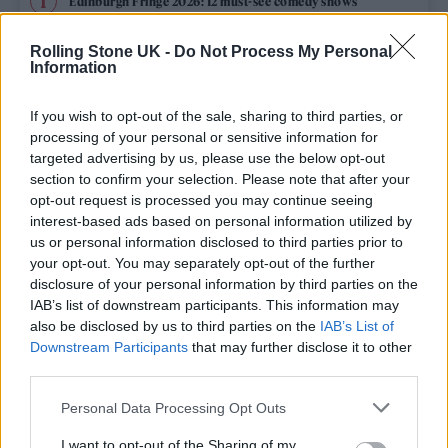
Edinburgh Fringe 2026: 12 must-see comedy shows
KATSEYE talk new EP ‘Beautiful Chaos’: ‘It’s raw, bold, gritty
Rolling Stone UK -
Do Not Process My Personal
and more mature. It’s a darker side of us’
Information
12 rising stars of comedy to see at Edinburgh Fringe 2026
If you wish to opt-out of the sale, sharing to third parties, or
processing of your personal or sensitive information for
5 albums you need to hear this week
targeted advertising by us, please use the below opt-out
section to confirm your selection. Please note that after your
opt-out request is processed you may continue seeing
12 rising stars of comedy to see at Edinburgh Fringe 2026
interest-based ads based on personal information utilized by
us or personal information disclosed to third parties prior to
your opt-out. You may separately opt-out of the further
disclosure of your personal information by third parties on the
IAB’s list of downstream participants. This information may
Rolling Stone
also be disclosed by us to third parties on the
IAB’s List of
Downstream Participants
that may further disclose it to other
Music
third parties.
Film
Personal Data Processing Opt Outs
TV
I want to opt-out of the Sharing of my