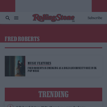
Subscribe
FRED ROBERTS
MUSIC FEATURES
FRED ROBERTS IS EMERGING AS A BOLD AND HONEST VOICE IN UK
POP MUSIC
TRENDING