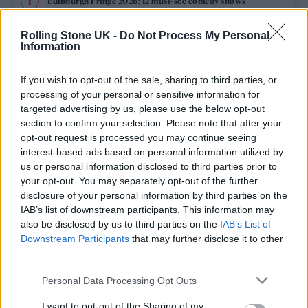
Edinburgh Fringe 2026: 12 must-see comedy shows
Rolling Stone UK -
Do Not Process My Personal
12 rising stars of comedy to see at Edinburgh Fringe 2026
Information
Oasis promoter secures Knebworth licence amid 2027 tour
rumours
If you wish to opt-out of the sale, sharing to third parties, or
processing of your personal or sensitive information for
KATSEYE talk new EP ‘Beautiful Chaos’: ‘It’s raw, bold, gritty
targeted advertising by us, please use the below opt-out
and more mature. It’s a darker side of us’
section to confirm your selection. Please note that after your
opt-out request is processed you may continue seeing
5 albums you need to hear this week
interest-based ads based on personal information utilized by
us or personal information disclosed to third parties prior to
your opt-out. You may separately opt-out of the further
disclosure of your personal information by third parties on the
IAB’s list of downstream participants. This information may
Rolling Stone
also be disclosed by us to third parties on the
IAB’s List of
Downstream Participants
that may further disclose it to other
Music
third parties.
Film
Personal Data Processing Opt Outs
TV
I want to opt-out of the Sharing of my