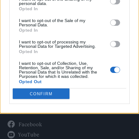
Politics
personal data.
Culture
Opted In
Tech & Gaming
I want to opt-out of the Sale of my
Personal Data.
Newsletter
Opted In
I want to opt-out of processing my
Personal Data for Targeted Advertising.
Opted In
Legal
I want to opt-out of Collection, Use,
Privacy Policy
Retention, Sale, and/or Sharing of my
Personal Data that Is Unrelated with the
About Rolling Stone UK
Purposes for which it was collected.
Adjust Your Privacy Preferences
Opted Out
CONFIRM
Connect With Us
Facebook
YouTube