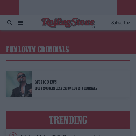
Subscribe
FUN LOVIN' CRIMINALS
MUSIC NEWS
HUEY MORGAN LEAVES FUN LOVIN’ CRIMINALS
TRENDING