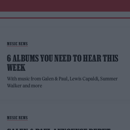
MUSIC NEWS
6 ALBUMS YOU NEED TO HEAR THIS
WEEK
With music from Galen & Paul, Lewis Capaldi, Summer
Walker and more
MUSIC NEWS