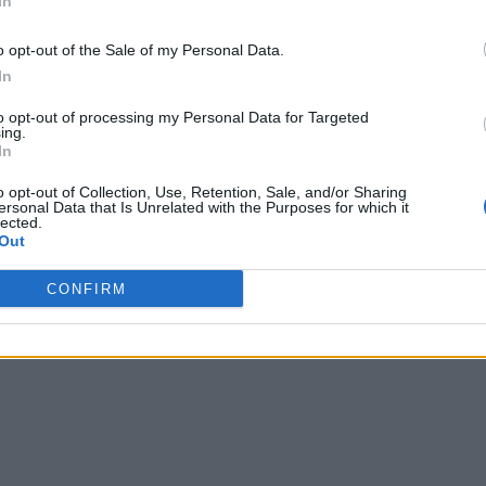
In
o opt-out of the Sale of my Personal Data.
In
to opt-out of processing my Personal Data for Targeted
ing.
In
o opt-out of Collection, Use, Retention, Sale, and/or Sharing
ersonal Data that Is Unrelated with the Purposes for which it
lected.
Out
CONFIRM