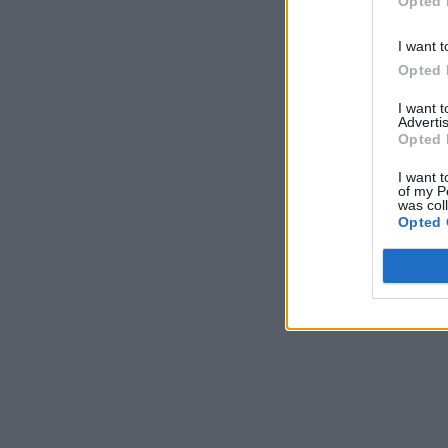
Opted 
I want t
Opted 
I want 
Advertis
Opted 
I want t
of my P
was col
Opted 