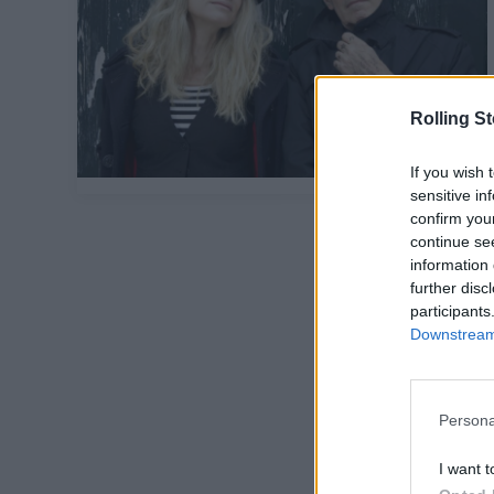
Rolling S
If you wish 
sensitive in
confirm you
continue se
information 
further disc
participants
Downstream 
Persona
I want t