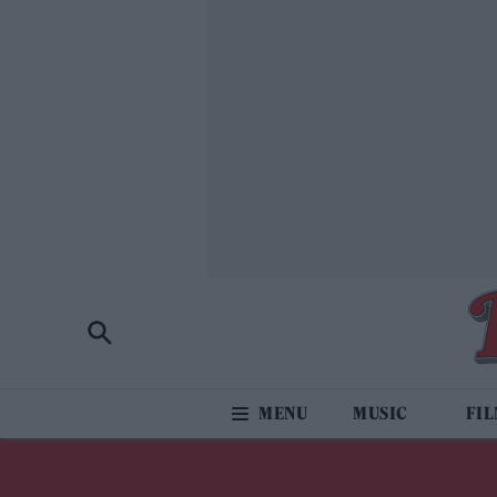
MUSIC
FI