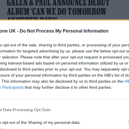
GALEN & PAUL ANNOUNCE DEBUT
ALBUM ‘CAN WE DO TOMORROW
ANOTHER DAY?’
tone UK -
Do Not Process My Personal Information
First single ‘Lonely Town’ is inspired by the desolate chill of
an out-of season holiday destination
to opt-out of the sale, sharing to third parties, or processing of your per
formation for targeted advertising by us, please use the below opt-out s
r selection. Please note that after your opt-out request is processed y
eing interest-based ads based on personal information utilized by us or
disclosed to third parties prior to your opt-out. You may separately opt-
losure of your personal information by third parties on the IAB’s list of
. This information may also be disclosed by us to third parties on the
IA
Participants
that may further disclose it to other third parties.
l Data Processing Opt Outs
o opt-out of the Sharing of my personal data.