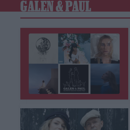
GALEN & PAUL