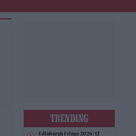
TRENDING
Edinburgh Fringe 2026: 12