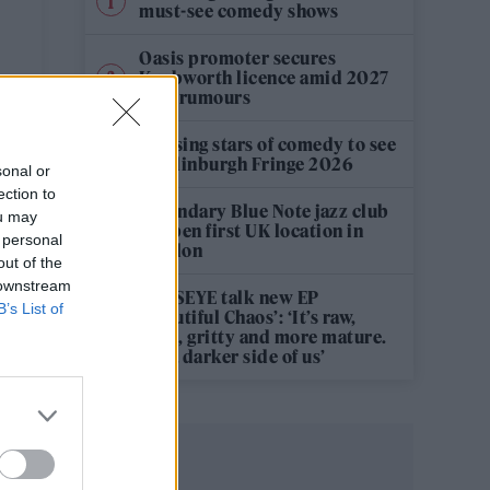
must-see comedy shows
Oasis promoter secures
Knebworth licence amid 2027
tour rumours
12 rising stars of comedy to see
at Edinburgh Fringe 2026
sonal or
ection to
Legendary Blue Note jazz club
ou may
to open first UK location in
 personal
London
out of the
 downstream
KATSEYE talk new EP
B’s List of
‘Beautiful Chaos’: ‘It’s raw,
bold, gritty and more mature.
It’s a darker side of us’