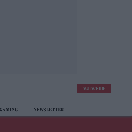
SUBSCRIBE
 GAMING
NEWSLETTER