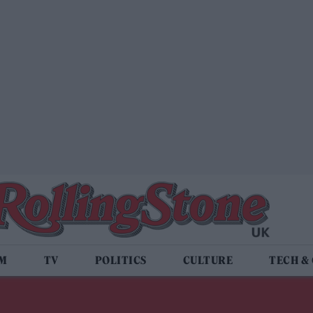
LM
TV
POLITICS
CULTURE
TECH &