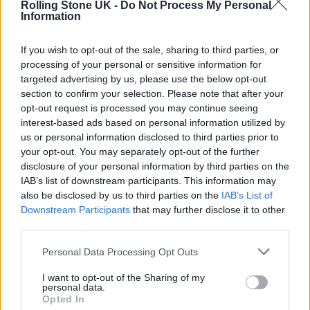
Rolling Stone UK -
Do Not Process My Personal
REVEALS JOHN LENNON’S “ONLY REGRET”
Information
If you wish to opt-out of the sale, sharing to third parties, or
MUSIC NEWS
processing of your personal or sensitive information for
A LOST 1968 SONG FEATURING GEORGE HARRISON AND RINGO STARR
HAS BEEN UNEARTHED
targeted advertising by us, please use the below opt-out
section to confirm your selection. Please note that after your
opt-out request is processed you may continue seeing
interest-based ads based on personal information utilized by
MUSIC NEWS
us or personal information disclosed to third parties prior to
GEORGE HARRISON’S CHILDHOOD HOME GOES UP FOR AUCTION
your opt-out. You may separately opt-out of the further
disclosure of your personal information by third parties on the
IAB’s list of downstream participants. This information may
also be disclosed by us to third parties on the
IAB’s List of
TRENDING
Downstream Participants
that may further disclose it to other
third parties.
Edinburgh Fringe 2026: 12 must-see comedy shows
Personal Data Processing Opt Outs
I want to opt-out of the Sharing of my
Oasis promoter secures Knebworth licence amid 2027 tour
personal data.
rumours
Opted In