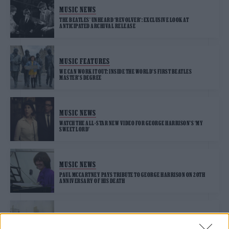
MUSIC NEWS
THE BEATLES’ UNHEARD ‘REVOLVER’: EXCLUSIVE LOOK AT
ANTICIPATED ARCHIVAL RELEASE
MUSIC FEATURES
WE CAN WORK IT OUT: INSIDE THE WORLD’S FIRST BEATLES
MASTER’S DEGREE
MUSIC NEWS
WATCH THE ALL-STAR NEW VIDEO FOR GEORGE HARRISON’S ‘MY
SWEET LORD’
MUSIC NEWS
PAUL MCCARTNEY PAYS TRIBUTE TO GEORGE HARRISON ON 20TH
ANNIVERSARY OF HIS DEATH
MUSIC NEWS
SECRETLY TAPED CONVERSATION IN ‘THE BEATLES: GET BACK’