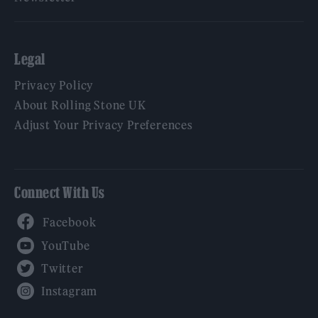
Legal
Privacy Policy
About Rolling Stone UK
Adjust Your Privacy Preferences
Connect With Us
Facebook
YouTube
Twitter
Instagram