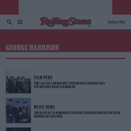
Subscribe
GEORGE HARRISON
FILM NEWS
THE CAST OF SAM MENDES‘ FOUR BEATLES BIOPICS HAS
REPORTEDLY BEEN ASSEMBLED
MUSIC NEWS
THE BEATLES: SAM MENDES PLANNING SEPARATE MOVIES ON EACH
MEMBER OF FAB FOUR