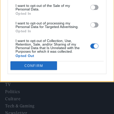
12 rising stars of comedy to see at Edinburgh Fringe 2026
I want to opt-out of the Sale of my
Personal Data.
Opted In
Legendary Blue Note jazz club to open first UK location in
London
I want to opt-out of processing my
Personal Data for Targeted Advertising.
KATSEYE talk new EP ‘Beautiful Chaos’: ‘It’s raw, bold, gritty
Opted In
and more mature. It’s a darker side of us’
I want to opt-out of Collection, Use,
Retention, Sale, and/or Sharing of my
Personal Data that Is Unrelated with the
Purposes for which it was collected.
Opted Out
Rolling Stone
CONFIRM
Music
Film
TV
Politics
Culture
Tech & Gaming
Newsletter