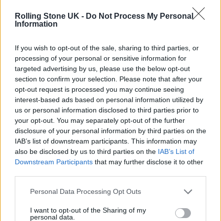
Rolling Stone UK -
Do Not Process My Personal
“Now, the only regret about the past numbers
Information
is when, because I’ve been so frightened, I’ve
If you wish to opt-out of the sale, sharing to third parties, or
allowed you to take it somewhere where I
processing of your personal or sensitive information for
targeted advertising by us, please use the below opt-out
didn’t want,” says Lennon. He goes on to add:
section to confirm your selection. Please note that after your
“And then, that my only chance was to let
opt-out request is processed you may continue seeing
interest-based ads based on personal information utilized by
George take over, or interest George in it.”
us or personal information disclosed to third parties prior to
your opt-out. You may separately opt-out of the further
disclosure of your personal information by third parties on the
IAB’s list of downstream participants. This information may
also be disclosed by us to third parties on the
IAB’s List of
Lennon then urges McCartney to take a more
Downstream Participants
that may further disclose it to other
third parties.
conciliatory approach to the writing process.
Personal Data Processing Opt Outs
“If you give me your suggestions, let me reject
them and pinch the one I like…” he says.
I want to opt-out of the Sharing of my
personal data.