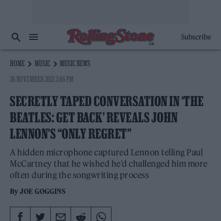
Subscribe
HOME
MUSIC
MUSIC NEWS
26 NOVEMBER 2021 3:46 PM
SECRETLY TAPED CONVERSATION IN ‘THE
BEATLES: GET BACK’ REVEALS JOHN
LENNON’S “ONLY REGRET”
A hidden microphone captured Lennon telling Paul
McCartney that he wished he'd challenged him more
often during the songwriting process
By
JOE GOGGINS