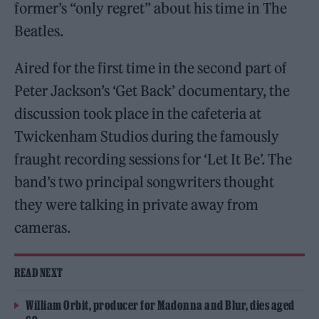
former’s “only regret” about his time in The
Beatles.
Aired for the first time in the second part of
Peter Jackson’s ‘Get Back’ documentary, the
discussion took place in the cafeteria at
Twickenham Studios during the famously
fraught recording sessions for ‘Let It Be’. The
band’s two principal songwriters thought
they were talking in private away from
cameras.
READ NEXT
William Orbit, producer for Madonna and Blur, dies aged