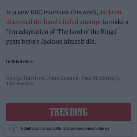
In a new BBC interview this week,
Jackson
discussed the band’s failed attempt
to make a
film adaptation of ‘The Lord of the Rings’
years before Jackson himself did.
In This Article:
George Harrison
John Lennon
Paul McCartney
The Beatles
TRENDING
Edinburgh Fringe 2026: 12 must-see comedy shows