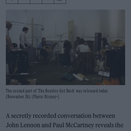
The second part of 'The Beatles: Get Back' was released today
(November 26). (Photo: Disney+)
A secretly recorded conversation between
John Lennon and Paul McCartney reveals the