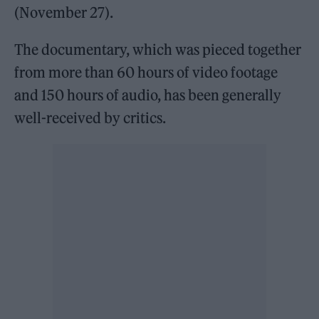
(November 27).
The documentary, which was pieced together
from more than 60 hours of video footage
and 150 hours of audio, has been generally
well-received by critics.