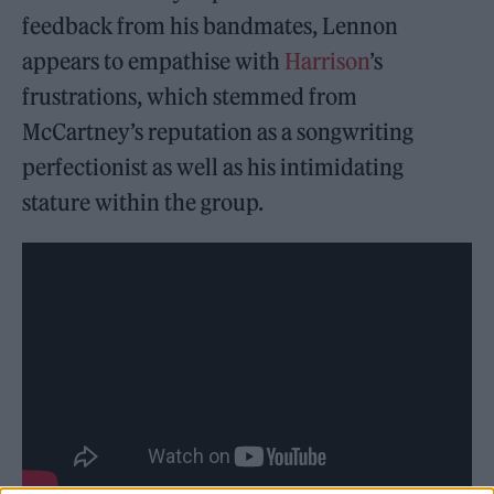
feedback from his bandmates, Lennon
appears to empathise with
Harrison
’s
frustrations, which stemmed from
McCartney’s reputation as a songwriting
perfectionist as well as his intimidating
stature within the group.