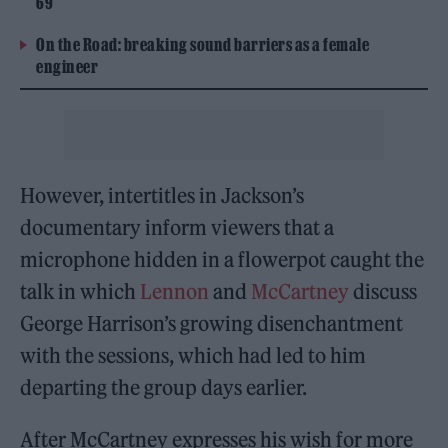
69
On the Road: breaking sound barriers as a female
engineer
However, intertitles in Jackson’s
documentary inform viewers that a
microphone hidden in a flowerpot caught the
talk in which
Lennon
and
McCartney
discuss
George Harrison’s growing disenchantment
with the sessions, which had led to him
departing the group days earlier.
After McCartney expresses his wish for more