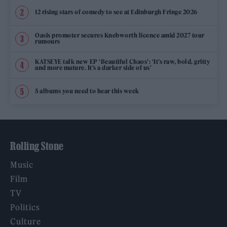
12 rising stars of comedy to see at Edinburgh Fringe 2026
Oasis promoter secures Knebworth licence amid 2027 tour
rumours
KATSEYE talk new EP ‘Beautiful Chaos’: ‘It’s raw, bold, gritty
and more mature. It’s a darker side of us’
5 albums you need to hear this week
Rolling Stone
Music
Film
TV
Politics
Culture