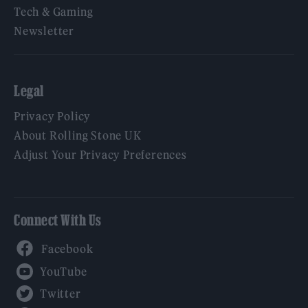
Tech & Gaming
Newsletter
Legal
Privacy Policy
About Rolling Stone UK
Adjust Your Privacy Preferences
Connect With Us
Facebook
YouTube
Twitter
Instagram