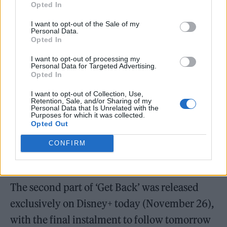
“Same goes for the arranging, ’cause there was
Opted In
a period where none of us could actually say
I want to opt-out of the Sale of my
Personal Data.
anything about your arrangements, ’cause
Opted In
you would reject it all.”
I want to opt-out of processing my
Personal Data for Targeted Advertising.
Opted In
Harrison eventually returned to the group
I want to opt-out of Collection, Use,
when his bandmates agreed to move
Retention, Sale, and/or Sharing of my
Personal Data that Is Unrelated with the
production of ‘Let It Be’ from Twickenham to
Purposes for which it was collected.
Opted Out
their own Apple Studio where they finished
tracking what would become their final
CONFIRM
album.
The second part of ‘Get Back’ was released
exclusively on Disney+ today (November 26),
with the final instalment to follow tomorrow