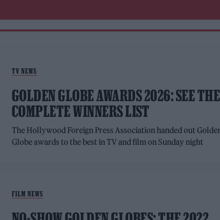
TV NEWS
GOLDEN GLOBE AWARDS 2026: SEE TH
COMPLETE WINNERS LIST
The Hollywood Foreign Press Association handed out Golde
Globe awards to the best in TV and film on Sunday night
FILM NEWS
NO-SHOW GOLDEN GLOBES: THE 2022