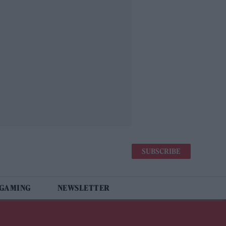
SUBSCRIBE
 GAMING
NEWSLETTER