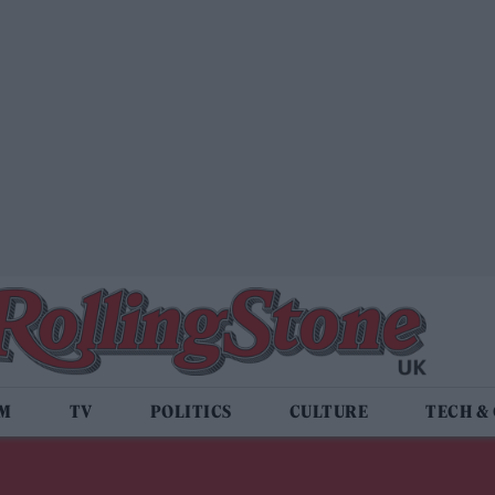
LM
TV
POLITICS
CULTURE
TECH &