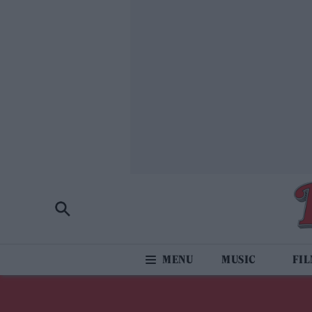
MUSIC
FI