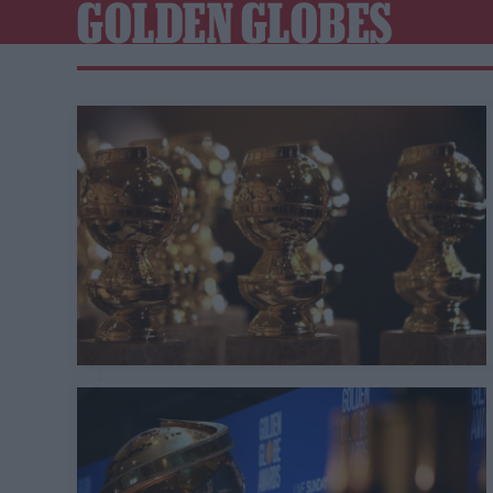
GOLDEN GLOBES