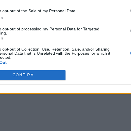
o opt-out of the Sale of my Personal Data.
In
to opt-out of processing my Personal Data for Targeted
ing.
In
o opt-out of Collection, Use, Retention, Sale, and/or Sharing
ersonal Data that Is Unrelated with the Purposes for which it
lected.
Out
CONFIRM