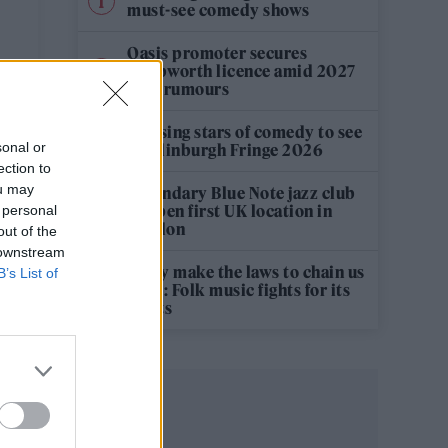
must-see comedy shows
Oasis promoter secures
Knebworth licence amid 2027
tour rumours
12 rising stars of comedy to see
sonal or
at Edinburgh Fringe 2026
ection to
ou may
Legendary Blue Note jazz club
to open first UK location in
 personal
London
out of the
 downstream
‘They make the laws to chain us
B’s List of
well’: Folk music fights for its
rights