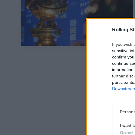
Rolling S
If you wish 
sensitive in
confirm you
continue se
information 
further disc
participants
Downstream 
Persona
I want t
Opted 