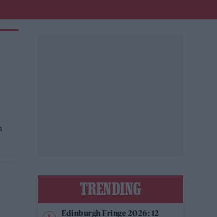
E
n
TRENDING
Edinburgh Fringe 2026: 12