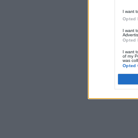
I want t
Opted 
I want 
Advertis
Opted 
I want t
of my P
was col
Opted 