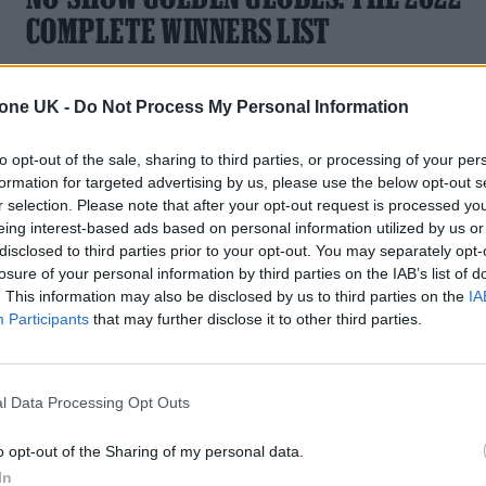
COMPLETE WINNERS LIST
A complete guide to the movies, TV shows and performers
who took home accolades from the 79th Golden Globe
tone UK -
Do Not Process My Personal Information
Awards
to opt-out of the sale, sharing to third parties, or processing of your per
formation for targeted advertising by us, please use the below opt-out s
r selection. Please note that after your opt-out request is processed y
eing interest-based ads based on personal information utilized by us or
disclosed to third parties prior to your opt-out. You may separately opt-
losure of your personal information by third parties on the IAB’s list of
. This information may also be disclosed by us to third parties on the
IA
Participants
that may further disclose it to other third parties.
l Data Processing Opt Outs
o opt-out of the Sharing of my personal data.
In