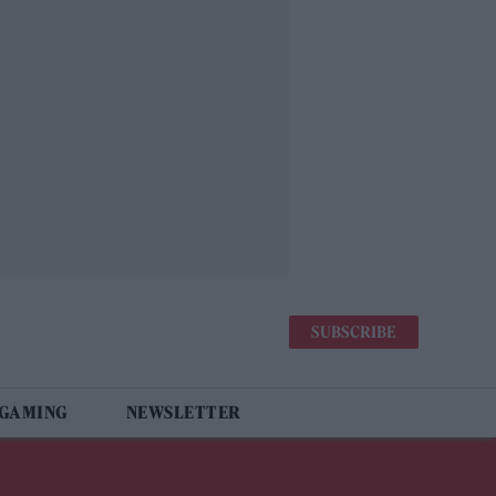
SUBSCRIBE
 GAMING
NEWSLETTER