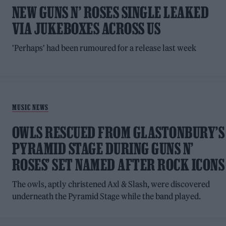
NEW GUNS N’ ROSES SINGLE LEAKED
VIA JUKEBOXES ACROSS US
'Perhaps' had been rumoured for a release last week
MUSIC NEWS
OWLS RESCUED FROM GLASTONBURY’S
PYRAMID STAGE DURING GUNS N’
ROSES’ SET NAMED AFTER ROCK ICONS
The owls, aptly christened Axl & Slash, were discovered
underneath the Pyramid Stage while the band played.