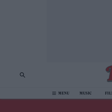
MUSIC
FI