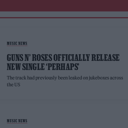
MUSIC NEWS
GUNS N’ ROSES OFFICIALLY RELEASE
NEW SINGLE ‘PERHAPS’
The track had previously been leaked on jukeboxes across
the US
MUSIC NEWS