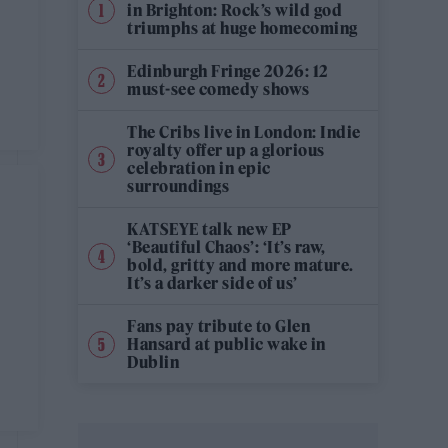
in Brighton: Rock’s wild god
triumphs at huge homecoming
Edinburgh Fringe 2026: 12
must-see comedy shows
The Cribs live in London: Indie
royalty offer up a glorious
celebration in epic
surroundings
KATSEYE talk new EP
‘Beautiful Chaos’: ‘It’s raw,
bold, gritty and more mature.
It’s a darker side of us’
Fans pay tribute to Glen
Hansard at public wake in
Dublin