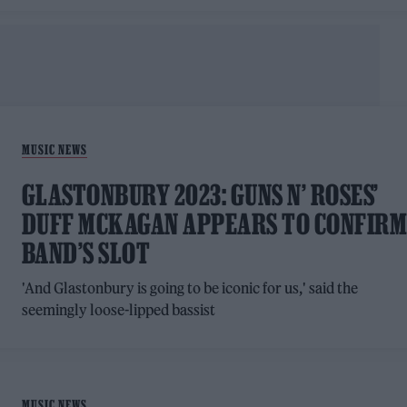
MUSIC NEWS
GLASTONBURY 2023: GUNS N’ ROSES’
DUFF MCKAGAN APPEARS TO CONFIR
BAND’S SLOT
'And Glastonbury is going to be iconic for us,' said the
seemingly loose-lipped bassist
MUSIC NEWS