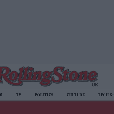
LM
TV
POLITICS
CULTURE
TECH &