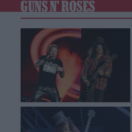
GUNS N' ROSES