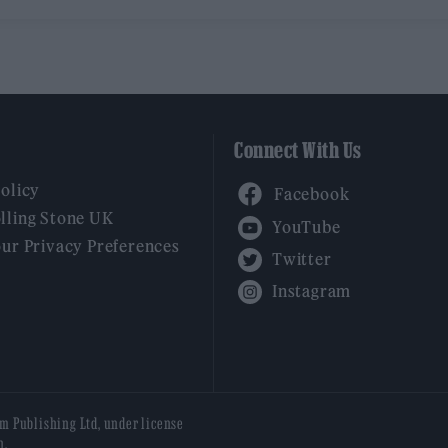
Connect With Us
Facebook
Policy
YouTube
lling Stone UK
our Privacy Preferences
Twitter
Instagram
am Publishing Ltd, under license
n.