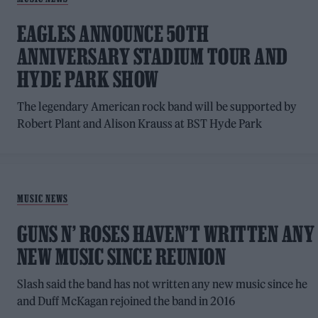
EAGLES ANNOUNCE 50TH
ANNIVERSARY STADIUM TOUR AND
HYDE PARK SHOW
The legendary American rock band will be supported by
Robert Plant and Alison Krauss at BST Hyde Park
MUSIC NEWS
GUNS N’ ROSES HAVEN’T WRITTEN ANY
NEW MUSIC SINCE REUNION
Slash said the band has not written any new music since he
and Duff McKagan rejoined the band in 2016