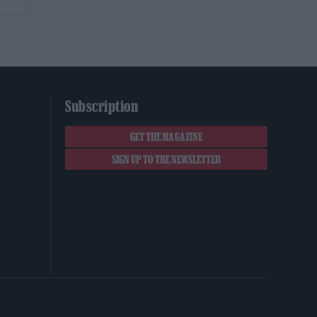
Subscription
GET THE MAGAZINE
SIGN UP TO THE NEWSLETTER