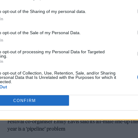
OUR GUIDE TO GLASTONBURY FESTIVA
o opt-out of the Sharing of my personal data.
2023: EVERYTHING YOU NEED TO KNO
In
Headliners, travel information, packing essentials and more 
o opt-out of the Sale of my Personal Data.
here's everything you need to know about this year's Worth
In
Farm bash
to opt-out of processing my Personal Data for Targeted
ing.
In
o opt-out of Collection, Use, Retention, Sale, and/or Sharing
MUSIC NEWS
ersonal Data that Is Unrelated with the Purposes for which it
lected.
GLASTONBURY 2023: ARCTIC MONKEY
Out
AND GUNS N’ ROSES JOIN ELTON JOHN
CONFIRM
AS HEADLINERS
Festival co-organiser Emily Eavis said its all-male line-up thi
year is a ‘pipeline’ problem