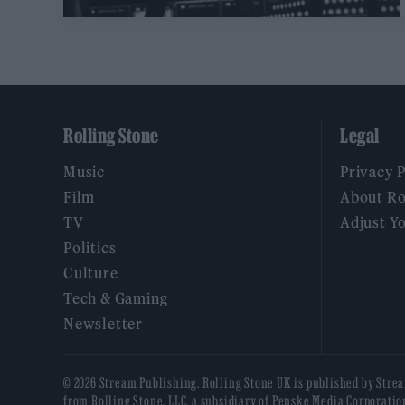
Rolling Stone
Legal
Music
Privacy 
Film
About Ro
TV
Adjust Y
Politics
Culture
Tech & Gaming
Newsletter
© 2026 Stream Publishing. Rolling Stone UK is published by Stre
from Rolling Stone, LLC, a subsidiary of Penske Media Corporatio