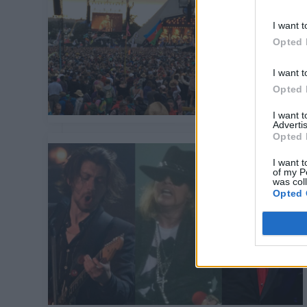
I want t
Opted 
I want t
Opted 
I want 
Advertis
Opted 
I want t
of my P
was col
Opted 