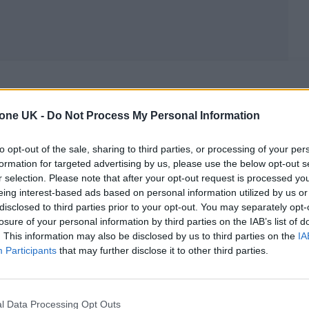
MUSIC LIVE REVIEWS
tone UK -
Do Not Process My Personal Information
GUNS N’ ROSES LIVE AT GLASTONBURY:
ROCK AND ROLL RIOT WINS OVER
to opt-out of the sale, sharing to third parties, or processing of your per
formation for targeted advertising by us, please use the below opt-out s
WORTHY FARM
r selection. Please note that after your opt-out request is processed y
eing interest-based ads based on personal information utilized by us or
It might not be for everyone, but Guns N' Roses deliver the
disclosed to third parties prior to your opt-out. You may separately opt-
hits with sheer power on Glastonbury's second night.
losure of your personal information by third parties on the IAB’s list of
. This information may also be disclosed by us to third parties on the
IA
Participants
that may further disclose it to other third parties.
MUSIC NEWS
l Data Processing Opt Outs