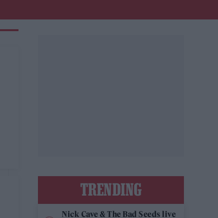
TRENDING
Nick Cave & The Bad Seeds live