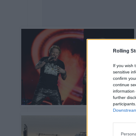
Rolling S
If you wish 
sensitive in
confirm you
continue se
information 
further disc
participants
Downstream 
Persona