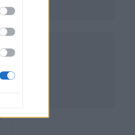
L
W
–
y
S
s