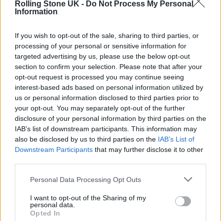
Rolling Stone UK -
Do Not Process My Personal
CONFIRM BAND’S SLOT
Information
If you wish to opt-out of the sale, sharing to third parties, or
MUSIC NEWS
processing of your personal or sensitive information for
EAGLES ANNOUNCE 50TH ANNIVERSARY STADIUM TOUR AND HYDE
PARK SHOW
targeted advertising by us, please use the below opt-out
section to confirm your selection. Please note that after your
opt-out request is processed you may continue seeing
interest-based ads based on personal information utilized by
MUSIC NEWS
us or personal information disclosed to third parties prior to
GUNS N’ ROSES HAVEN’T WRITTEN ANY NEW MUSIC SINCE REUNION
your opt-out. You may separately opt-out of the further
disclosure of your personal information by third parties on the
IAB’s list of downstream participants. This information may
also be disclosed by us to third parties on the
IAB’s List of
TRENDING
Downstream Participants
that may further disclose it to other
third parties.
Edinburgh Fringe 2026: 12 must-see comedy shows
Personal Data Processing Opt Outs
I want to opt-out of the Sharing of my
12 rising stars of comedy to see at Edinburgh Fringe 2026
personal data.
Opted In