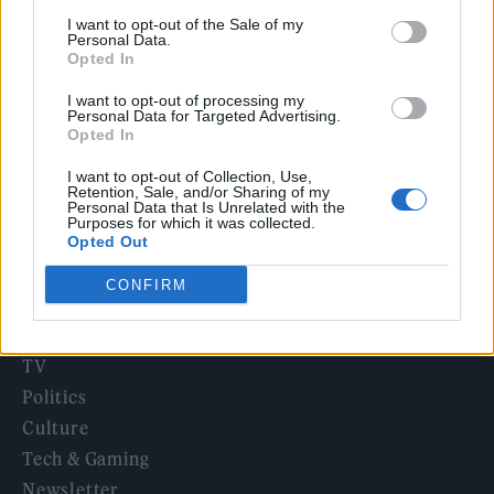
KATSEYE talk new EP ‘Beautiful Chaos’: ‘It’s raw, bold, gritty
I want to opt-out of the Sale of my
and more mature. It’s a darker side of us’
Personal Data.
Opted In
Oasis promoter secures Knebworth licence amid 2027 tour
rumours
I want to opt-out of processing my
Personal Data for Targeted Advertising.
5 albums you need to hear this week
Opted In
I want to opt-out of Collection, Use,
Retention, Sale, and/or Sharing of my
Personal Data that Is Unrelated with the
Purposes for which it was collected.
Opted Out
Rolling Stone
CONFIRM
Music
Film
TV
Politics
Culture
Tech & Gaming
Newsletter