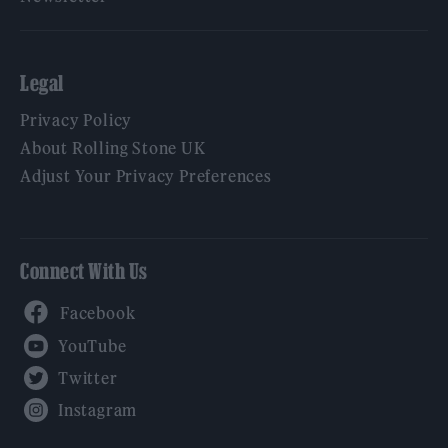
Legal
Privacy Policy
About Rolling Stone UK
Adjust Your Privacy Preferences
Connect With Us
Facebook
YouTube
Twitter
Instagram