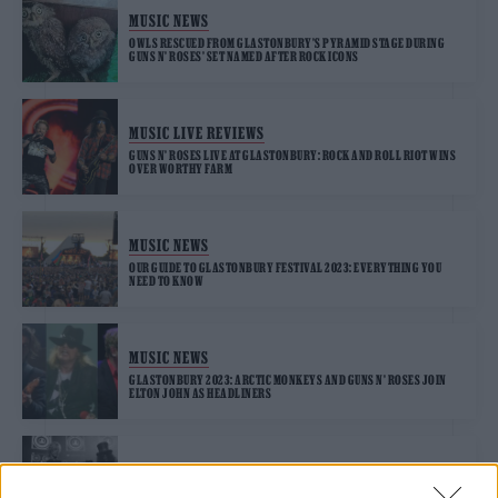
MUSIC NEWS
OWLS RESCUED FROM GLASTONBURY’S PYRAMID STAGE DURING
GUNS N’ ROSES’ SET NAMED AFTER ROCK ICONS
MUSIC LIVE REVIEWS
GUNS N’ ROSES LIVE AT GLASTONBURY: ROCK AND ROLL RIOT WINS
OVER WORTHY FARM
MUSIC NEWS
OUR GUIDE TO GLASTONBURY FESTIVAL 2023: EVERYTHING YOU
NEED TO KNOW
MUSIC NEWS
GLASTONBURY 2023: ARCTIC MONKEYS AND GUNS N’ ROSES JOIN
ELTON JOHN AS HEADLINERS
MUSIC NEWS
GLASTONBURY 2023: GUNS N’ ROSES’ DUFF MCKAGAN APPEARS TO