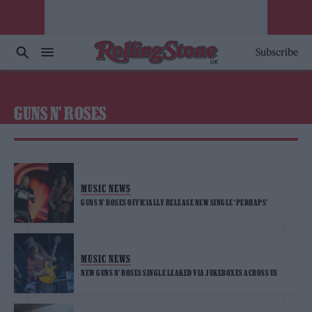
Subscribe
GUNS N' ROSES
MUSIC NEWS
GUNS N’ ROSES OFFICIALLY RELEASE NEW SINGLE ‘PERHAPS’
MUSIC NEWS
NEW GUNS N’ ROSES SINGLE LEAKED VIA JUKEBOXES ACROSS US