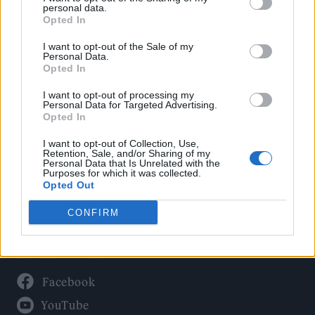
Politics
personal data.
Culture
Opted In
Tech & Gaming
I want to opt-out of the Sale of my
Personal Data.
Newsletter
Opted In
I want to opt-out of processing my
Personal Data for Targeted Advertising.
Opted In
Legal
I want to opt-out of Collection, Use,
Privacy Policy
Retention, Sale, and/or Sharing of my
Personal Data that Is Unrelated with the
About Rolling Stone UK
Purposes for which it was collected.
Adjust Your Privacy Preferences
Opted Out
CONFIRM
Connect With Us
Facebook
YouTube