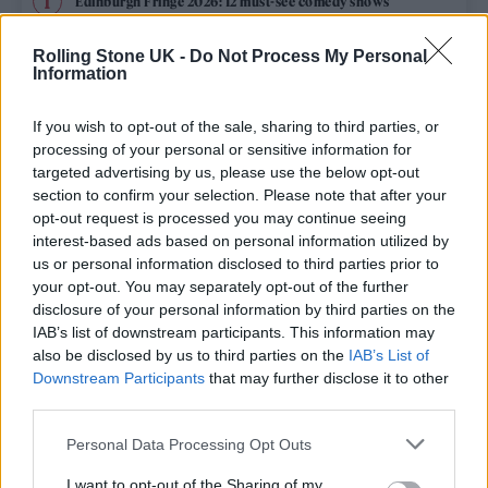
Edinburgh Fringe 2026: 12 must-see comedy shows
Oasis promoter secures Knebworth licence amid 2027 tour
Rolling Stone UK -
Do Not Process My Personal
rumours
Information
12 rising stars of comedy to see at Edinburgh Fringe 2026
If you wish to opt-out of the sale, sharing to third parties, or
processing of your personal or sensitive information for
Legendary Blue Note jazz club to open first UK location in
targeted advertising by us, please use the below opt-out
London
section to confirm your selection. Please note that after your
opt-out request is processed you may continue seeing
KATSEYE talk new EP ‘Beautiful Chaos’: ‘It’s raw, bold, gritty
and more mature. It’s a darker side of us’
interest-based ads based on personal information utilized by
us or personal information disclosed to third parties prior to
your opt-out. You may separately opt-out of the further
disclosure of your personal information by third parties on the
IAB’s list of downstream participants. This information may
Rolling Stone
also be disclosed by us to third parties on the
IAB’s List of
Downstream Participants
that may further disclose it to other
Music
third parties.
Film
Personal Data Processing Opt Outs
TV
I want to opt-out of the Sharing of my