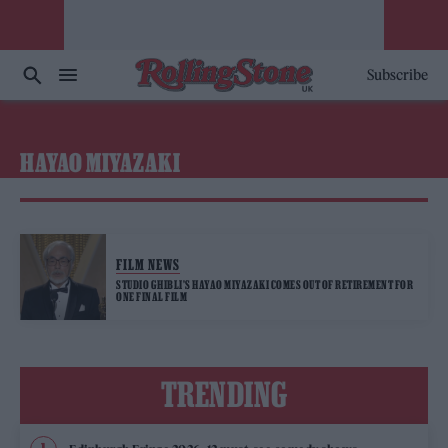
Subscribe
HAYAO MIYAZAKI
FILM NEWS
STUDIO GHIBLI’S HAYAO MIYAZAKI COMES OUT OF RETIREMENT FOR
ONE FINAL FILM
TRENDING