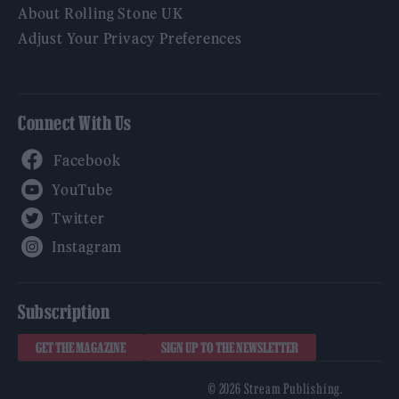
About Rolling Stone UK
Adjust Your Privacy Preferences
Connect With Us
Facebook
YouTube
Twitter
Instagram
Subscription
GET THE MAGAZINE
SIGN UP TO THE NEWSLETTER
© 2026 Stream Publishing.