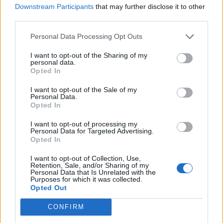
GETDOWN SERVICES, KASABIAN AND DRY CLEANING LEAD OUR HOT
Downstream Participants
that may further disclose it to other
NEW SONGS PLAYLIST
third parties.
Personal Data Processing Opt Outs
MUSIC NEWS
JIM LEGXACY, PAUL MCCARTNEY, JUNGLE AND MORE LEAD OUR HOT
I want to opt-out of the Sharing of my
NEW SONGS PLAYLIST
personal data.
Opted In
I want to opt-out of the Sale of my
Personal Data.
MUSIC NEWS
Opted In
MUSE, FLO AND NIEVE ELLA LEAD OUR HOT NEW SONGS PLAYLIST
I want to opt-out of processing my
Personal Data for Targeted Advertising.
Opted In
MUSIC NEWS
HOLLY HUMBERSTONE, SIENNA SPIRO AND KENYA GRACE LEAD OUR
I want to opt-out of Collection, Use,
HOT NEW SONGS PLAYLIST
Retention, Sale, and/or Sharing of my
Personal Data that Is Unrelated with the
Purposes for which it was collected.
Opted Out
MUSIC NEWS
RAYE, SKYE NEWMAN AND TOM MISCH LEAD OUR HOT NEW SONGS
CONFIRM
PLAYLIST