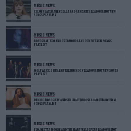
MUSIC NEWS
CHLOE SLATER, NIEVE ELLA AND SAM SMITH LEAD OUR HOT NEW
SONGS PLAYLIST
MUSIC NEWS
ROSE GRAY, KEO AND OVERMONO LEAD OUR HOT NEW SONGS
PLAYLIST
MUSIC NEWS
WOLF ALICE, J HUS AND THE BIG MOON LEAD OUR HOT NEW SONGS
PLAYLIST
MUSIC NEWS
DEBBIE, ROSE GRAY AND SUKI WATERHOUSE LEAD OUR HOT NEW
SONGS PLAYLIST
MUSIC NEWS
FLO, NECTAR WOODE AND THE MARY WALLOPERS LEAD OUR HOT