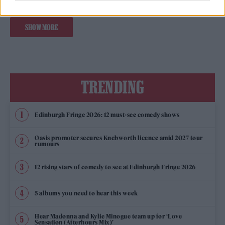
SHOW MORE
TRENDING
Edinburgh Fringe 2026: 12 must-see comedy shows
Oasis promoter secures Knebworth licence amid 2027 tour
rumours
12 rising stars of comedy to see at Edinburgh Fringe 2026
5 albums you need to hear this week
Hear Madonna and Kylie Minogue team up for ‘Love
Sensation (Afterhours Mix)’