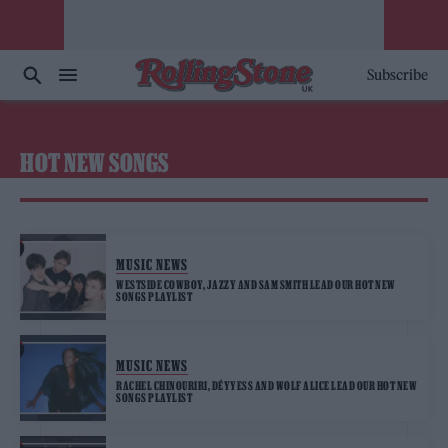
Subscribe
HOT NEW SONGS
MUSIC NEWS
WESTSIDE COWBOY, JAZZY AND SAM SMITH LEAD OUR HOT NEW
SONGS PLAYLIST
MUSIC NEWS
RACHEL CHINOURIRI, DÉYYESS AND WOLF ALICE LEAD OUR HOT NEW
SONGS PLAYLIST