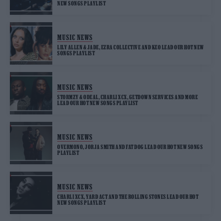
NEW SONGS PLAYLIST
MUSIC NEWS
LILY ALLEN & JADE, EZRA COLLECTIVE AND KEO LEAD OUR HOT NEW
SONGS PLAYLIST
MUSIC NEWS
STORMZY & ODEAL, CHARLI XCX, GETDOWN SERVICES AND MORE
LEAD OUR HOT NEW SONGS PLAYLIST
MUSIC NEWS
OVERMONO, JORJA SMITH AND FAT DOG LEAD OUR HOT NEW SONGS
PLAYLIST
MUSIC NEWS
CHARLI XCX, YARD ACT AND THE ROLLING STONES LEAD OUR HOT
NEW SONGS PLAYLIST