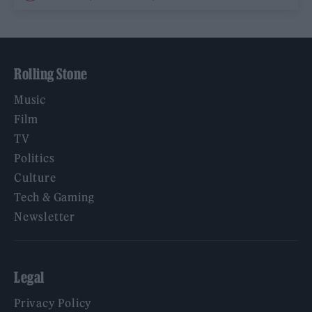
Rolling Stone
Music
Film
TV
Politics
Culture
Tech & Gaming
Newsletter
Legal
Privacy Policy