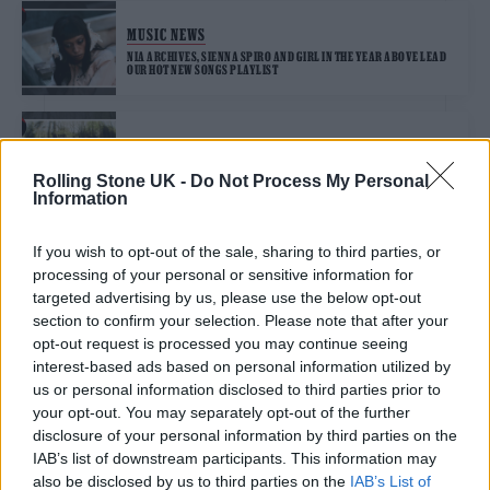
MUSIC NEWS
NIA ARCHIVES, SIENNA SPIRO AND GIRL IN THE YEAR ABOVE LEAD
OUR HOT NEW SONGS PLAYLIST
MUSIC NEWS
BLOSSOMS, XO AND NXDIA LEAD OUR HOT NEW SONGS PLAYLIST
Rolling Stone UK -
Do Not Process My Personal
Information
If you wish to opt-out of the sale, sharing to third parties, or
MUSIC NEWS
processing of your personal or sensitive information for
MASSIVE ATTACK & TOM WAITS AND LEWIS CAPALDI LEAD OUR HOT
NEW SONGS PLAYLIST
targeted advertising by us, please use the below opt-out
section to confirm your selection. Please note that after your
opt-out request is processed you may continue seeing
MUSIC NEWS
interest-based ads based on personal information utilized by
us or personal information disclosed to third parties prior to
BROOKE COMBE, SKYE NEWMAN AND POZER & AJ TRACEY LEAD OUR
HOT NEW SONGS PLAYLIST
your opt-out. You may separately opt-out of the further
disclosure of your personal information by third parties on the
IAB’s list of downstream participants. This information may
MUSIC NEWS
also be disclosed by us to third parties on the
IAB’s List of