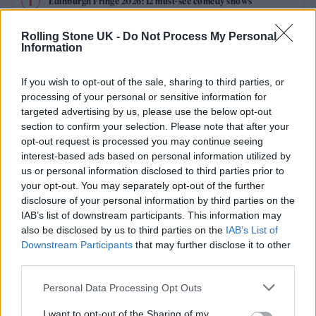
Edinburgh Fringe 2026: 12 must-see comedy shows
Rolling Stone UK -
Do Not Process My Personal
12 rising stars of comedy to see at Edinburgh Fringe 2026
Information
KATSEYE talk new EP ‘Beautiful Chaos’: ‘It’s raw, bold, gritty
and more mature. It’s a darker side of us’
If you wish to opt-out of the sale, sharing to third parties, or
processing of your personal or sensitive information for
12 rising stars of comedy to see at Edinburgh Fringe 2026
targeted advertising by us, please use the below opt-out
section to confirm your selection. Please note that after your
opt-out request is processed you may continue seeing
Alice Oseman on ‘Heartstopper Volume 6’: ‘Hope, happiness
and happy endings are possible’
interest-based ads based on personal information utilized by
us or personal information disclosed to third parties prior to
your opt-out. You may separately opt-out of the further
disclosure of your personal information by third parties on the
IAB’s list of downstream participants. This information may
Rolling Stone
also be disclosed by us to third parties on the
IAB’s List of
Downstream Participants
that may further disclose it to other
Music
third parties.
Film
Personal Data Processing Opt Outs
TV
I want to opt-out of the Sharing of my