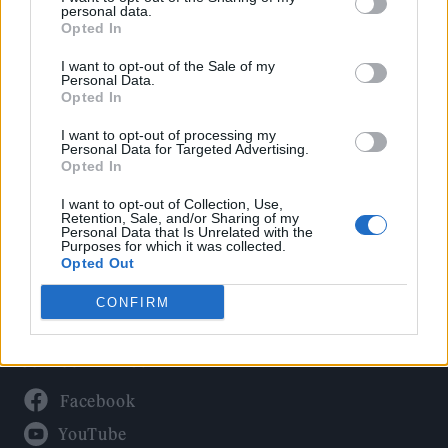
Politics
personal data.
Culture
Opted In
Tech & Gaming
I want to opt-out of the Sale of my
Personal Data.
Newsletter
Opted In
I want to opt-out of processing my
Personal Data for Targeted Advertising.
Opted In
Legal
I want to opt-out of Collection, Use,
Privacy Policy
Retention, Sale, and/or Sharing of my
Personal Data that Is Unrelated with the
About Rolling Stone UK
Purposes for which it was collected.
Adjust Your Privacy Preferences
Opted Out
CONFIRM
Connect With Us
Facebook
YouTube