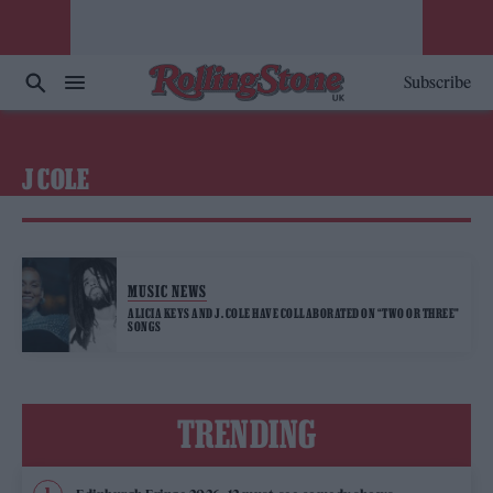
Subscribe
J COLE
MUSIC NEWS
ALICIA KEYS AND J. COLE HAVE COLLABORATED ON “TWO OR THREE”
SONGS
TRENDING