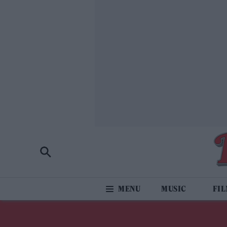
MUSIC
FI