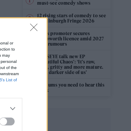
must-see comedy shows
12 rising stars of comedy to see
at Edinburgh Fringe 2026
Oasis promoter secures
Knebworth licence amid 2027
sonal or
tour rumours
ection to
ou may
KATSEYE talk new EP
‘Beautiful Chaos’: ‘It’s raw,
 personal
bold, gritty and more mature.
out of the
It’s a darker side of us’
 downstream
B’s List of
5 albums you need to hear this
week