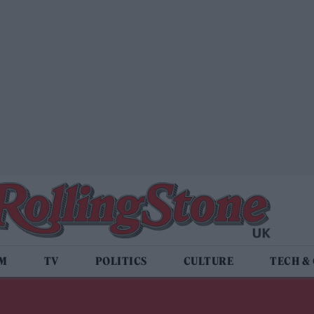
LM
TV
POLITICS
CULTURE
TECH &