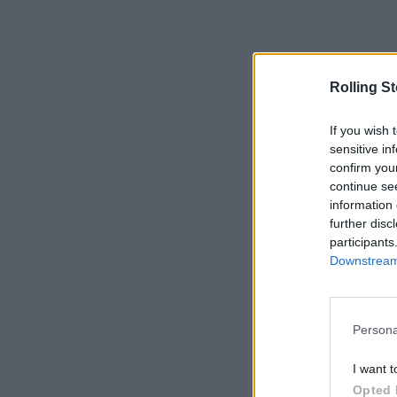
Rolling S
If you wish 
sensitive in
confirm you
continue se
information 
further disc
participants
Downstream 
Persona
I want t
Opted 