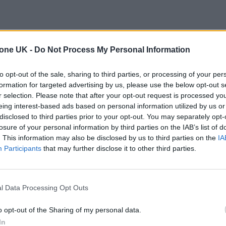
tone UK -
Do Not Process My Personal Information
to opt-out of the sale, sharing to third parties, or processing of your per
formation for targeted advertising by us, please use the below opt-out s
r selection. Please note that after your opt-out request is processed y
eing interest-based ads based on personal information utilized by us or
disclosed to third parties prior to your opt-out. You may separately opt-
losure of your personal information by third parties on the IAB’s list of
. This information may also be disclosed by us to third parties on the
IA
Participants
that may further disclose it to other third parties.
l Data Processing Opt Outs
o opt-out of the Sharing of my personal data.
In