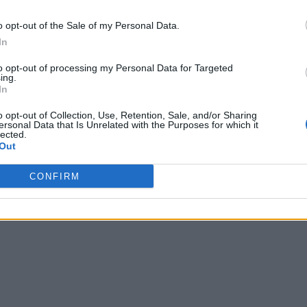
o opt-out of the Sale of my Personal Data.
In
to opt-out of processing my Personal Data for Targeted
ing.
In
o opt-out of Collection, Use, Retention, Sale, and/or Sharing
ersonal Data that Is Unrelated with the Purposes for which it
lected.
Out
CONFIRM