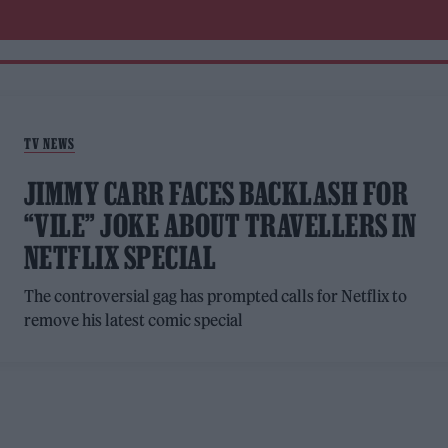
TV NEWS
JIMMY CARR FACES BACKLASH FOR
“VILE” JOKE ABOUT TRAVELLERS IN
NETFLIX SPECIAL
The controversial gag has prompted calls for Netflix to
remove his latest comic special