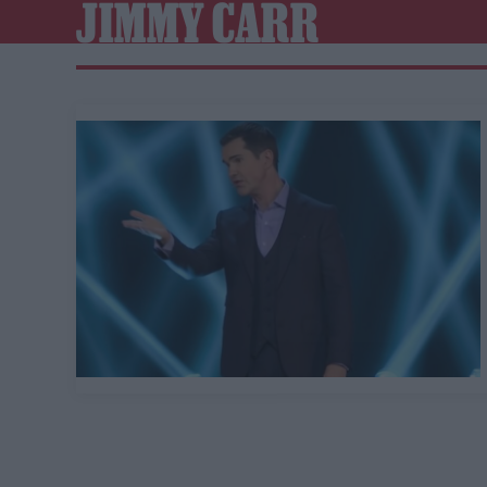
JIMMY CARR