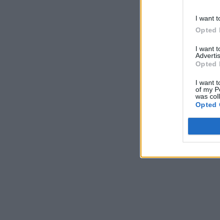
I want t
Opted 
I want 
Advertis
Opted 
I want t
of my P
was col
Opted 