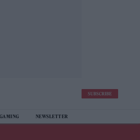
SUBSCRIBE
 GAMING
NEWSLETTER