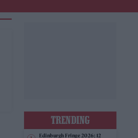
TRENDING
Edinburgh Fringe 2026: 12