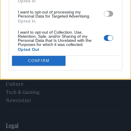
Opted In
KATSEYE talk new EP ‘Beautiful Chaos’: ‘It’s raw, bold, gritty
and more mature. It’s a darker side of us’
I want to opt-out of processing my
Personal Data for Targeted Advertising.
Opted In
I want to opt-out of Collection, Use,
Retention, Sale, and/or Sharing of my
Rolling Stone
Personal Data that Is Unrelated with the
Purposes for which it was collected.
Opted Out
Music
Film
CONFIRM
TV
Politics
Culture
Tech & Gaming
Newsletter
Legal