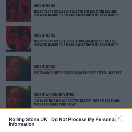
MUSIC NEWS
HERE’S THE NOMINEES FOR THE ARTIST AWARD AT THE ROLLING
STONE UK AWARDS 2023 IN COLLABORATION WITH RÉMY MARTIN
MUSIC NEWS
HERE’S THE NOMINEES FOR THE ALBUM AWARD AT THE ROLLING
STONE UK AWARDS 2023 IN COLLABORATION WITH RÉMY MARTIN
MUSIC NEWS
WATCH JORJA SMITH SOULFULLY COVER HARRY STYLES’ ‘AS IT WAS’
MUSIC ALBUM REVIEWS
JORJA SMITH, ‘FALLING OR FLYING REVIEW’: SOUL STAR SPREADS
WINGS AND TAKES A BOLD LEAP
Rolling Stone UK -
Do Not Process My Personal
Information
MUSIC NEWS
JORJA SMITH RETURNS WITH ‘TRY ME’, CHECK OUT THESE EXCLUSIVE