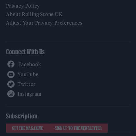
Privacy Policy
About Rolling Stone UK
Adjust Your Privacy Preferences
Connect With Us
Facebook
YouTube
Twitter
Instagram
Subscription
GET THE MAGAZINE
SIGN UP TO THE NEWSLETTER