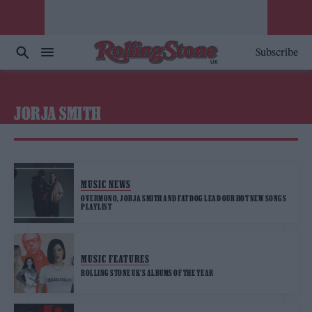
Subscribe
JORJA SMITH
MUSIC NEWS
OVERMONO, JORJA SMITH AND FAT DOG LEAD OUR HOT NEW SONGS
PLAYLIST
MUSIC FEATURES
ROLLING STONE UK’S ALBUMS OF THE YEAR