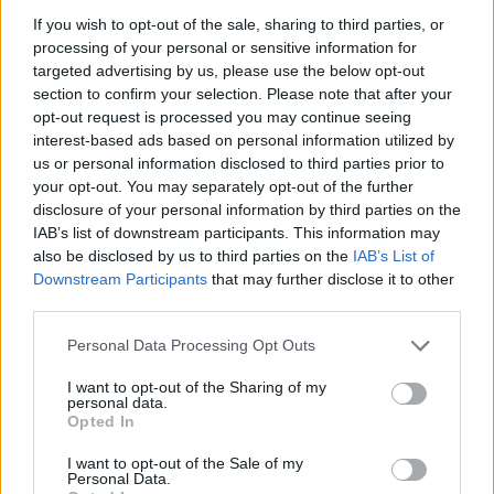
BTS STILLS FROM HER COMEBACK VIDEO
If you wish to opt-out of the sale, sharing to third parties, or
processing of your personal or sensitive information for
targeted advertising by us, please use the below opt-out
MUSIC NEWS
section to confirm your selection. Please note that after your
LONDON’S KOKO TO REOPEN IN APRIL AFTER THREE YEARS CLOSED
opt-out request is processed you may continue seeing
interest-based ads based on personal information utilized by
us or personal information disclosed to third parties prior to
your opt-out. You may separately opt-out of the further
disclosure of your personal information by third parties on the
TRENDING
IAB’s list of downstream participants. This information may
also be disclosed by us to third parties on the
IAB’s List of
Downstream Participants
that may further disclose it to other
Edinburgh Fringe 2026: 12 must-see comedy shows
third parties.
Oasis promoter secures Knebworth licence amid 2027 tour
Personal Data Processing Opt Outs
rumours
I want to opt-out of the Sharing of my
personal data.
12 rising stars of comedy to see at Edinburgh Fringe 2026
Opted In
Legendary Blue Note jazz club to open first UK location in
I want to opt-out of the Sale of my
London
Personal Data.