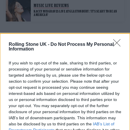
MUSIC LIVE REVIEWS
KACEY MUSGRAVES LIVE AT GLASTONBURY: ‘IT’S SCARY TO BE AN
AMERICAN‘
TRENDING
Rolling Stone UK -
Do Not Process My Personal
Information
Edinburgh Fringe 2026: 12 must-see comedy shows
If you wish to opt-out of the sale, sharing to third parties, or
processing of your personal or sensitive information for
Oasis promoter secures Knebworth licence amid 2027 tour
targeted advertising by us, please use the below opt-out
rumours
section to confirm your selection. Please note that after your
opt-out request is processed you may continue seeing
12 rising stars of comedy to see at Edinburgh Fringe 2026
interest-based ads based on personal information utilized by
us or personal information disclosed to third parties prior to
Legendary Blue Note jazz club to open first UK location in
your opt-out. You may separately opt-out of the further
London
disclosure of your personal information by third parties on the
KATSEYE talk new EP ‘Beautiful Chaos’: ‘It’s raw, bold, gritty
IAB’s list of downstream participants. This information may
and more mature. It’s a darker side of us’
also be disclosed by us to third parties on the
IAB’s List of