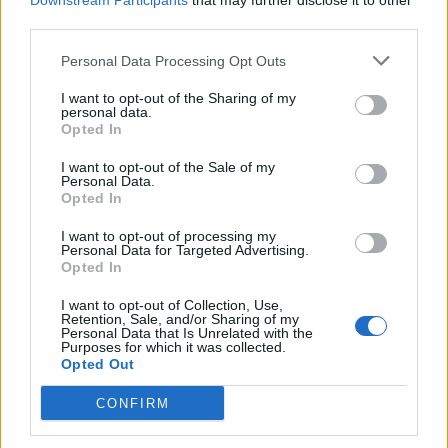
Downstream Participants
that may further disclose it to other
third parties.
Personal Data Processing Opt Outs
Rolling Stone
I want to opt-out of the Sharing of my
personal data.
Music
Opted In
Film
I want to opt-out of the Sale of my
TV
Personal Data.
Opted In
Politics
Culture
I want to opt-out of processing my
Personal Data for Targeted Advertising.
Tech & Gaming
Opted In
Newsletter
I want to opt-out of Collection, Use,
Retention, Sale, and/or Sharing of my
Personal Data that Is Unrelated with the
Purposes for which it was collected.
Opted Out
Legal
CONFIRM
Privacy Policy
About Rolling Stone UK