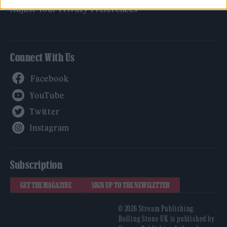
Adjust Your Privacy Preferences
Connect With Us
Facebook
YouTube
Twitter
Instagram
Subscription
GET THE MAGAZINE
SIGN UP TO THE NEWSLETTER
© 2026 Stream Publishing.
Rolling Stone UK is published by