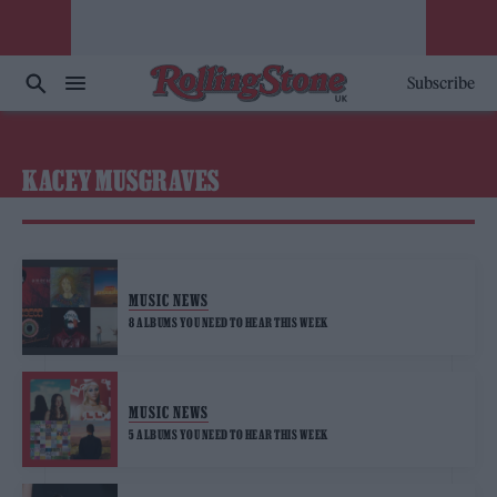
Subscribe
KACEY MUSGRAVES
MUSIC NEWS
8 ALBUMS YOU NEED TO HEAR THIS WEEK
MUSIC NEWS
5 ALBUMS YOU NEED TO HEAR THIS WEEK