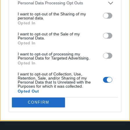
Personal Data Processing Opt Outs
Music
Film
I want to opt-out of the Sharing of my
personal data.
TV
Opted In
Politics
I want to opt-out of the Sale of my
Culture
Personal Data.
Opted In
Tech & Gaming
Newsletter
I want to opt-out of processing my
Personal Data for Targeted Advertising.
Opted In
I want to opt-out of Collection, Use,
Legal
Retention, Sale, and/or Sharing of my
Personal Data that Is Unrelated with the
Purposes for which it was collected.
Privacy Policy
Opted Out
About Rolling Stone UK
CONFIRM
Adjust Your Privacy Preferences