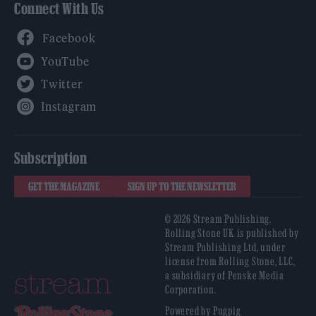
Connect With Us
Facebook
YouTube
Twitter
Instagram
Subscription
GET THE MAGAZINE
SIGN UP TO THE NEWSLETTER
© 2026 Stream Publishing.
Rolling Stone UK is published by
Stream Publishing Ltd, under
license from Rolling Stone, LLC,
a subsidiary of Penske Media
Corporation.