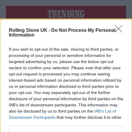
TRENDING
Rolling Stone UK -
Do Not Process My Personal
Edinburgh Fringe 2026: 12 must-see comedy shows
Information
Phoebe Bridgers ‘Lost Weekend’ review: an ambitious return
that dissects love and loss with superb precision
If you wish to opt-out of the sale, sharing to third parties, or
processing of your personal or sensitive information for
‘They make the laws to chain us well’: Folk music fights for
targeted advertising by us, please use the below opt-out
its rights
section to confirm your selection. Please note that after your
opt-out request is processed you may continue seeing
KATSEYE talk new EP ‘Beautiful Chaos’: ‘It’s raw, bold, gritty
and more mature. It’s a darker side of us’
interest-based ads based on personal information utilized by
us or personal information disclosed to third parties prior to
12 rising stars of comedy to see at Edinburgh Fringe 2026
your opt-out. You may separately opt-out of the further
disclosure of your personal information by third parties on the
IAB’s list of downstream participants. This information may
also be disclosed by us to third parties on the
IAB’s List of
Downstream Participants
that may further disclose it to other
third parties.
Rolling Stone