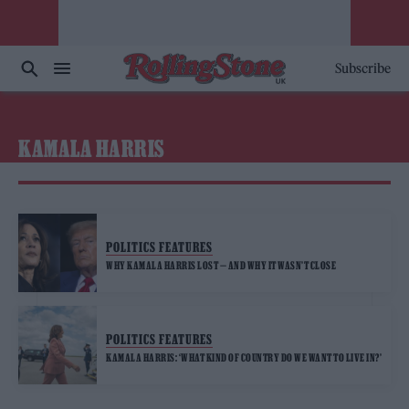
Subscribe
KAMALA HARRIS
POLITICS FEATURES
WHY KAMALA HARRIS LOST — AND WHY IT WASN’T CLOSE
POLITICS FEATURES
KAMALA HARRIS: ‘WHAT KIND OF COUNTRY DO WE WANT TO LIVE IN?’