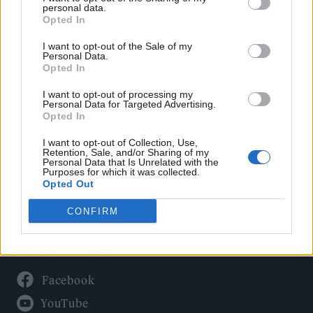
Politics
personal data.
Culture
Opted In
Tech & Gaming
I want to opt-out of the Sale of my
Personal Data.
Newsletter
Opted In
I want to opt-out of processing my
Personal Data for Targeted Advertising.
Opted In
Legal
I want to opt-out of Collection, Use,
Privacy Policy
Retention, Sale, and/or Sharing of my
Personal Data that Is Unrelated with the
About Rolling Stone UK
Purposes for which it was collected.
Adjust Your Privacy Preferences
Opted Out
CONFIRM
Connect With Us
Facebook
YouTube