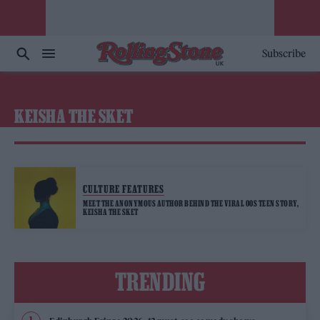
Subscribe
KEISHA THE SKET
CULTURE FEATURES
MEET THE ANONYMOUS AUTHOR BEHIND THE VIRAL 00S TEEN STORY,
KEISHA THE SKET
TRENDING