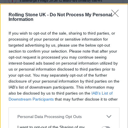
Edinburgh Fringe 2026: 12 must-see comedy shows
Rolling Stone UK -
Do Not Process My Personal
12 rising stars of comedy to see at Edinburgh Fringe 2026
Information
KATSEYE talk new EP ‘Beautiful Chaos’: ‘It’s raw, bold, gritty
and more mature. It’s a darker side of us’
If you wish to opt-out of the sale, sharing to third parties, or
processing of your personal or sensitive information for
12 rising stars of comedy to see at Edinburgh Fringe 2026
targeted advertising by us, please use the below opt-out
section to confirm your selection. Please note that after your
opt-out request is processed you may continue seeing
Alice Oseman on ‘Heartstopper Volume 6’: ‘Hope, happiness
and happy endings are possible’
interest-based ads based on personal information utilized by
us or personal information disclosed to third parties prior to
your opt-out. You may separately opt-out of the further
disclosure of your personal information by third parties on the
IAB’s list of downstream participants. This information may
Rolling Stone
also be disclosed by us to third parties on the
IAB’s List of
Downstream Participants
that may further disclose it to other
Music
third parties.
Film
Personal Data Processing Opt Outs
TV
I want to opt-out of the Sharing of my