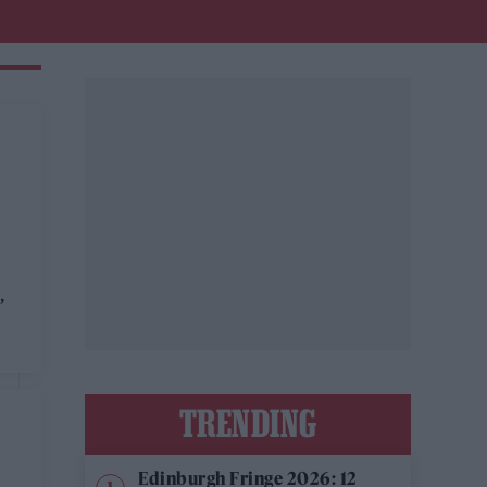
,
TRENDING
Edinburgh Fringe 2026: 12