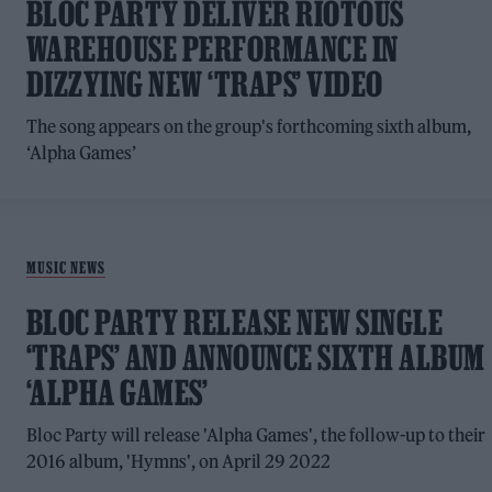
BLOC PARTY DELIVER RIOTOUS
WAREHOUSE PERFORMANCE IN
DIZZYING NEW ‘TRAPS’ VIDEO
The song appears on the group's forthcoming sixth album,
‘Alpha Games’
MUSIC NEWS
BLOC PARTY RELEASE NEW SINGLE
‘TRAPS’ AND ANNOUNCE SIXTH ALBUM
‘ALPHA GAMES’
Bloc Party will release 'Alpha Games', the follow-up to their
2016 album, 'Hymns', on April 29 2022