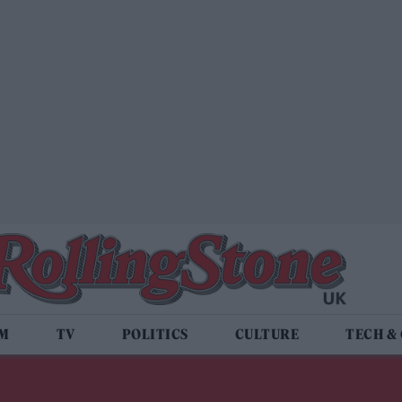
LM
TV
POLITICS
CULTURE
TECH &