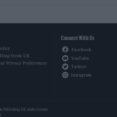
Connect With Us
Facebook
Policy
YouTube
lling Stone UK
our Privacy Preferences
Twitter
Instagram
am Publishing Ltd, under license
n.