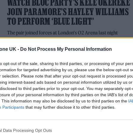
WATCH BLOC PARTY’S KELE OKEREKE
JOIN PARAMORE’S HAYLEY WILLIAMS
TO PERFORM ‘BLUE LIGHT’
The pair joined forces at London's O2 Arena last night
tone UK -
Do Not Process My Personal Information
to opt-out of the sale, sharing to third parties, or processing of your per
MUSIC NEWS
formation for targeted advertising by us, please use the below opt-out s
6 ALBUMS YOU NEED TO HEAR THIS
r selection. Please note that after your opt-out request is processed y
eing interest-based ads based on personal information utilized by us or
WEEK
disclosed to third parties prior to your opt-out. You may separately opt-
losure of your personal information by third parties on the IAB’s list of
With music by Fall Out Boy, Black Country, New Road,
. This information may also be disclosed by us to third parties on the
IA
Depeche Mode, Kele, Lana Del Rey and Danny Brown &
Participants
that may further disclose it to other third parties.
JPEGMAFIA
l Data Processing Opt Outs