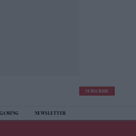
SUBSCRIBE
 GAMING
NEWSLETTER