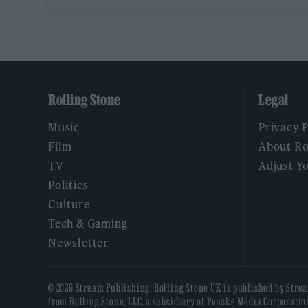
Rolling Stone
Legal
Music
Privacy 
Film
About Ro
TV
Adjust Y
Politics
Culture
Tech & Gaming
Newsletter
© 2026 Stream Publishing. Rolling Stone UK is published by Stre
from Rolling Stone, LLC, a subsidiary of Penske Media Corporatio