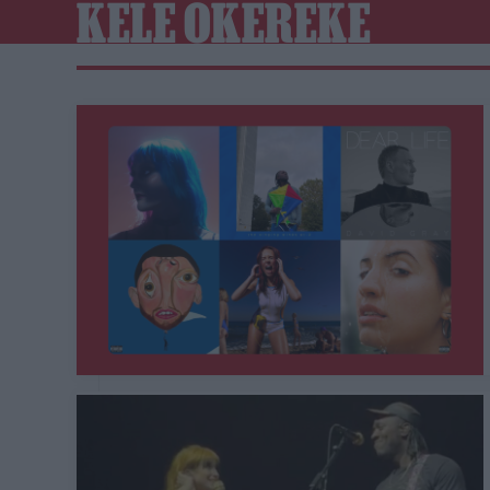
KELE OKEREKE