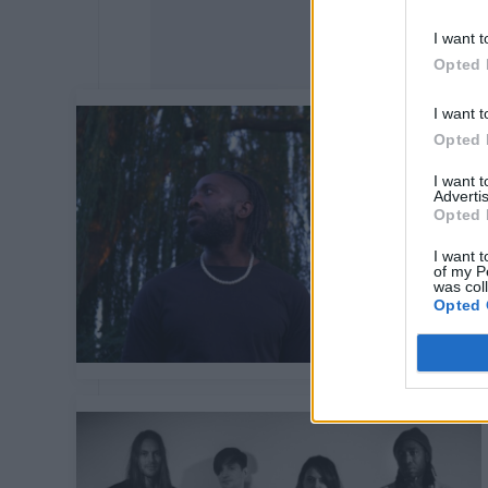
I want t
Opted 
I want t
Opted 
I want 
Advertis
Opted 
I want t
of my P
was col
Opted 