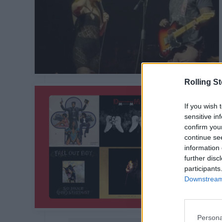
Rolling S
If you wish 
sensitive in
confirm you
continue se
information 
further disc
participants
Downstream 
Persona