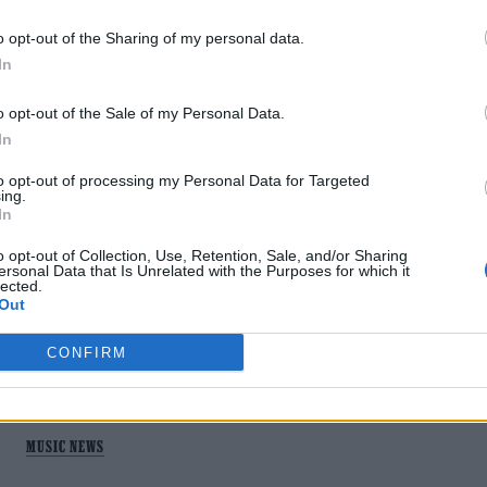
o opt-out of the Sharing of my personal data.
In
o opt-out of the Sale of my Personal Data.
In
MUSIC NEWS
to opt-out of processing my Personal Data for Targeted
BLOC PARTY’S KELE OKEREKE
ing.
In
ANNOUNCES NEW ALBUM ‘THE FLAMES
PT. 2’
o opt-out of Collection, Use, Retention, Sale, and/or Sharing
ersonal Data that Is Unrelated with the Purposes for which it
lected.
Out
Lead track 'Vandal' sees Okereke address his 'anger' about
the debate about what it means to be truly British
CONFIRM
MUSIC NEWS