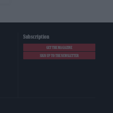
Subscription
GET THE MAGAZINE
SIGN UP TO THE NEWSLETTER