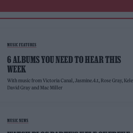
MUSIC FEATURES
6 ALBUMS YOU NEED TO HEAR THIS
WEEK
With music from Victoria Canal, Jasmine.4.t, Rose Gray, Kele
David Gray and Mac Miller
MUSIC NEWS