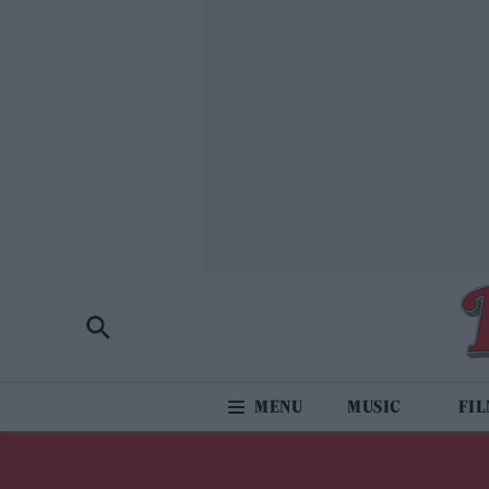
MUSIC
FI