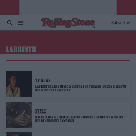
Subscribe
LABRINTH
TV NEWS
LABRINTH SLAMS MUSIC INDUSTRY FOR TURNING ‘GODS NOISE INTO
BUSINESS TRANSACTIONS’
STYLE
BALENCIAGA IS CURATING A STAR STUDDED COMMUNITY WITH ITS
HEART AND BODY CAMPAIGN