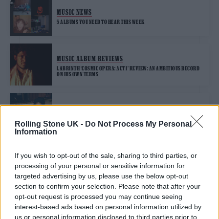
MUSIC NEWS
5 ALBUMS YOU NEED TO HEAR THIS WEEK
MUSIC ALBUM REVIEWS
LABRINTH ‘COSMIC OPERA: ACT 1’ REVIEW: AN AMBITIOUS RECORD
ON HIS OWN TERMS
MUSIC NEWS
LABRINTH SHARES TWO NEW TRACKS FROM ‘EUPHORIA’
Rolling Stone UK -
Do Not Process My Personal
SOUNDTRACK – LISTEN
Information
If you wish to opt-out of the sale, sharing to third parties, or
processing of your personal or sensitive information for
TRENDING
targeted advertising by us, please use the below opt-out
section to confirm your selection. Please note that after your
opt-out request is processed you may continue seeing
Edinburgh Fringe 2026: 12 must-see comedy shows
interest-based ads based on personal information utilized by
us or personal information disclosed to third parties prior to