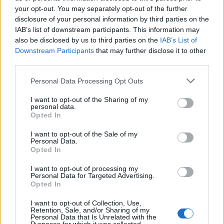
Oasis promoter secures Knebworth licence amid 2027 tour
rumours
your opt-out. You may separately opt-out of the further
disclosure of your personal information by third parties on the
IAB’s list of downstream participants. This information may
12 rising stars of comedy to see at Edinburgh Fringe 2026
also be disclosed by us to third parties on the
IAB’s List of
Downstream Participants
that may further disclose it to other
5 albums you need to hear this week
third parties.
Hear Madonna and Kylie Minogue team up for ‘Love
Personal Data Processing Opt Outs
Sensation (Afterhours Mix)’
I want to opt-out of the Sharing of my
personal data.
Opted In
I want to opt-out of the Sale of my
Rolling Stone
Personal Data.
Opted In
Music
I want to opt-out of processing my
Film
Personal Data for Targeted Advertising.
Opted In
TV
Politics
I want to opt-out of Collection, Use,
Retention, Sale, and/or Sharing of my
Culture
Personal Data that Is Unrelated with the