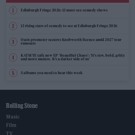
Edinburgh Fringe 2026: 12 must-see comedy shows
12 rising stars of comedy to see at Edinburgh Fringe 2026
Oasis promoter secures Knebworth licence amid 2027 tour
rumours
KATSEYE talk new EP ‘Beautiful Chaos’: ‘It’s raw, bold, gritty
and more mature. It’s a darker side of us’
5 albums you need to hear this week
Rolling Stone
Music
Film
TV