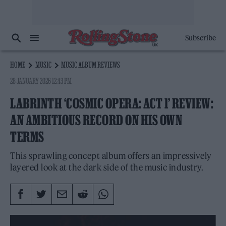
Subscribe
HOME
MUSIC
MUSIC ALBUM REVIEWS
28 JANUARY 2026 12:43 PM
LABRINTH ‘COSMIC OPERA: ACT 1’ REVIEW:
AN AMBITIOUS RECORD ON HIS OWN
TERMS
This sprawling concept album offers an impressively
layered look at the dark side of the music industry.