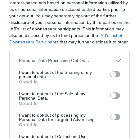
interest-based ads based on personal information utilized by
us or personal information disclosed to third parties prior to
your opt-out. You may separately opt-out of the further
disclosure of your personal information by third parties on the
IAB’s list of downstream participants. This information may
also be disclosed by us to third parties on the
IAB’s List of
Downstream Participants
that may further disclose it to other
third parties.
Personal Data Processing Opt Outs
I want to opt-out of the Sharing of my
Along the way, there’s an actual ‘Opera
personal data.
Opted In
Interlude’ and even the mightily powerful
I want to opt-out of the Sale of my
‘Orchestra’, which sees his silky-smooth vocals
Personal Data.
Opted In
backed by that very thing.
I want to opt-out of processing my
Personal Data for Targeted Advertising.
It’s an album where Labrinth has been
Opted In
uncompromising in his grand vision and
I want to opt-out of Collection, Use,