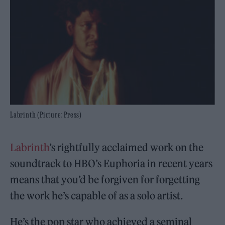
Labrinth (Picture: Press)
Labrinth
’s rightfully acclaimed work on the
soundtrack to HBO’s Euphoria in recent years
means that you’d be forgiven for forgetting
the work he’s capable of as a solo artist.
He’s the pop star who achieved a seminal