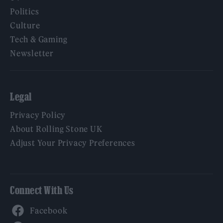
Politics
Culture
Tech & Gaming
Newsletter
Legal
Privacy Policy
About Rolling Stone UK
Adjust Your Privacy Preferences
Connect With Us
Facebook
YouTube