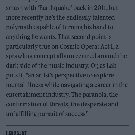
smash with ‘Earthquake’ back in 2011, but
more recently he’s the endlessly talented
polymath capable of turning his hand to
anything he wants. That second point is
particularly true on Cosmic Opera: Act I, a
sprawling concept album centred around the
dark side of the music industry. Or, as Lab
puts it, “an artist’s perspective to explore
mental illness while navigating a career in the
entertainment industry. The paranoia, the
confirmation of threats, the desperate and
unfulfilling pursuit of success.”
READ NEXT