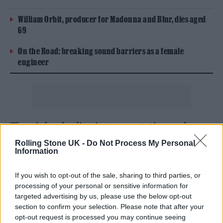
William Orbit, producer for Madonna and Blur, dies aged
69
On the Road: breaking sound barriers as a female
engineer
There’s foreboding instrumentation and
heavy beats on the brooding ‘Implosion’,
Rolling Stone UK -
Do Not Process My Personal
Information
while the heavenly ‘God Spoke’ sees him
deploy a choir so powerful you’d swear that
If you wish to opt-out of the sale, sharing to third parties, or
processing of your personal or sensitive information for
you’ve just ascended to a new astral plane.
targeted advertising by us, please use the below opt-out
section to confirm your selection. Please note that after your
opt-out request is processed you may continue seeing