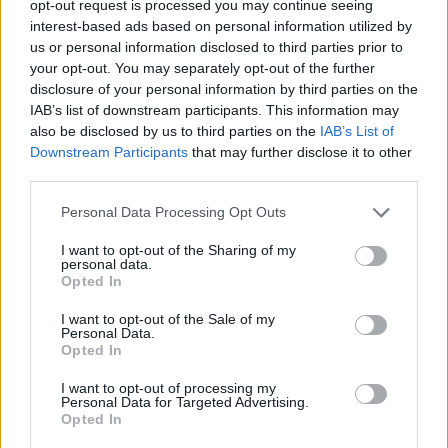
TRENDING
opt-out request is processed you may continue seeing
interest-based ads based on personal information utilized by
us or personal information disclosed to third parties prior to
Edinburgh Fringe 2026: 12 must-see comedy shows
your opt-out. You may separately opt-out of the further
disclosure of your personal information by third parties on the
Phoebe Bridgers ‘Lost Weekend’ review: an ambitious return
IAB’s list of downstream participants. This information may
that dissects love and loss with superb precision
also be disclosed by us to third parties on the
IAB’s List of
Downstream Participants
that may further disclose it to other
‘They make the laws to chain us well’: Folk music fights for
its rights
third parties.
Personal Data Processing Opt Outs
12 rising stars of comedy to see at Edinburgh Fringe 2026
I want to opt-out of the Sharing of my
KATSEYE talk new EP ‘Beautiful Chaos’: ‘It’s raw, bold, gritty
personal data.
and more mature. It’s a darker side of us’
Opted In
I want to opt-out of the Sale of my
Personal Data.
Opted In
Rolling Stone
I want to opt-out of processing my
Personal Data for Targeted Advertising.
Opted In
Music