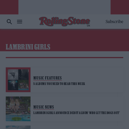
Subscribe
LAMBRINI GIRLS
MUSIC FEATURES
5 ALBUMS YOU NEED TO HEAR THIS WEEK
MUSIC NEWS
LAMBRINI GIRLS ANNOUNCE DEBUT ALBUM ‘WHO LET THE DOGS OUT’