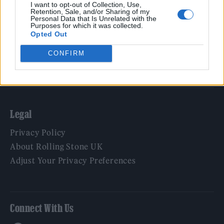
Film
I want to opt-out of Collection, Use,
Retention, Sale, and/or Sharing of my
TV
Personal Data that Is Unrelated with the
Purposes for which it was collected.
Politics
Opted Out
Culture
CONFIRM
Tech & Gaming
Newsletter
Legal
Privacy Policy
About Rolling Stone UK
Adjust Your Privacy Preferences
Connect With Us
Facebook