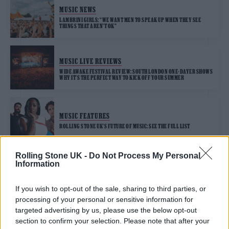
MUSIC NEWS
LAMBRINI GIRLS: “WE WANT MEN TO SPEAK UP WHEN THEY SEE
THINGS THAT AREN’T OK”
MUSIC LIVE REVIEWS
WIDE AWAKE FESTIVAL REVIEW: SOUTH LONDON ONE-DAYER SHOWS
WHY IT’S THE PERFECT WAY TO KICK OFF YOUR SUMMER
MUSIC FEATURES
ROLLING STONE UK’S FUTURE OF MUSIC: SEE THE FULL LIST
Rolling Stone UK -
Do Not Process My Personal
Information
MUSIC NEWS
LAMBRINI GIRLS ATTACK THE FAR RIGHT ON NEW SINGLE ‘GOD’S
COUNTRY’
If you wish to opt-out of the sale, sharing to third parties, or
processing of your personal or sensitive information for
targeted advertising by us, please use the below opt-out
section to confirm your selection. Please note that after your