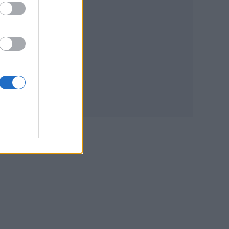
d to
ll
s,