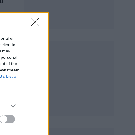
em
sonal or
ection to
ou may
 personal
out of the
 downstream
B’s List of
e of