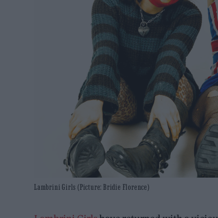
Lambrini Girls (Picture: Bridie Florence)