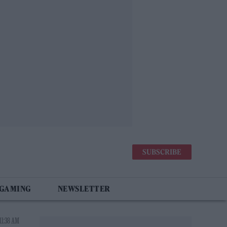
SUBSCRIBE
 GAMING
NEWSLETTER
11:38 AM