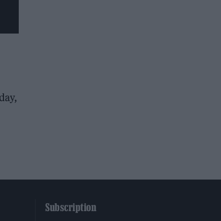
day,
Subscription