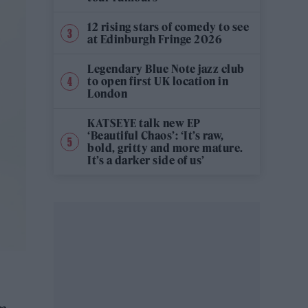
12 rising stars of comedy to see
at Edinburgh Fringe 2026
Legendary Blue Note jazz club
to open first UK location in
London
KATSEYE talk new EP
‘Beautiful Chaos’: ‘It’s raw,
bold, gritty and more mature.
It’s a darker side of us’