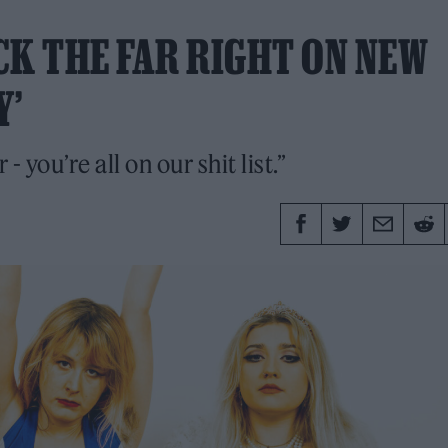
CK THE FAR RIGHT ON NEW
Y’
you’re all on our shit list.”