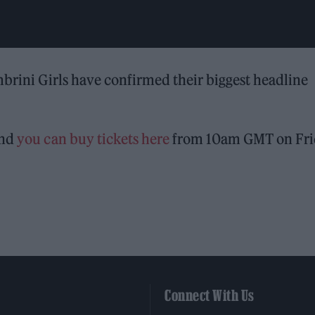
mbrini Girls have confirmed their biggest headline
and
you can buy tickets here
from 10am GMT on Fri
Connect With Us