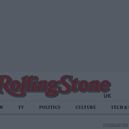
LM
TV
POLITICS
CULTURE
TECH &
15 FEBRUARY 2024 