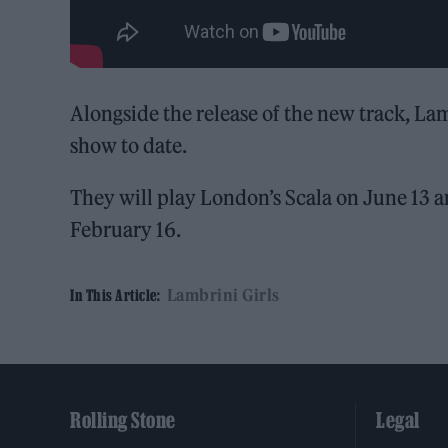
Alongside the release of the new track, La
show to date.
They will play London’s Scala on June 13 
February 16.
Lambrini Girls
In This Article:
Rolling Stone
Legal