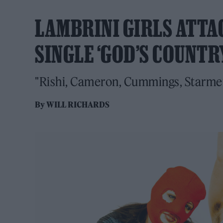
LAMBRINI GIRLS ATTA
SINGLE ‘GOD’S COUNTR
"Rishi, Cameron, Cummings, Starmer - 
By
WILL RICHARDS