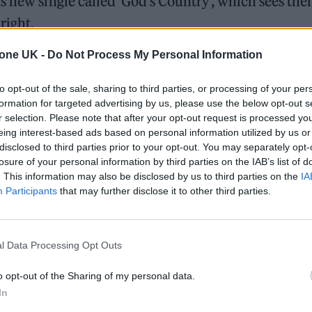
s new single called ‘God’s Country’, which sees th
right.
tone UK -
Do Not Process My Personal Information
blin band Gilla Band and its video sees the duo
de Buckingham Palace.
to opt-out of the sale, sharing to third parties, or processing of your per
formation for targeted advertising by us, please use the below opt-out s
r selection. Please note that after your opt-out request is processed y
ed Award is coming to the ZYN Rolling Stone UK Awards 2026
eing interest-based ads based on personal information utilized by us or
disclosed to third parties prior to your opt-out. You may separately opt-
 Knebworth licence amid 2027 tour rumours
losure of your personal information by third parties on the IAB’s list of
. This information may also be disclosed by us to third parties on the
IA
Participants
that may further disclose it to other third parties.
l Data Processing Opt Outs
o opt-out of the Sharing of my personal data.
our long, overdue call-out of the government and ris
In
back, when the political landscape had evidently