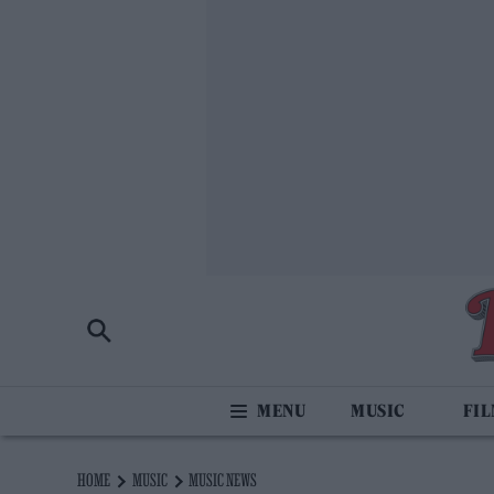
MUSIC
FI
HOME
MUSIC
MUSIC NEWS