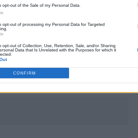
o opt-out of the Sale of my Personal Data.
In
chunk of land. Thriving off unhinged nationalism, fe
to opt-out of processing my Personal Data for Targeted
ing.
 ministers. Despite this, we have the audacity to ca
In
 sure?’”
o opt-out of Collection, Use, Retention, Sale, and/or Sharing
ersonal Data that Is Unrelated with the Purposes for which it
lected.
rations and influences- but the songs about politic
Out
CONFIRM
 all on our shit list.”