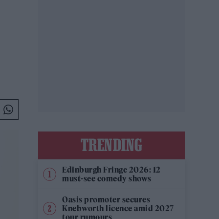
TRENDING
Edinburgh Fringe 2026: 12
must-see comedy shows
Oasis promoter secures
Knebworth licence amid 2027
tour rumours