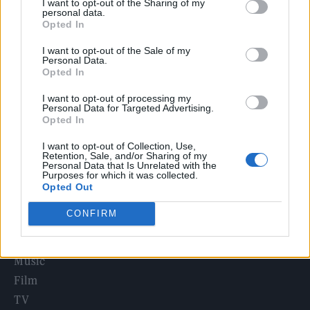
I want to opt-out of the Sharing of my
Irish singer-songwriter and ‘Once’ star Glen Hansard dies in
personal data.
motorcycle crash
Opted In
Sacha Baron Cohen’s New Ali G Movie Locks in Title and
I want to opt-out of the Sale of my
Release Date
Personal Data.
Opted In
Edinburgh Fringe 2026: 12 must-see comedy shows
I want to opt-out of processing my
Personal Data for Targeted Advertising.
KATSEYE talk new EP ‘Beautiful Chaos’: ‘It’s raw, bold, gritty
Opted In
and more mature. It’s a darker side of us’
I want to opt-out of Collection, Use,
Travis Scott Says He Was ‘Nervous as F’ to Act in ‘The
Retention, Sale, and/or Sharing of my
Odyssey’
Personal Data that Is Unrelated with the
Purposes for which it was collected.
Opted Out
CONFIRM
Rolling Stone
Music
Film
TV