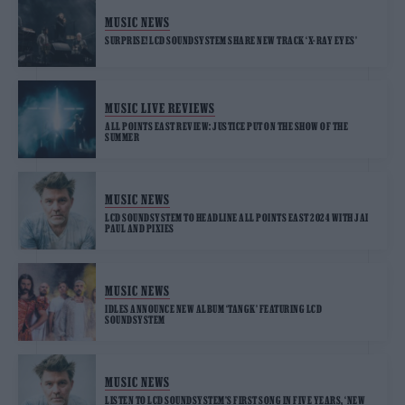
MUSIC NEWS
SURPRISE! LCD SOUNDSYSTEM SHARE NEW TRACK ‘X-RAY EYES’
MUSIC LIVE REVIEWS
ALL POINTS EAST REVIEW: JUSTICE PUT ON THE SHOW OF THE
SUMMER
MUSIC NEWS
LCD SOUNDSYSTEM TO HEADLINE ALL POINTS EAST 2024 WITH JAI
PAUL AND PIXIES
MUSIC NEWS
IDLES ANNOUNCE NEW ALBUM ‘TANGK’ FEATURING LCD
SOUNDSYSTEM
MUSIC NEWS
LISTEN TO LCD SOUNDSYSTEM’S FIRST SONG IN FIVE YEARS, ‘NEW