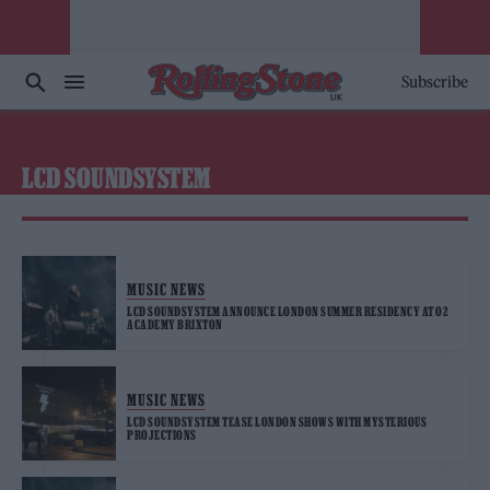
Subscribe
LCD SOUNDSYSTEM
MUSIC NEWS
LCD SOUNDSYSTEM ANNOUNCE LONDON SUMMER RESIDENCY AT O2
ACADEMY BRIXTON
MUSIC NEWS
LCD SOUNDSYSTEM TEASE LONDON SHOWS WITH MYSTERIOUS
PROJECTIONS