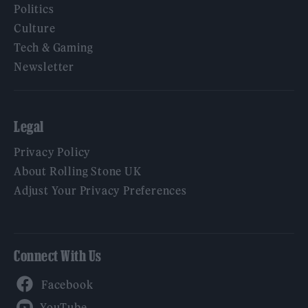
Politics
Culture
Tech & Gaming
Newsletter
Legal
Privacy Policy
About Rolling Stone UK
Adjust Your Privacy Preferences
Connect With Us
Facebook
YouTube