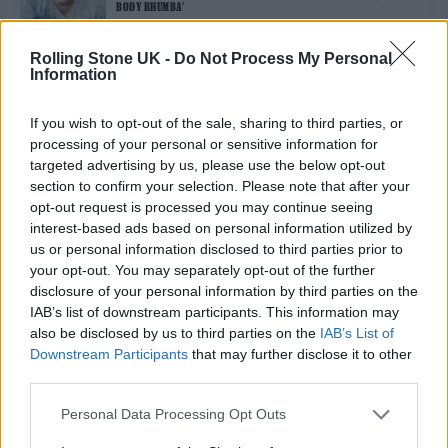
BODY RHUMBA’
Rolling Stone UK -
Do Not Process My Personal
Information
MUSIC NEWS
EXTRA DATES ADDED TO LCD SOUNDSYSTEM’S 20TH ANNIVERSARY
RESIDENCY IN LONDON
If you wish to opt-out of the sale, sharing to third parties, or
processing of your personal or sensitive information for
targeted advertising by us, please use the below opt-out
MUSIC NEWS
section to confirm your selection. Please note that after your
LCD SOUNDSYSTEM ANNOUNCE 20TH ANNIVERSARY SUMMER SHOWS
opt-out request is processed you may continue seeing
IN LONDON
interest-based ads based on personal information utilized by
us or personal information disclosed to third parties prior to
your opt-out. You may separately opt-out of the further
MUSIC NEWS
disclosure of your personal information by third parties on the
LCD SOUNDSYSTEM TEASE ANNOUNCEMENT WITH ENIGMATIC
LONDON PROJECTIONS
IAB’s list of downstream participants. This information may
also be disclosed by us to third parties on the
IAB’s List of
Downstream Participants
that may further disclose it to other
third parties.
TRENDING
Personal Data Processing Opt Outs