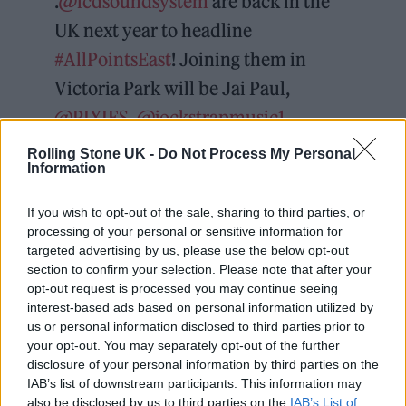
.
@lcdsoundsystem
are back in the
UK next year to headline
#AllPointsEast
! Joining them in
Victoria Park will be Jai Paul,
@PIXIES
,
@jockstrapmusic1
,
@floatingpoints
,
@notionofanguish
,
Rolling Stone UK -
Do Not Process My Personal
Information
@SofiaKourtesis
(Live), Eyedress,
@vagabonvagabon
and more TBA ⚡️
If you wish to opt-out of the sale, sharing to third parties, or
processing of your personal or sensitive information for
targeted advertising by us, please use the below opt-out
👉
https://t.co/eySzUqiaNI
section to confirm your selection. Please note that after your
pic.twitter.com/BxIdJJcCNE
opt-out request is processed you may continue seeing
interest-based ads based on personal information utilized by
us or personal information disclosed to third parties prior to
— Uber One presents All Points East
your opt-out. You may separately opt-out of the further
(@allpointseastuk)
December 1,
disclosure of your personal information by third parties on the
IAB’s list of downstream participants. This information may
2023
also be disclosed by us to third parties on the
IAB’s List of