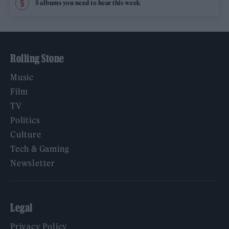
5 albums you need to hear this week
Rolling Stone
Music
Film
TV
Politics
Culture
Tech & Gaming
Newsletter
Legal
Privacy Policy