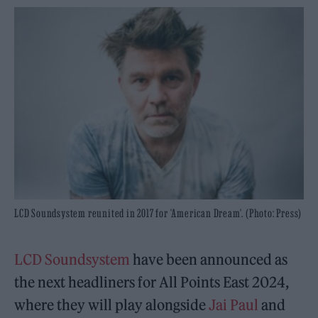
LCD Soundsystem reunited in 2017 for 'American Dream'. (Photo: Press)
LCD Soundsystem
have been announced as
the next headliners for All Points East 2024,
where they will play alongside
Jai Paul
and