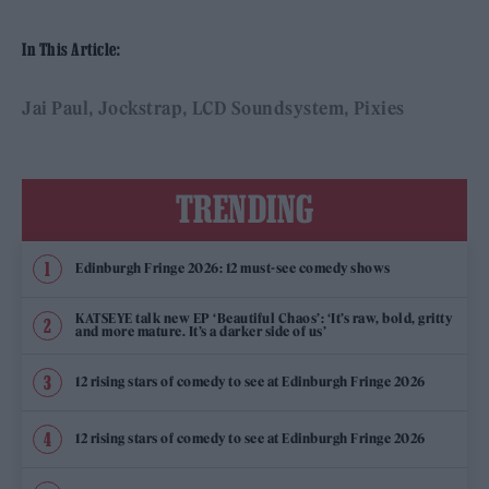
In This Article:
Jai Paul
Jockstrap
LCD Soundsystem
Pixies
TRENDING
Edinburgh Fringe 2026: 12 must-see comedy shows
KATSEYE talk new EP ‘Beautiful Chaos’: ‘It’s raw, bold, gritty
and more mature. It’s a darker side of us’
12 rising stars of comedy to see at Edinburgh Fringe 2026
12 rising stars of comedy to see at Edinburgh Fringe 2026