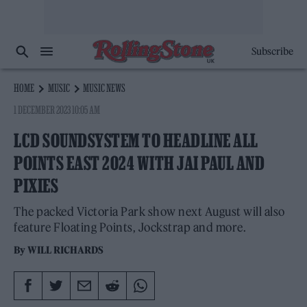
Subscribe
HOME
MUSIC
MUSIC NEWS
1 DECEMBER 2023 10:05 AM
LCD SOUNDSYSTEM TO HEADLINE ALL
POINTS EAST 2024 WITH JAI PAUL AND
PIXIES
The packed Victoria Park show next August will also
feature Floating Points, Jockstrap and more.
By
WILL RICHARDS