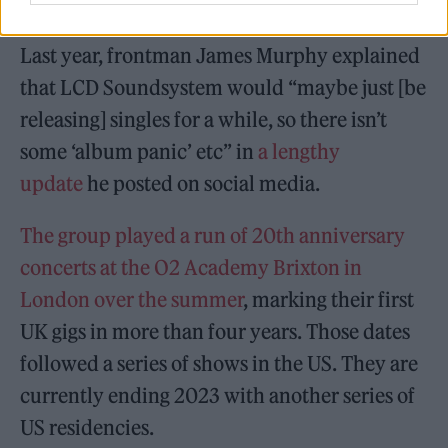
New York outfit.
Last year, frontman James Murphy explained
that LCD Soundsystem would “maybe just [be
releasing] singles for a while, so there isn’t
some ‘album panic’ etc” in
a lengthy
update
he posted on social media.
The group played a run of 20th anniversary
concerts at the O2 Academy Brixton in
London over the summer
, marking their first
UK gigs in more than four years. Those dates
followed a series of shows in the US. They are
currently ending 2023 with another series of
US residencies.