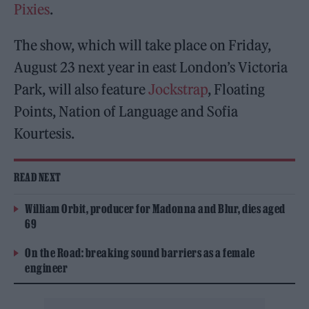
Pixies
.
The show, which will take place on Friday,
August 23 next year in east London’s Victoria
Park, will also feature
Jockstrap
, Floating
Points, Nation of Language and Sofia
Kourtesis.
READ NEXT
William Orbit, producer for Madonna and Blur, dies aged
69
On the Road: breaking sound barriers as a female
engineer