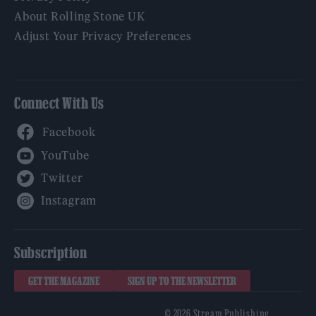
About Rolling Stone UK
Adjust Your Privacy Preferences
Connect With Us
Facebook
YouTube
Twitter
Instagram
Subscription
GET THE MAGAZINE
SIGN UP TO THE NEWSLETTER
© 2026 Stream Publishing.