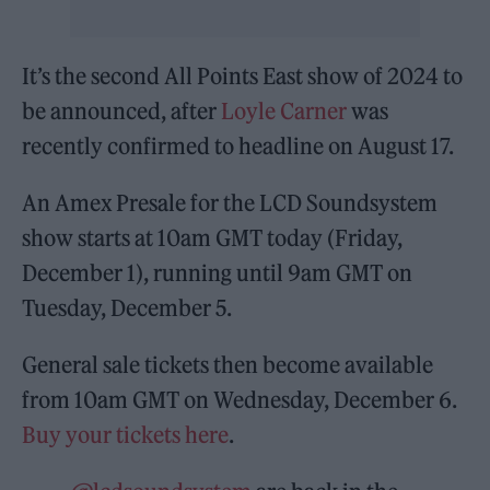
It’s the second All Points East show of 2024 to
be announced, after
Loyle Carner
was
recently confirmed to headline on August 17.
An Amex Presale for the LCD Soundsystem
show starts at 10am GMT today (Friday,
December 1), running until 9am GMT on
Tuesday, December 5.
General sale tickets then become available
from 10am GMT on Wednesday, December 6.
Buy your tickets here
.