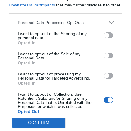
Downstream Participants
that may further disclose it to other
third parties.
Personal Data Processing Opt Outs
Last year,
LCD Soundsystem returned with
I want to opt-out of the Sharing of my
personal data.
‘New Body Rhumba’
, their first new song in
Opted In
five years. The track features in Noah
I want to opt-out of the Sale of my
Personal Data.
Baumbach’s film adaptation of Don DeLillo’s
Opted In
novel
White Noise
(1985).
I want to opt-out of processing my
Personal Data for Targeted Advertising.
Opted In
It was the first music from LCD
Soundsystem since their fourth studio
I want to opt-out of Collection, Use,
Retention, Sale, and/or Sharing of my
Personal Data that Is Unrelated with the
album,
American Dream
, which came out
Purposes for which it was collected.
Opted Out
back in 2017. That record followed 2010’s
This
Is Happening
, and a lengthy hiatus for the
CONFIRM