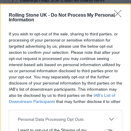
Edinburgh Fringe 2026: 12 must-see comedy shows
Oasis promoter secures Knebworth licence amid 2027 tour
Rolling Stone UK -
Do Not Process My Personal
rumours
Information
12 rising stars of comedy to see at Edinburgh Fringe 2026
If you wish to opt-out of the sale, sharing to third parties, or
processing of your personal or sensitive information for
Legendary Blue Note jazz club to open first UK location in
targeted advertising by us, please use the below opt-out
London
section to confirm your selection. Please note that after your
opt-out request is processed you may continue seeing
KATSEYE talk new EP ‘Beautiful Chaos’: ‘It’s raw, bold, gritty
and more mature. It’s a darker side of us’
interest-based ads based on personal information utilized by
us or personal information disclosed to third parties prior to
your opt-out. You may separately opt-out of the further
disclosure of your personal information by third parties on the
IAB’s list of downstream participants. This information may
Rolling Stone
also be disclosed by us to third parties on the
IAB’s List of
Downstream Participants
that may further disclose it to other
Music
third parties.
Film
Personal Data Processing Opt Outs
TV
I want to opt-out of the Sharing of my