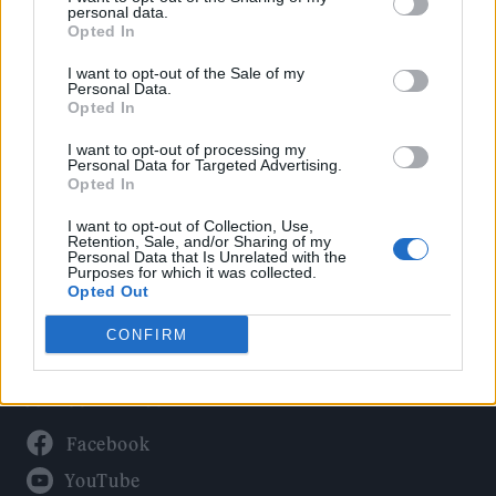
Politics
personal data.
Culture
Opted In
Tech & Gaming
I want to opt-out of the Sale of my
Personal Data.
Newsletter
Opted In
I want to opt-out of processing my
Personal Data for Targeted Advertising.
Opted In
Legal
I want to opt-out of Collection, Use,
Privacy Policy
Retention, Sale, and/or Sharing of my
Personal Data that Is Unrelated with the
About Rolling Stone UK
Purposes for which it was collected.
Adjust Your Privacy Preferences
Opted Out
CONFIRM
Connect With Us
Facebook
YouTube