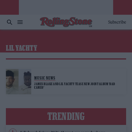
Subscribe
LIL YACHTY
MUSIC NEWS
JAMES BLAKE AND LIL YACHTY TEASE NEW JOINT ALBUM ‘BAD
CAMEO’
TRENDING