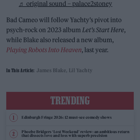
♬ original sound – palace2stoney
Bad Cameo will follow Yachty’s pivot into
psych-rock on 2023 album
Let’s Start Here
,
while Blake also released a new album,
Playing Robots Into Heaven
, last year.
James Blake
Lil Yachty
In This Article:
TRENDING
Edinburgh Fringe 2026: 12 must-see comedy shows
Phoebe Bridgers ‘Lost Weekend’ review: an ambitious return
that dissects love and loss with superb precision