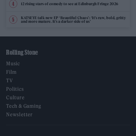
12 rising stars of comedy to see at Edinburgh Fringe 2026
KATSEYE talk new EP ‘Beautiful Chaos’: ‘It’s raw, bold, gritty
and more mature. It’s a darker side of us’
Rolling Stone
Music
Film
TV
Politics
Culture
Tech & Gaming
Newsletter