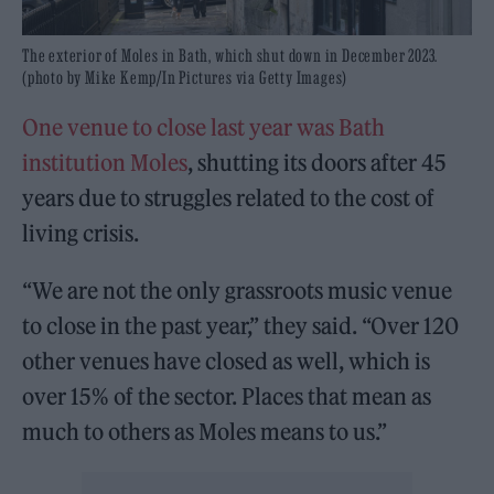
The exterior of Moles in Bath, which shut down in December 2023.
(photo by Mike Kemp/In Pictures via Getty Images)
One venue to close last year was Bath
institution Moles
, shutting its doors after 45
years due to struggles related to the cost of
living crisis.
“We are not the only grassroots music venue
to close in the past year,” they said. “Over 120
other venues have closed as well, which is
over 15% of the sector. Places that mean as
much to others as Moles means to us.”