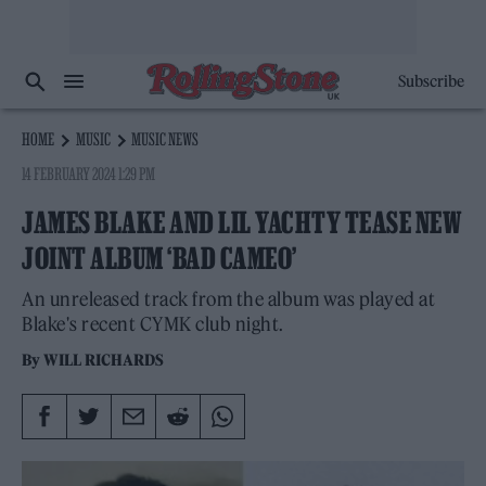
Subscribe
HOME
MUSIC
MUSIC NEWS
14 FEBRUARY 2024 1:29 PM
JAMES BLAKE AND LIL YACHTY TEASE NEW
JOINT ALBUM ‘BAD CAMEO’
An unreleased track from the album was played at
Blake's recent CYMK club night.
By
WILL RICHARDS