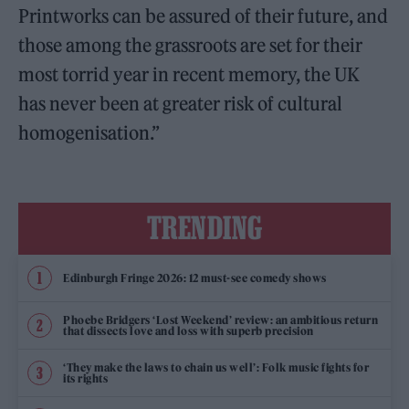
Printworks can be assured of their future, and
those among the grassroots are set for their
most torrid year in recent memory, the UK
has never been at greater risk of cultural
homogenisation.”
TRENDING
Edinburgh Fringe 2026: 12 must-see comedy shows
Phoebe Bridgers ‘Lost Weekend’ review: an ambitious return
that dissects love and loss with superb precision
‘They make the laws to chain us well’: Folk music fights for
its rights