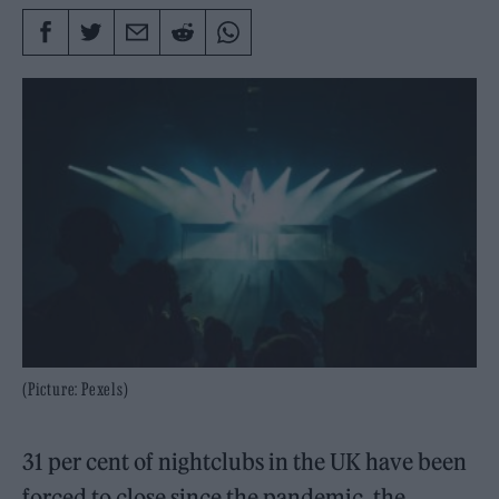
(Picture: Pexels)
31 per cent of nightclubs in the UK have been
forced to close since the pandemic, the