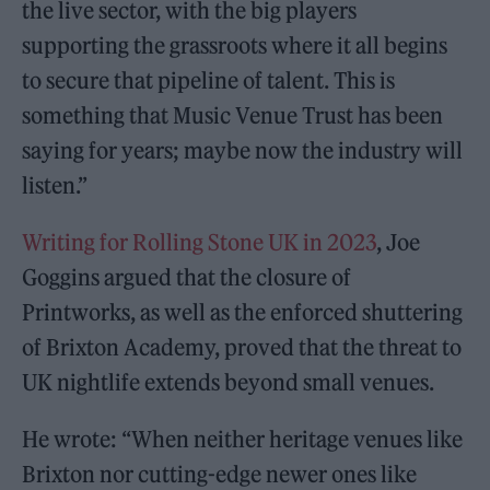
the live sector, with the big players
supporting the grassroots where it all begins
to secure that pipeline of talent. This is
something that Music Venue Trust has been
saying for years; maybe now the industry will
listen.”
Writing for Rolling Stone UK in 2023
, Joe
Goggins argued that the closure of
Printworks, as well as the enforced shuttering
of Brixton Academy, proved that the threat to
UK nightlife extends beyond small venues.
He wrote: “When neither heritage venues like
Brixton nor cutting-edge newer ones like