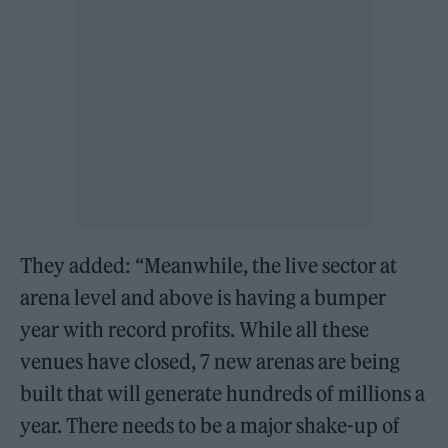
They added: “Meanwhile, the live sector at
arena level and above is having a bumper
year with record profits. While all these
venues have closed, 7 new arenas are being
built that will generate hundreds of millions a
year. There needs to be a major shake-up of