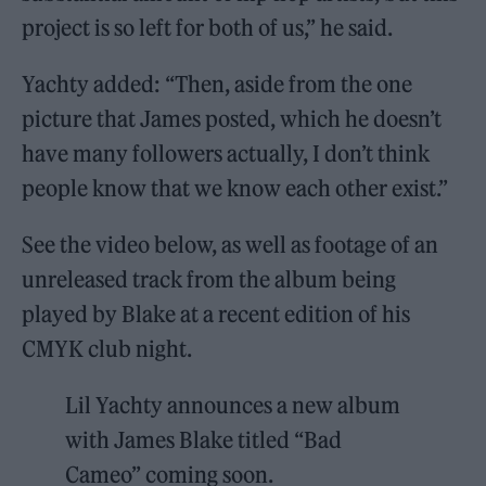
project is so left for both of us,” he said.
Yachty added: “Then, aside from the one
picture that James posted, which he doesn’t
have many followers actually, I don’t think
people know that we know each other exist.”
See the video below, as well as footage of an
unreleased track from the album being
played by Blake at a recent edition of his
CMYK club night.
Lil Yachty announces a new album
with James Blake titled “Bad
Cameo” coming soon.