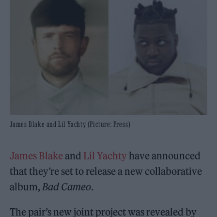
James Blake and Lil Yachty (Picture: Press)
James Blake
and
Lil Yachty
have announced
that they’re set to release a new collaborative
album,
Bad Cameo
.
The pair’s new joint project was revealed by