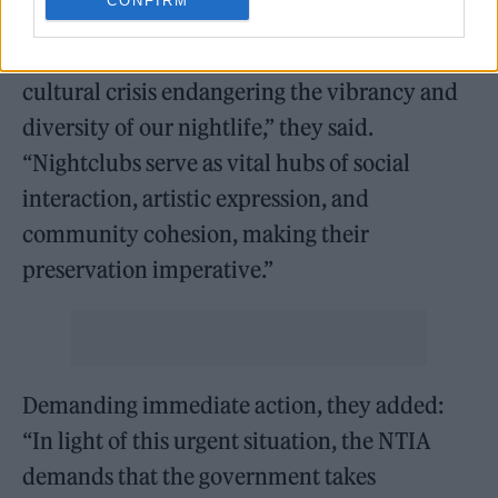
CONFIRM
“The closure of nightclubs transcends mere
economic repercussions; it represents a
cultural crisis endangering the vibrancy and
diversity of our nightlife,” they said.
“Nightclubs serve as vital hubs of social
interaction, artistic expression, and
community cohesion, making their
preservation imperative.”
Demanding immediate action, they added:
“In light of this urgent situation, the NTIA
demands that the government takes