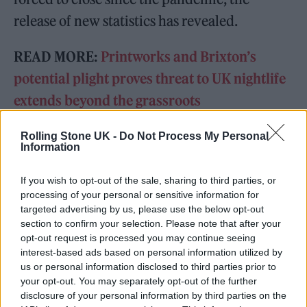
release of new statistics has revealed.
READ MORE:
Printworks and Brixton’s
potential plight proves threat to UK nightlife
extends beyond the grassroots
Rolling Stone UK -
Do Not Process My Personal
READ NEXT
Information
The Greene King Untapped Award is coming to the ZYN
If you wish to opt-out of the sale, sharing to third parties, or
Rolling Stone UK Awards 2026
processing of your personal or sensitive information for
targeted advertising by us, please use the below opt-out
Oasis promoter secures Knebworth licence amid 2027 tour
section to confirm your selection. Please note that after your
rumours
opt-out request is processed you may continue seeing
interest-based ads based on personal information utilized by
us or personal information disclosed to third parties prior to
your opt-out. You may separately opt-out of the further
disclosure of your personal information by third parties on the