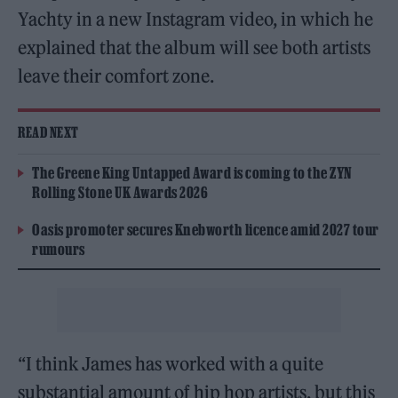
Yachty in a new Instagram video, in which he
explained that the album will see both artists
leave their comfort zone.
READ NEXT
The Greene King Untapped Award is coming to the ZYN
Rolling Stone UK Awards 2026
Oasis promoter secures Knebworth licence amid 2027 tour
rumours
“I think James has worked with a quite
substantial amount of hip hop artists, but this