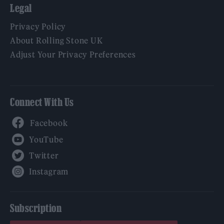
Legal
Privacy Policy
About Rolling Stone UK
Adjust Your Privacy Preferences
Connect With Us
Facebook
YouTube
Twitter
Instagram
Subscription