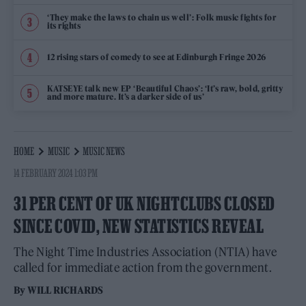
‘They make the laws to chain us well’: Folk music fights for
its rights
12 rising stars of comedy to see at Edinburgh Fringe 2026
KATSEYE talk new EP ‘Beautiful Chaos’: ‘It’s raw, bold, gritty
and more mature. It’s a darker side of us’
HOME
MUSIC
MUSIC NEWS
14 FEBRUARY 2024 1:03 PM
31 PER CENT OF UK NIGHTCLUBS CLOSED
SINCE COVID, NEW STATISTICS REVEAL
The Night Time Industries Association (NTIA) have
called for immediate action from the government.
By
WILL RICHARDS