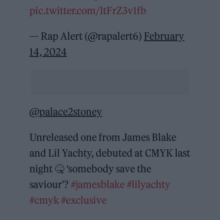
pic.twitter.com/ltFrZ3v1fb
— Rap Alert (@rapalert6)
February
14, 2024
@palace2stoney
Unreleased one from James Blake
and Lil Yachty, debuted at CMYK last
night 🤒 ‘somebody save the
saviour’?
#jamesblake
#lilyachty
#cmyk
#exclusive