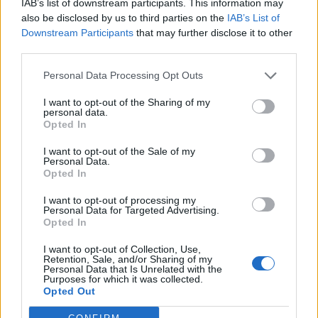
IAB’s list of downstream participants. This information may
The facts were shared by the Night Time
also be disclosed by us to third parties on the
IAB’s List of
Downstream Participants
that may further disclose it to other
Industries Association (NTIA), who have
third parties.
called for immediate action from the
Personal Data Processing Opt Outs
government.
I want to opt-out of the Sharing of my
personal data.
396 nightclubs closed in the UK between
Opted In
March 2020 and December 2023, at an
I want to opt-out of the Sale of my
Personal Data.
average of two closures per week. 2023 saw 4
Opted In
per cent of the entire UK network of
I want to opt-out of processing my
nightclubs shuttered.
Personal Data for Targeted Advertising.
Opted In
The NTIA said the stats showed a “profound
I want to opt-out of Collection, Use,
Retention, Sale, and/or Sharing of my
and systematic marginalisation of the
Personal Data that Is Unrelated with the
Purposes for which it was collected.
nightclub sector”.
Opted Out