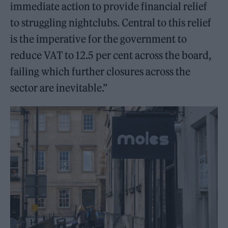
immediate action to provide financial relief
to struggling nightclubs. Central to this relief
is the imperative for the government to
reduce VAT to 12.5 per cent across the board,
failing which further closures across the
sector are inevitable.”