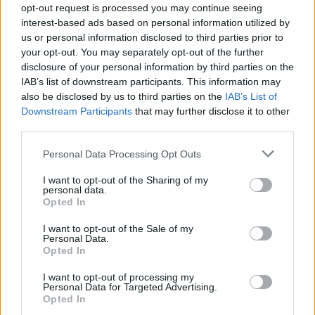
opt-out request is processed you may continue seeing
MUSIC LIVE REVIEWS
interest-based ads based on personal information utilized by
LOLA YOUNG LIVE IN LONDON: CROWNING MOMENT FOR POP’S MOST
us or personal information disclosed to third parties prior to
RELATABLE ARTIST
your opt-out. You may separately opt-out of the further
disclosure of your personal information by third parties on the
IAB’s list of downstream participants. This information may
MUSIC NEWS
also be disclosed by us to third parties on the
IAB’s List of
BRIT AWARDS STARS BACK MAKE IT FAIR CAMPAIGN AGAINST
Downstream Participants
that may further disclose it to other
GOVERNMENT’S AI PROPOSALS
third parties.
Personal Data Processing Opt Outs
MUSIC FEATURES
LOLA YOUNG: ‘I HAD TO TRAIN MASSIVELY, I DIDN’T POP OUT THE
I want to opt-out of the Sharing of my
WOMB LIKE BEYONCÉ’
personal data.
Opted In
I want to opt-out of the Sale of my
MUSIC NEWS
Personal Data.
HOLLY HUMBERSTONE, BREE RUNWAY, LOLA YOUNG SHARE BRITS
Opted In
RISING STAR PERFORMANCES
I want to opt-out of processing my
Personal Data for Targeted Advertising.
Opted In