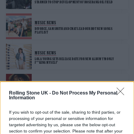
STARMER TO STOP DEVELOPMENT OF ROSEBANK OIL FIELD
MUSIC NEWS
DIVORCE, SAM SMITH AND CMAT LEAD OUR HOT NEW SONGS
PLAYLIST
MUSIC NEWS
LOLA YOUNG SETS RELEASE DATE FOR NEW ALBUM ‘I’M ONLY
F**KING MYSELF’
MUSIC NEWS
LOLA YOUNG KNOWS WHAT SHE WANTS ON NEW SINGLE ‘ONE THING’
Rolling Stone UK -
Do Not Process My Personal
Information
If you wish to opt-out of the sale, sharing to third parties, or
MUSIC FEATURES
processing of your personal or sensitive information for
ROLLING STONE UK’S FUTURE OF MUSIC 2025: SEE THE FULL LIST
targeted advertising by us, please use the below opt-out
section to confirm your selection. Please note that after your