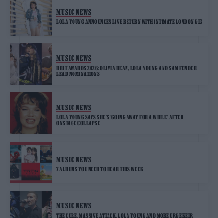
MUSIC NEWS
LOLA YOUNG ANNOUNCES LIVE RETURN WITH INTIMATE LONDON GIG
MUSIC NEWS
BRIT AWARDS 2026: OLIVIA DEAN, LOLA YOUNG AND SAM FENDER
LEAD NOMINATIONS
MUSIC NEWS
LOLA YOUNG SAYS SHE’S ‘GOING AWAY FOR A WHILE’ AFTER
ONSTAGE COLLAPSE
MUSIC NEWS
7 ALBUMS YOU NEED TO HEAR THIS WEEK
MUSIC NEWS
THE CURE, MASSIVE ATTACK, LOLA YOUNG AND MORE URGE KEIR