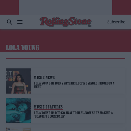
Subscribe
LOLA YOUNG
MUSIC NEWS
LOLA YOUNG RETURNS WITH REFLECTIVE SINGLE ‘FROM DOWN
HERE’
MUSIC FEATURES
LOLA YOUNG HAD TO GO AWAY TO HEAL. NOW SHE’S MAKING A
‘BEAUTIFUL COMEBACK’