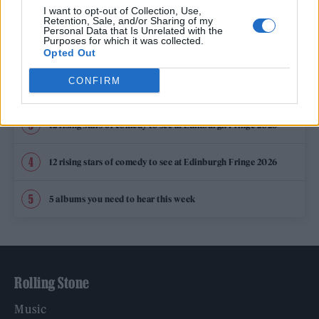
TRENDING
I want to opt-out of Collection, Use,
Retention, Sale, and/or Sharing of my
Personal Data that Is Unrelated with the
Purposes for which it was collected.
Edinburgh Fringe 2026: 12 must-see comedy shows
Opted Out
CONFIRM
KATSEYE talk new EP ‘Beautiful Chaos’: ‘It’s raw, bold, gritty
and more mature. It’s a darker side of us’
12 rising stars of comedy to see at Edinburgh Fringe 2026
12 rising stars of comedy to see at Edinburgh Fringe 2026
5 albums you need to hear this week
Rolling Stone
Music