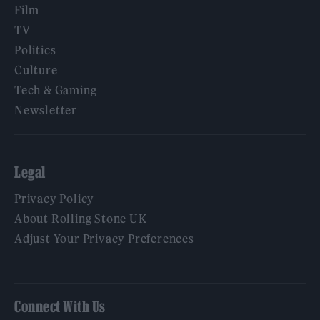
Film
TV
Politics
Culture
Tech & Gaming
Newsletter
Legal
Privacy Policy
About Rolling Stone UK
Adjust Your Privacy Preferences
Connect With Us