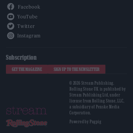
Facebook
YouTube
Twitter
Instagram
Subscription
GET THE MAGAZINE
SIGN UP TO THE NEWSLETTER
© 2026 Stream Publishing.
Rolling Stone UK is published by
Stream Publishing Ltd, under
license from Rolling Stone, LLC,
a subsidiary of Penske Media
Corporation.