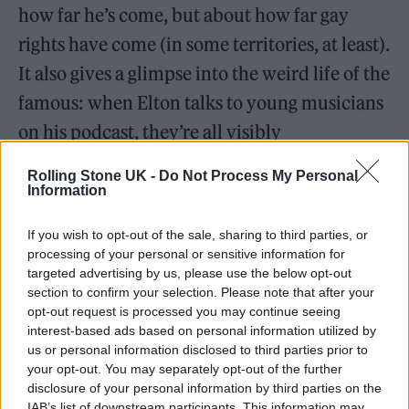
how far he’s come, but about how far gay
rights have come (in some territories, at least).
It also gives a glimpse into the weird life of the
famous: when Elton talks to young musicians
on his podcast, they’re all visibly
overwhelmed by the fact that they’re
Rolling Stone UK -
Do Not Process My Personal
speaking to him, something you realise must
Information
happen to him many times each day,
If you wish to opt-out of the sale, sharing to third parties, or
wherever he goes.
processing of your personal or sensitive information for
targeted advertising by us, please use the below opt-out
section to confirm your selection. Please note that after your
READ NEXT
opt-out request is processed you may continue seeing
interest-based ads based on personal information utilized by
William Orbit, producer for Madonna and Blur, dies aged
us or personal information disclosed to third parties prior to
69
your opt-out. You may separately opt-out of the further
disclosure of your personal information by third parties on the
On the Road: breaking sound barriers as a female
IAB’s list of downstream participants. This information may