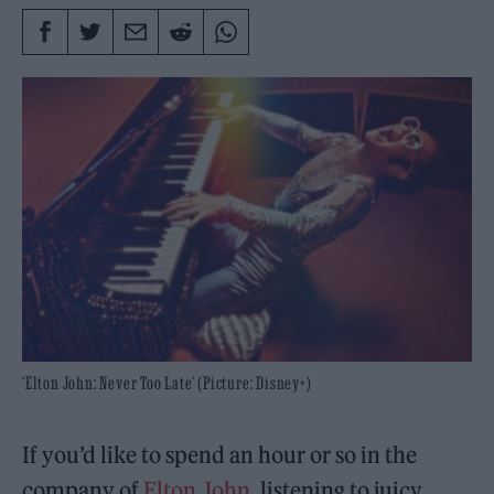
‘Elton John: Never Too Late’ (Picture: Disney+)
If you’d like to spend an hour or so in the
company of
Elton John
, listening to juicy