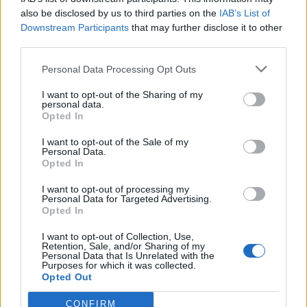
engineer
also be disclosed by us to third parties on the
IAB’s List of
Downstream Participants
that may further disclose it to other
third parties.
Personal Data Processing Opt Outs
I want to opt-out of the Sharing of my
personal data.
Opted In
I want to opt-out of the Sale of my
Personal Data.
Opted In
I want to opt-out of processing my
Personal Data for Targeted Advertising.
Opted In
I want to opt-out of Collection, Use,
Retention, Sale, and/or Sharing of my
Personal Data that Is Unrelated with the
A natural companion to the biopic
Purposes for which it was collected.
Opted Out
Rocketman
starring Taron Egerton,
Never Too
CONFIRM