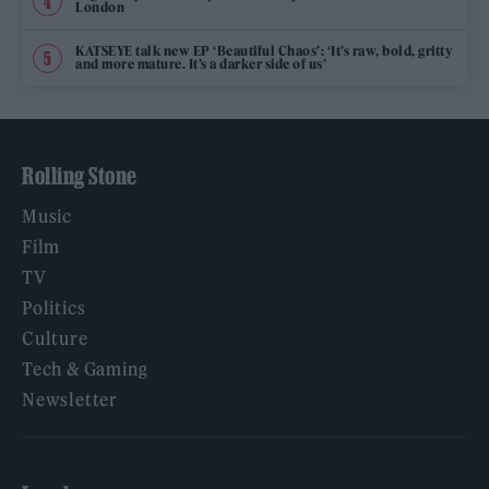
London
KATSEYE talk new EP ‘Beautiful Chaos’: ‘It’s raw, bold, gritty
and more mature. It’s a darker side of us’
Rolling Stone
Music
Film
TV
Politics
Culture
Tech & Gaming
Newsletter