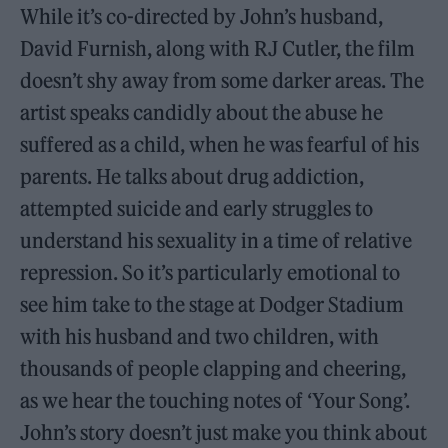
While it’s co-directed by John’s husband,
David Furnish, along with RJ Cutler, the film
doesn’t shy away from some darker areas. The
artist speaks candidly about the abuse he
suffered as a child, when he was fearful of his
parents. He talks about drug addiction,
attempted suicide and early struggles to
understand his sexuality in a time of relative
repression. So it’s particularly emotional to
see him take to the stage at Dodger Stadium
with his husband and two children, with
thousands of people clapping and cheering,
as we hear the touching notes of ‘Your Song’.
John’s story doesn’t just make you think about