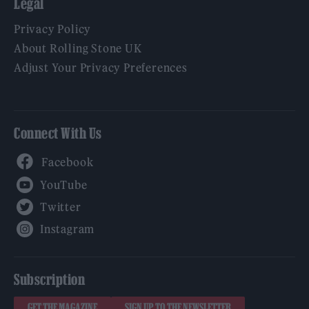
Legal
Privacy Policy
About Rolling Stone UK
Adjust Your Privacy Preferences
Connect With Us
Facebook
YouTube
Twitter
Instagram
Subscription
GET THE MAGAZINE
SIGN UP TO THE NEWSLETTER