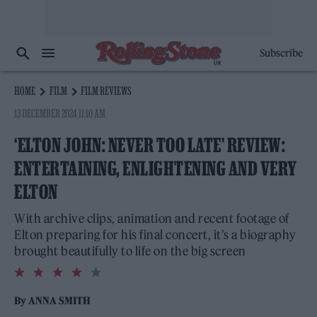
Subscribe
HOME
FILM
FILM REVIEWS
13 DECEMBER 2024 11:10 AM
‘ELTON JOHN: NEVER TOO LATE’ REVIEW:
ENTERTAINING, ENLIGHTENING AND VERY
ELTON
With archive clips, animation and recent footage of
Elton preparing for his final concert, it’s a biography
brought beautifully to life on the big screen
4.0
rating
By
ANNA SMITH