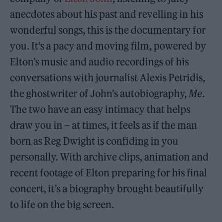
anecdotes about his past and revelling in his
wonderful songs, this is the documentary for
you. It’s a pacy and moving film, powered by
Elton’s music and audio recordings of his
conversations with journalist Alexis Petridis,
the ghostwriter of John’s autobiography,
Me
.
The two have an easy intimacy that helps
draw you in – at times, it feels as if the man
born as Reg Dwight is confiding in you
personally. With archive clips, animation and
recent footage of Elton preparing for his final
concert, it’s a biography brought beautifully
to life on the big screen.