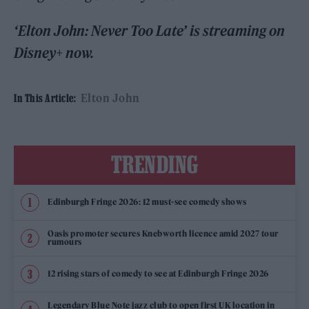
‘Elton John: Never Too Late’ is streaming on
Disney+ now.
Elton John
In This Article:
TRENDING
Edinburgh Fringe 2026: 12 must-see comedy shows
Oasis promoter secures Knebworth licence amid 2027 tour
rumours
12 rising stars of comedy to see at Edinburgh Fringe 2026
Legendary Blue Note jazz club to open first UK location in