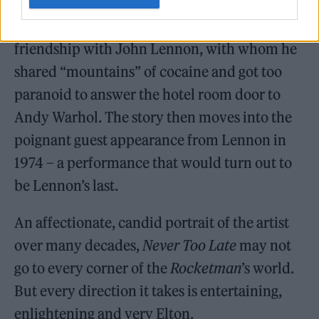
Late
touches on a few subjects that didn’t
make it into that film. One is Elton’s
friendship with John Lennon, with whom he
shared “mountains” of cocaine and got too
paranoid to answer the hotel room door to
Andy Warhol. The story then moves into the
poignant guest appearance from Lennon in
1974 – a performance that would turn out to
be Lennon’s last.
An affectionate, candid portrait of the artist
over many decades,
Never Too Late
may not
go to every corner of the
Rocketman
’s world.
But every direction it takes is entertaining,
enlightening and very Elton.