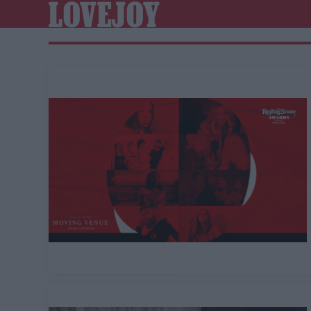
LOVEJOY