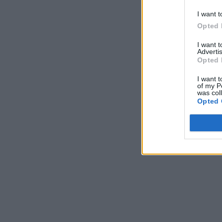
I want t
Opted 
I want 
Advertis
Opted 
I want t
of my P
was col
Opted 