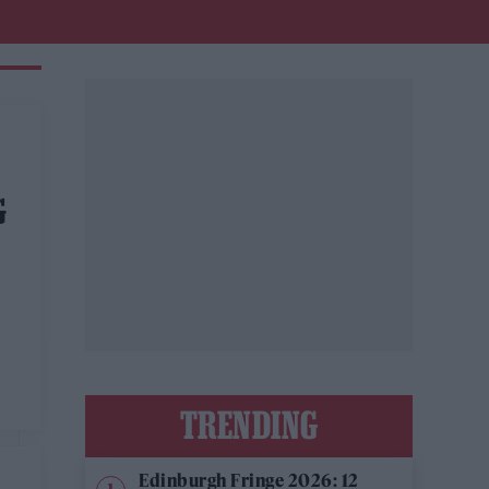
G
TRENDING
Edinburgh Fringe 2026: 12