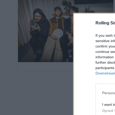
Rolling S
If you wish 
sensitive in
confirm you
continue se
information 
further disc
participants
Downstream 
Persona
I want t
Opted 