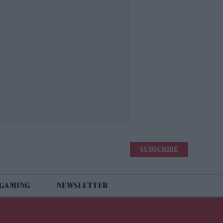
SUBSCRIBE
 GAMING
NEWSLETTER