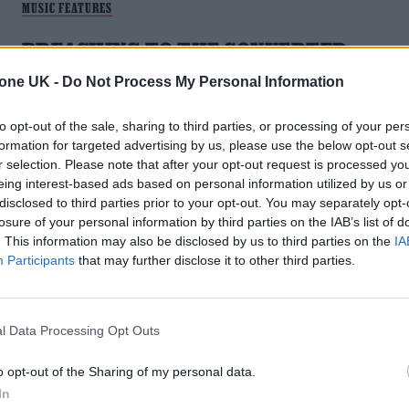
MUSIC FEATURES
PREACHING TO THE CONVERTED:
LOVEJOY ON WINNING OVER THEIR
tone UK -
Do Not Process My Personal Information
VIRAL FAN BASE IRL
to opt-out of the sale, sharing to third parties, or processing of your per
formation for targeted advertising by us, please use the below opt-out s
Since acquiring an online following during the first Covid
r selection. Please note that after your opt-out request is processed y
lockdown, indie-rock newcomers Lovejoy reflect on the
eing interest-based ads based on personal information utilized by us or
challenge they were faced with: to win over their fan base in
disclosed to third parties prior to your opt-out. You may separately opt-
real life.
losure of your personal information by third parties on the IAB’s list of
. This information may also be disclosed by us to third parties on the
IA
Participants
that may further disclose it to other third parties.
l Data Processing Opt Outs
o opt-out of the Sharing of my personal data.
In