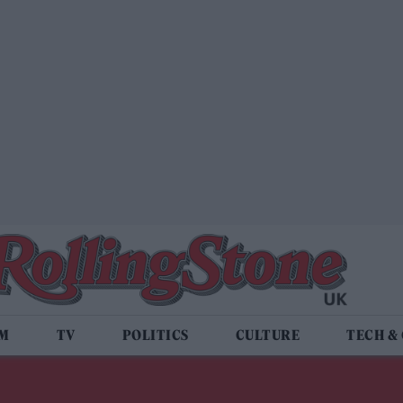
LM
TV
POLITICS
CULTURE
TECH &