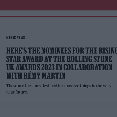
MUSIC NEWS
HERE’S THE NOMINEES FOR THE RISIN
STAR AWARD AT THE ROLLING STONE
UK AWARDS 2023 IN COLLABORATION
WITH RÉMY MARTIN
These are the stars destined for massive things in the very
near future.