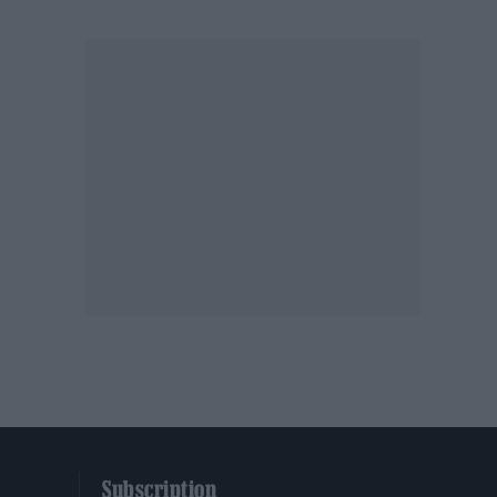
Subscription