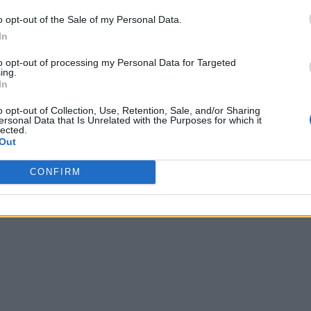
o opt-out of the Sale of my Personal Data.
In
to opt-out of processing my Personal Data for Targeted
ing.
In
o opt-out of Collection, Use, Retention, Sale, and/or Sharing
ersonal Data that Is Unrelated with the Purposes for which it
lected.
Out
CONFIRM