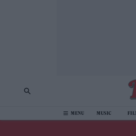
MUSIC
FI