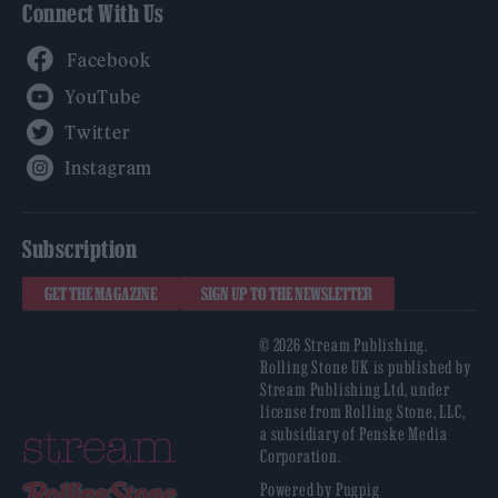
Connect With Us
Facebook
YouTube
Twitter
Instagram
Subscription
GET THE MAGAZINE
SIGN UP TO THE NEWSLETTER
© 2026 Stream Publishing.
Rolling Stone UK is published by
Stream Publishing Ltd, under
license from Rolling Stone, LLC,
a subsidiary of Penske Media
Corporation.