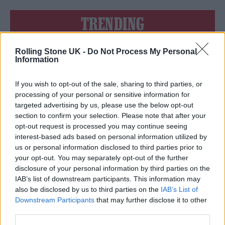
TRENDING
Rolling Stone UK -
Do Not Process My Personal
Edinburgh Fringe 2026: 12 must-see comedy shows
Information
Oasis promoter secures Knebworth licence amid 2027 tour
rumours
If you wish to opt-out of the sale, sharing to third parties, or
processing of your personal or sensitive information for
12 rising stars of comedy to see at Edinburgh Fringe 2026
targeted advertising by us, please use the below opt-out
section to confirm your selection. Please note that after your
opt-out request is processed you may continue seeing
Legendary Blue Note jazz club to open first UK location in
London
interest-based ads based on personal information utilized by
us or personal information disclosed to third parties prior to
KATSEYE talk new EP ‘Beautiful Chaos’: ‘It’s raw, bold, gritty
your opt-out. You may separately opt-out of the further
and more mature. It’s a darker side of us’
disclosure of your personal information by third parties on the
IAB’s list of downstream participants. This information may
also be disclosed by us to third parties on the
IAB’s List of
Downstream Participants
that may further disclose it to other
third parties.
Rolling Stone