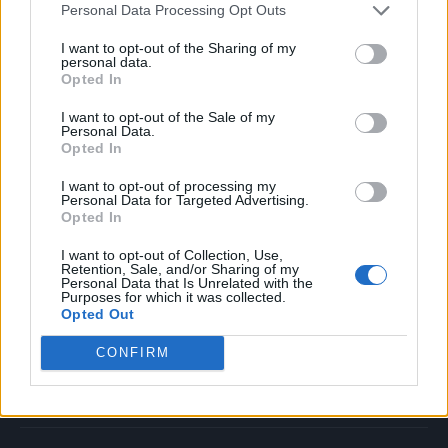
Personal Data Processing Opt Outs
Music
Film
I want to opt-out of the Sharing of my
personal data.
TV
Opted In
Politics
I want to opt-out of the Sale of my
Culture
Personal Data.
Opted In
Tech & Gaming
Newsletter
I want to opt-out of processing my
Personal Data for Targeted Advertising.
Opted In
I want to opt-out of Collection, Use,
Legal
Retention, Sale, and/or Sharing of my
Personal Data that Is Unrelated with the
Purposes for which it was collected.
Privacy Policy
Opted Out
About Rolling Stone UK
CONFIRM
Adjust Your Privacy Preferences