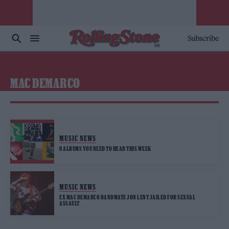
Subscribe
MAC DEMARCO
MUSIC NEWS
8 ALBUMS YOU NEED TO HEAR THIS WEEK
MUSIC NEWS
EX MAC DEMARCO BANDMATE JON LENT JAILED FOR SEXUAL
ASSAULT