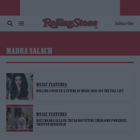
Subscribe
MADRA SALACH
MUSIC FEATURES
ROLLING STONE UK’S FUTURE OF MUSIC 2026: SEE THE FULL LIST
MUSIC FEATURES
MEET MADRA SALACH, THE BAND PUTTING THEIR OWN POWERFUL
TWIST ON IRISH FOLK