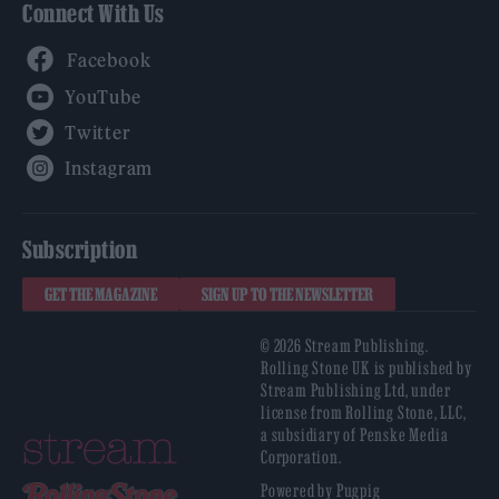
Connect With Us
Facebook
YouTube
Twitter
Instagram
Subscription
GET THE MAGAZINE
SIGN UP TO THE NEWSLETTER
© 2026 Stream Publishing.
Rolling Stone UK is published by
Stream Publishing Ltd, under
license from Rolling Stone, LLC,
a subsidiary of Penske Media
Corporation.