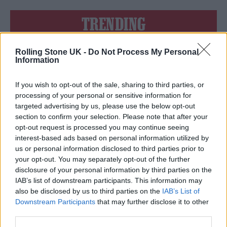
TRENDING
Rolling Stone UK -
Do Not Process My Personal
Edinburgh Fringe 2026: 12 must-see comedy shows
Information
Phoebe Bridgers ‘Lost Weekend’ review: an ambitious return
that dissects love and loss with superb precision
If you wish to opt-out of the sale, sharing to third parties, or
processing of your personal or sensitive information for
‘They make the laws to chain us well’: Folk music fights for
targeted advertising by us, please use the below opt-out
its rights
section to confirm your selection. Please note that after your
opt-out request is processed you may continue seeing
12 rising stars of comedy to see at Edinburgh Fringe 2026
interest-based ads based on personal information utilized by
us or personal information disclosed to third parties prior to
KATSEYE talk new EP ‘Beautiful Chaos’: ‘It’s raw, bold, gritty
your opt-out. You may separately opt-out of the further
and more mature. It’s a darker side of us’
disclosure of your personal information by third parties on the
IAB’s list of downstream participants. This information may
also be disclosed by us to third parties on the
IAB’s List of
Downstream Participants
that may further disclose it to other
third parties.
Rolling Stone