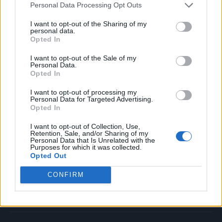
Personal Data Processing Opt Outs
Music
Film
I want to opt-out of the Sharing of my
personal data.
TV
Opted In
Politics
I want to opt-out of the Sale of my
Culture
Personal Data.
Opted In
Tech & Gaming
Newsletter
I want to opt-out of processing my
Personal Data for Targeted Advertising.
Opted In
I want to opt-out of Collection, Use,
Legal
Retention, Sale, and/or Sharing of my
Personal Data that Is Unrelated with the
Purposes for which it was collected.
Privacy Policy
Opted Out
About Rolling Stone UK
CONFIRM
Adjust Your Privacy Preferences