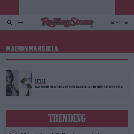
Subscribe
MAISON MARGIELA
STYLE
MAX RICHTER SCORES MAISON MARGIELA’S JOYOUS FASHION FILM
TRENDING