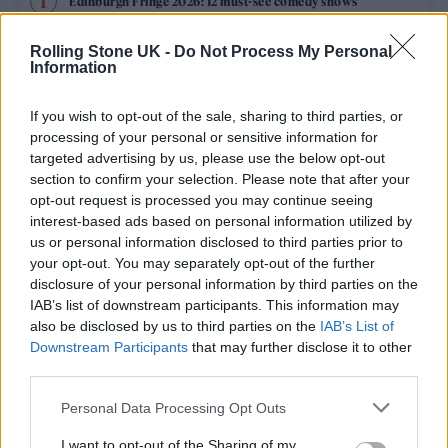
Edinburgh Fringe 2026: 12 must-see comedy shows
KATSEYE talk new EP ‘Beautiful Chaos’: ‘It’s raw, bold, gritty
Rolling Stone UK -
Do Not Process My Personal
and more mature. It’s a darker side of us’
Information
12 rising stars of comedy to see at Edinburgh Fringe 2026
If you wish to opt-out of the sale, sharing to third parties, or
processing of your personal or sensitive information for
12 rising stars of comedy to see at Edinburgh Fringe 2026
targeted advertising by us, please use the below opt-out
section to confirm your selection. Please note that after your
opt-out request is processed you may continue seeing
5 albums you need to hear this week
interest-based ads based on personal information utilized by
us or personal information disclosed to third parties prior to
your opt-out. You may separately opt-out of the further
disclosure of your personal information by third parties on the
IAB’s list of downstream participants. This information may
Rolling Stone
also be disclosed by us to third parties on the
IAB’s List of
Downstream Participants
that may further disclose it to other
Music
third parties.
Film
Personal Data Processing Opt Outs
TV
I want to opt-out of the Sharing of my