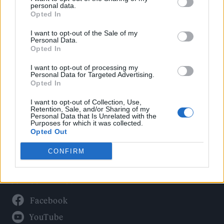
Politics
personal data.
Culture
Opted In
Tech & Gaming
I want to opt-out of the Sale of my
Personal Data.
Newsletter
Opted In
I want to opt-out of processing my
Personal Data for Targeted Advertising.
Opted In
Legal
I want to opt-out of Collection, Use,
Privacy Policy
Retention, Sale, and/or Sharing of my
Personal Data that Is Unrelated with the
About Rolling Stone UK
Purposes for which it was collected.
Adjust Your Privacy Preferences
Opted Out
CONFIRM
Connect With Us
Facebook
YouTube