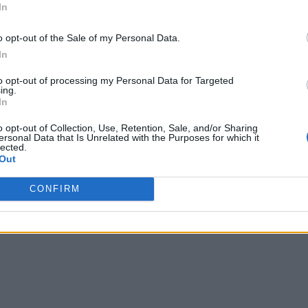
In
o opt-out of the Sale of my Personal Data.
In
to opt-out of processing my Personal Data for Targeted
ing.
In
o opt-out of Collection, Use, Retention, Sale, and/or Sharing
ersonal Data that Is Unrelated with the Purposes for which it
lected.
Out
CONFIRM