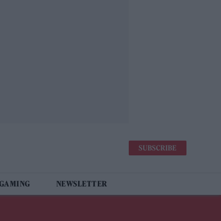
SUBSCRIBE
 GAMING
NEWSLETTER