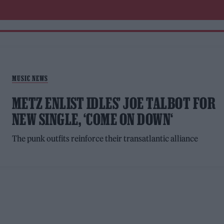
MUSIC NEWS
METZ ENLIST IDLES’ JOE TALBOT FOR
NEW SINGLE, ‘COME ON DOWN‘
The punk outfits reinforce their transatlantic alliance