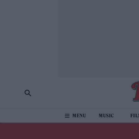
MUSIC
FI