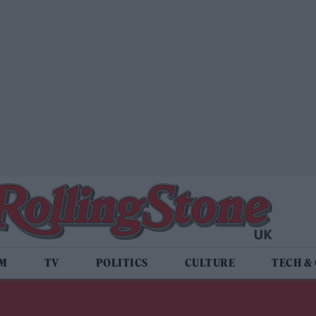
LM
TV
POLITICS
CULTURE
TECH &