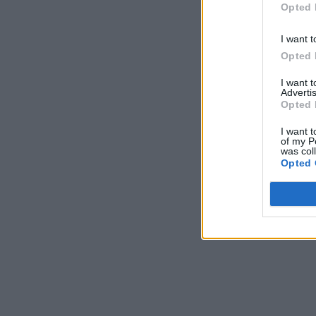
Opted 
I want t
Opted 
I want 
Advertis
Opted 
I want t
of my P
was col
Opted 