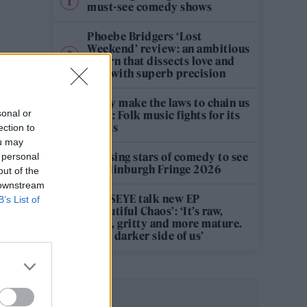
must-see comedy shows
Phoebe Bridgers ‘Lost
Weekend’ review: an ambitious
return that dissects love and
loss with superb precision
‘They make the laws to chain us
sonal or
well’: Folk music fights for its
rights
ection to
ou may
12 rising stars of comedy to see
 personal
at Edinburgh Fringe 2026
out of the
 downstream
KATSEYE talk new EP
B’s List of
‘Beautiful Chaos’: ‘It’s raw,
bold, gritty and more mature.
It’s a darker side of us’