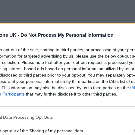
tone UK -
Do Not Process My Personal Information
to opt-out of the sale, sharing to third parties, or processing of your per
formation for targeted advertising by us, please use the below opt-out s
r selection. Please note that after your opt-out request is processed y
eing interest-based ads based on personal information utilized by us or
disclosed to third parties prior to your opt-out. You may separately opt-
losure of your personal information by third parties on the IAB’s list of
. This information may also be disclosed by us to third parties on the
IA
Participants
that may further disclose it to other third parties.
l Data Processing Opt Outs
o opt-out of the Sharing of my personal data.