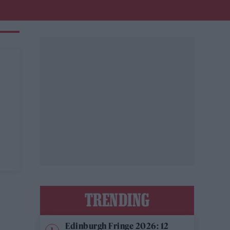
TRENDING
Edinburgh Fringe 2026: 12