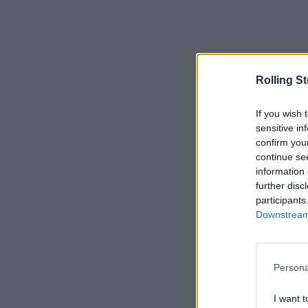
Rolling S
If you wish 
sensitive in
confirm you
continue se
information 
further disc
participants
Downstream 
Persona
I want t