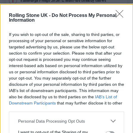
Edinburgh Fringe 2026: 12 must-see comedy shows
Phoebe Bridgers ‘Lost Weekend’ review: an ambitious return
Rolling Stone UK -
Do Not Process My Personal
that dissects love and loss with superb precision
Information
‘They make the laws to chain us well’: Folk music fights for
its rights
If you wish to opt-out of the sale, sharing to third parties, or
processing of your personal or sensitive information for
12 rising stars of comedy to see at Edinburgh Fringe 2026
targeted advertising by us, please use the below opt-out
section to confirm your selection. Please note that after your
opt-out request is processed you may continue seeing
Oasis promoter secures Knebworth licence amid 2027 tour
rumours
interest-based ads based on personal information utilized by
us or personal information disclosed to third parties prior to
your opt-out. You may separately opt-out of the further
disclosure of your personal information by third parties on the
IAB’s list of downstream participants. This information may
Rolling Stone
also be disclosed by us to third parties on the
IAB’s List of
Downstream Participants
that may further disclose it to other
Music
third parties.
Film
Personal Data Processing Opt Outs
TV
I want to opt-out of the Sharing of my