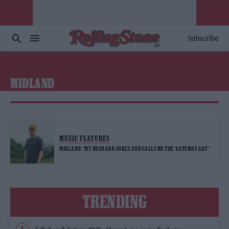
Subscribe
MIDLAND
MUSIC FEATURES
MIDLAND: ‘MY HUSBAND JOKES AND CALLS ME THE ‘GATEWAY GAY’’
TRENDING