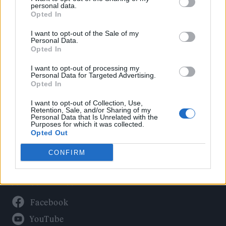
Politics
personal data.
Culture
Opted In
Tech & Gaming
I want to opt-out of the Sale of my
Personal Data.
Newsletter
Opted In
I want to opt-out of processing my
Personal Data for Targeted Advertising.
Opted In
Legal
I want to opt-out of Collection, Use,
Privacy Policy
Retention, Sale, and/or Sharing of my
Personal Data that Is Unrelated with the
About Rolling Stone UK
Purposes for which it was collected.
Adjust Your Privacy Preferences
Opted Out
CONFIRM
Connect With Us
Facebook
YouTube