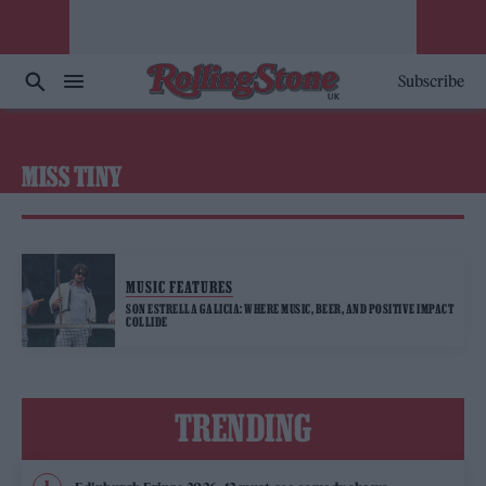
Subscribe
MISS TINY
MUSIC FEATURES
SON ESTRELLA GALICIA: WHERE MUSIC, BEER, AND POSITIVE IMPACT
COLLIDE
TRENDING