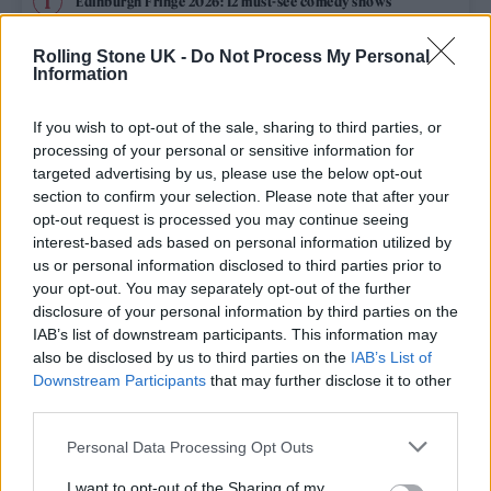
Edinburgh Fringe 2026: 12 must-see comedy shows
Phoebe Bridgers ‘Lost Weekend’ review: an ambitious return
Rolling Stone UK -
Do Not Process My Personal
that dissects love and loss with superb precision
Information
‘They make the laws to chain us well’: Folk music fights for
its rights
If you wish to opt-out of the sale, sharing to third parties, or
processing of your personal or sensitive information for
KATSEYE talk new EP ‘Beautiful Chaos’: ‘It’s raw, bold, gritty
targeted advertising by us, please use the below opt-out
and more mature. It’s a darker side of us’
section to confirm your selection. Please note that after your
opt-out request is processed you may continue seeing
12 rising stars of comedy to see at Edinburgh Fringe 2026
interest-based ads based on personal information utilized by
us or personal information disclosed to third parties prior to
your opt-out. You may separately opt-out of the further
disclosure of your personal information by third parties on the
IAB’s list of downstream participants. This information may
Rolling Stone
also be disclosed by us to third parties on the
IAB’s List of
Downstream Participants
that may further disclose it to other
Music
third parties.
Film
Personal Data Processing Opt Outs
TV
I want to opt-out of the Sharing of my