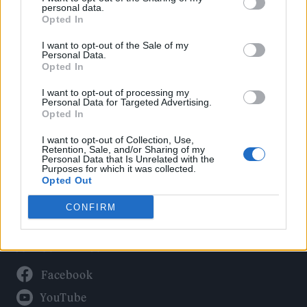
Politics
personal data.
Culture
Opted In
Tech & Gaming
I want to opt-out of the Sale of my
Personal Data.
Newsletter
Opted In
I want to opt-out of processing my
Personal Data for Targeted Advertising.
Opted In
Legal
I want to opt-out of Collection, Use,
Privacy Policy
Retention, Sale, and/or Sharing of my
Personal Data that Is Unrelated with the
About Rolling Stone UK
Purposes for which it was collected.
Adjust Your Privacy Preferences
Opted Out
CONFIRM
Connect With Us
Facebook
YouTube