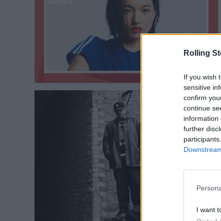
Rolling S
If you wish 
sensitive in
confirm you
continue se
information 
further disc
participants
Downstream 
Persona
I want t