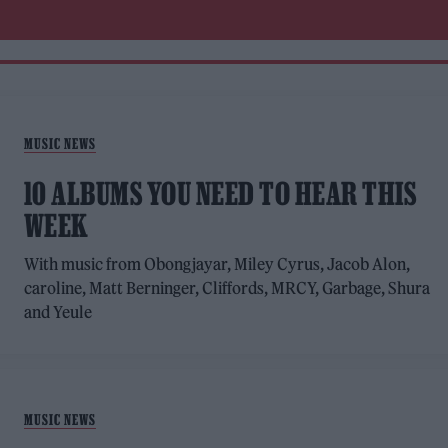
MUSIC NEWS
10 ALBUMS YOU NEED TO HEAR THIS
WEEK
With music from Obongjayar, Miley Cyrus, Jacob Alon,
caroline, Matt Berninger, Cliffords, MRCY, Garbage, Shura
and Yeule
MUSIC NEWS