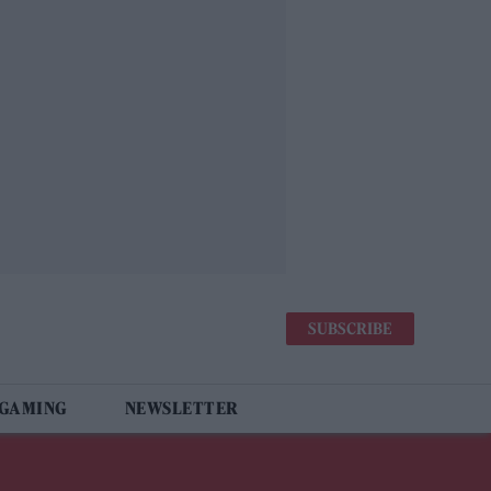
SUBSCRIBE
 GAMING
NEWSLETTER