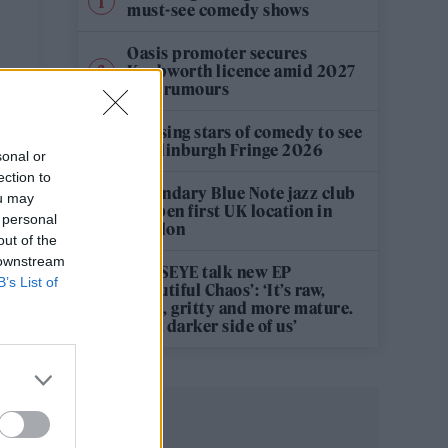
must-see comedy shows
Oasis promoter secures
Knebworth licence amid 2027
tour rumours
e
12 rising stars of comedy to see
at Edinburgh Fringe 2026
sonal or
ection to
Legendary Blue Note jazz club
ou may
to open first UK location in
 personal
London
out of the
 downstream
KATSEYE talk new EP
B’s List of
‘Beautiful Chaos’: ‘It’s raw,
bold, gritty and more mature.
It’s a darker side of us’
–