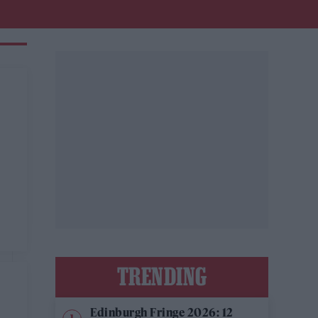
TRENDING
Edinburgh Fringe 2026: 12