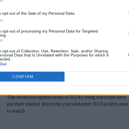
In
o opt-out of the Sale of my Personal Data.
In
to opt-out of processing my Personal Data for Targeted
ing.
In
o opt-out of Collection, Use, Retention, Sale, and/or Sharing
MUSIC NEWS
ersonal Data that Is Unrelated with the Purposes for which it
lected.
Out
HERE’S THE NOMINEES FOR THE PLAY
NEXT AWARD AT THE ROLLING STONE
CONFIRM
UK AWARDS 2024
This award recognises some of 2024’s rising stars that have
put their marker down this year and enter 2025 as firm ones
to watch