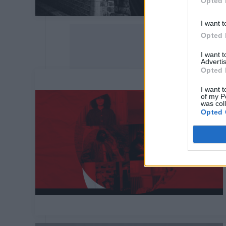
Opted 
I want t
Opted 
I want 
Advertis
Opted 
I want t
of my P
was col
Opted 