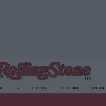
LM
TV
POLITICS
CULTURE
TECH &