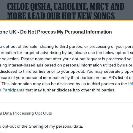
CHLOE QISHA, CAROLINE, MRCY AND
MORE LEAD OUR HOT NEW SONGS
PLAYLIST
tone UK -
Do Not Process My Personal Information
With new music from Chloe Qisha, caroline, MRCY and mor
to opt-out of the sale, sharing to third parties, or processing of your per
formation for targeted advertising by us, please use the below opt-out s
r selection. Please note that after your opt-out request is processed y
eing interest-based ads based on personal information utilized by us or
disclosed to third parties prior to your opt-out. You may separately opt-
losure of your personal information by third parties on the IAB’s list of
MUSIC FEATURES
. This information may also be disclosed by us to third parties on the
IA
MRCY ARE ON THE PATH TO BECOMING
Participants
that may further disclose it to other third parties.
THE UK’S NEXT GREAT SOUL GROUP
l Data Processing Opt Outs
MRCY – musicians Kojo Degraft-Johnson and Barney Lister 
are becoming a soul word of mouth sensation
o opt-out of the Sharing of my personal data.