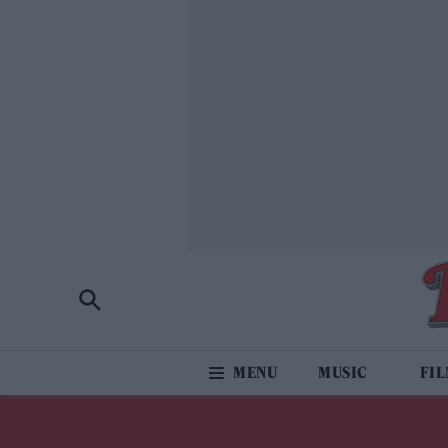
MUSIC
FI