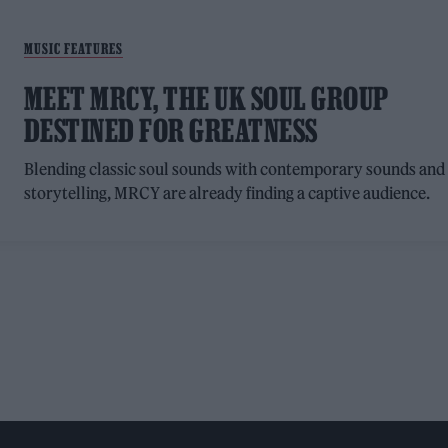
MUSIC FEATURES
MEET MRCY, THE UK SOUL GROUP
DESTINED FOR GREATNESS
Blending classic soul sounds with contemporary sounds and
storytelling, MRCY are already finding a captive audience.