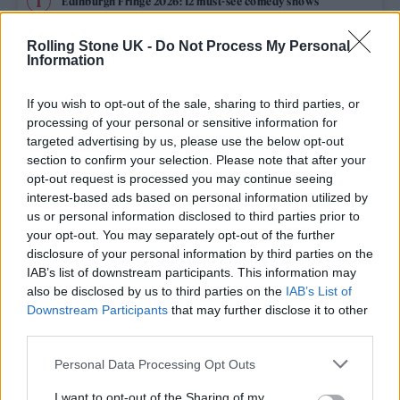
Edinburgh Fringe 2026: 12 must-see comedy shows
Oasis promoter secures Knebworth licence amid 2027 tour
Rolling Stone UK -
Do Not Process My Personal
rumours
Information
12 rising stars of comedy to see at Edinburgh Fringe 2026
If you wish to opt-out of the sale, sharing to third parties, or
processing of your personal or sensitive information for
Legendary Blue Note jazz club to open first UK location in
targeted advertising by us, please use the below opt-out
London
section to confirm your selection. Please note that after your
opt-out request is processed you may continue seeing
KATSEYE talk new EP ‘Beautiful Chaos’: ‘It’s raw, bold, gritty
and more mature. It’s a darker side of us’
interest-based ads based on personal information utilized by
us or personal information disclosed to third parties prior to
your opt-out. You may separately opt-out of the further
disclosure of your personal information by third parties on the
IAB’s list of downstream participants. This information may
Rolling Stone
also be disclosed by us to third parties on the
IAB’s List of
Downstream Participants
that may further disclose it to other
Music
third parties.
Film
Personal Data Processing Opt Outs
TV
I want to opt-out of the Sharing of my