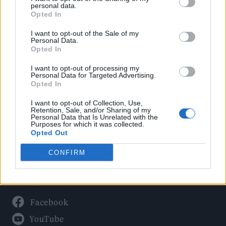
Politics
personal data.
Culture
Opted In
Tech & Gaming
I want to opt-out of the Sale of my
Personal Data.
Newsletter
Opted In
I want to opt-out of processing my
Personal Data for Targeted Advertising.
Opted In
Legal
I want to opt-out of Collection, Use,
Privacy Policy
Retention, Sale, and/or Sharing of my
Personal Data that Is Unrelated with the
About Rolling Stone UK
Purposes for which it was collected.
Adjust Your Privacy Preferences
Opted Out
CONFIRM
Connect With Us
Facebook
YouTube