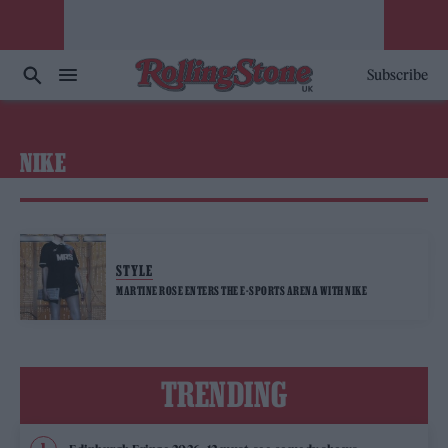
Subscribe
NIKE
STYLE
MARTINE ROSE ENTERS THE E-SPORTS ARENA WITH NIKE
TRENDING