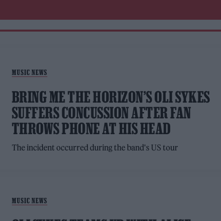
MUSIC NEWS
BRING ME THE HORIZON’S OLI SYKES
SUFFERS CONCUSSION AFTER FAN
THROWS PHONE AT HIS HEAD
The incident occurred during the band's US tour
MUSIC NEWS