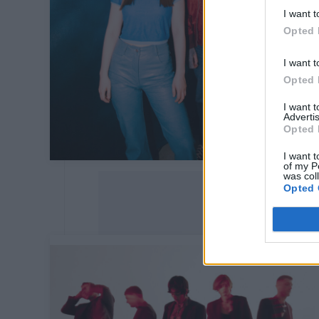
I want t
Opted 
I want t
Opted 
I want 
Advertis
Opted 
I want t
of my P
was col
Opted 