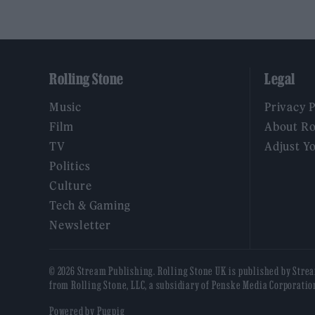
Rolling Stone
Legal
Music
Privacy 
Film
About Ro
TV
Adjust Y
Politics
Culture
Tech & Gaming
Newsletter
© 2026 Stream Publishing. Rolling Stone UK is published by Stre
from Rolling Stone, LLC, a subsidiary of Penske Media Corporatio