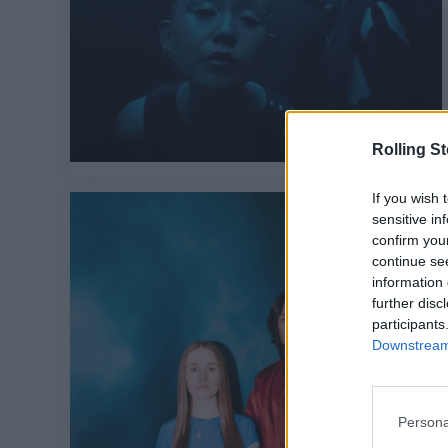
Rolling S
If you wish 
sensitive in
confirm you
continue se
information 
further disc
participants
Downstream 
Persona