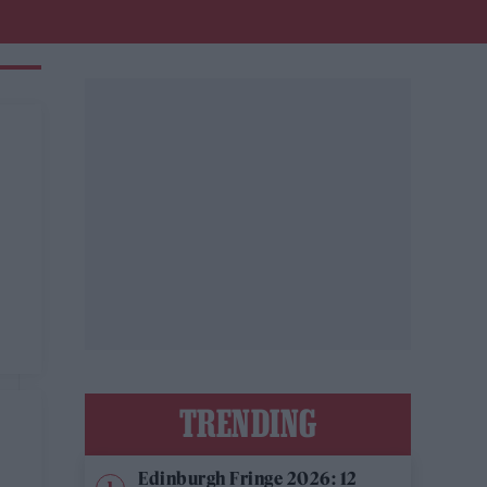
TRENDING
Edinburgh Fringe 2026: 12