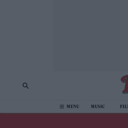
MUSIC
FI