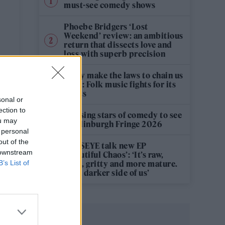
must-see comedy shows
Phoebe Bridgers ‘Lost
Weekend’ review: an ambitious
return that dissects love and
loss with superb precision
‘They make the laws to chain us
well’: Folk music fights for its
rights
sonal or
ection to
12 rising stars of comedy to see
ou may
at Edinburgh Fringe 2026
 personal
out of the
KATSEYE talk new EP
 downstream
‘Beautiful Chaos’: ‘It’s raw,
B’s List of
bold, gritty and more mature.
It’s a darker side of us’