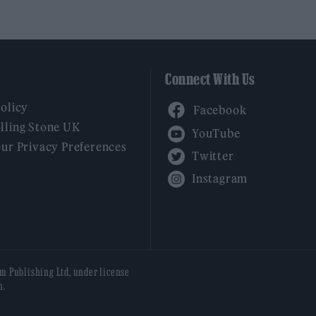
Connect With Us
Facebook
Policy
YouTube
lling Stone UK
our Privacy Preferences
Twitter
Instagram
am Publishing Ltd, under license
n.