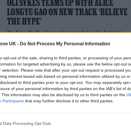
OLI SYKES TEAMS UP WITH ALICE
LONGYU GAO ON NEW TRACK ‘BELIEVE
THE HYPE’
The Bring Me The Horizon frontman brings his distinctive
scream to the Chinese performance artist's new track
tone UK -
Do Not Process My Personal Information
to opt-out of the sale, sharing to third parties, or processing of your per
formation for targeted advertising by us, please use the below opt-out s
r selection. Please note that after your opt-out request is processed y
eing interest-based ads based on personal information utilized by us or
disclosed to third parties prior to your opt-out. You may separately opt-
losure of your personal information by third parties on the IAB’s list of
. This information may also be disclosed by us to third parties on the
IA
MUSIC NEWS
Participants
that may further disclose it to other third parties.
BEHIND THE SCENES OF SIGRID AND
BRING ME THE HORIZON’S ‘BAD LIFE’
l Data Processing Opt Outs