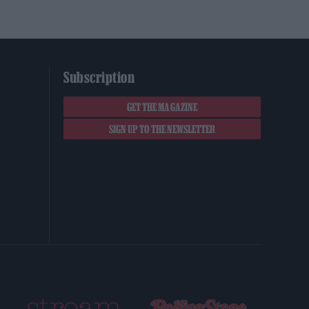
Subscription
GET THE MAGAZINE
SIGN UP TO THE NEWSLETTER