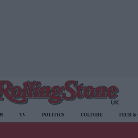
LM
TV
POLITICS
CULTURE
TECH &