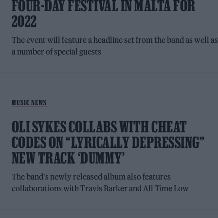
FOUR-DAY FESTIVAL IN MALTA FOR
2022
The event will feature a headline set from the band as well a
a number of special guests
MUSIC NEWS
OLI SYKES COLLABS WITH CHEAT
CODES ON “LYRICALLY DEPRESSING”
NEW TRACK ‘DUMMY’
The band's newly released album also features
collaborations with Travis Barker and All Time Low