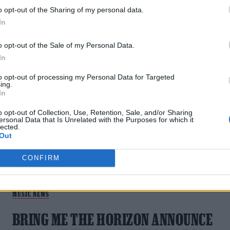
VIDEO
o opt-out of the Sharing of my personal data.
As she releases a new single with the UK rockers, the
In
Norwegian pop star shares exclusive on-set photos from her
shoot with Oli Sykes
o opt-out of the Sale of my Personal Data.
In
to opt-out of processing my Personal Data for Targeted
ing.
In
o opt-out of Collection, Use, Retention, Sale, and/or Sharing
ersonal Data that Is Unrelated with the Purposes for which it
lected.
Out
CONFIRM
MUSIC NEWS
BRING ME THE HORIZON ANNOUNCE