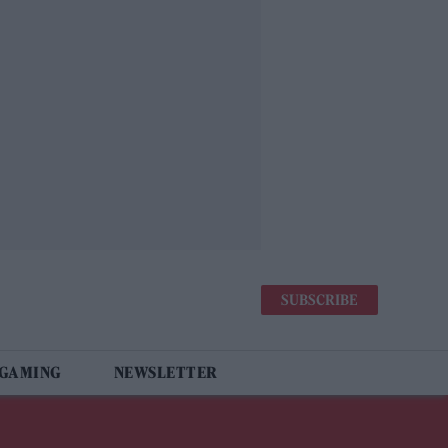
SUBSCRIBE
 GAMING
NEWSLETTER