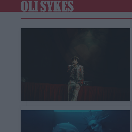
OLI SYKES