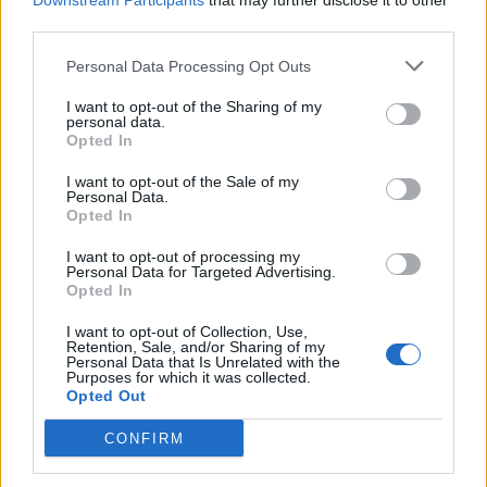
Downstream Participants
that may further disclose it to other
third parties.
Personal Data Processing Opt Outs
Rolling Stone
I want to opt-out of the Sharing of my
personal data.
Music
Opted In
Film
I want to opt-out of the Sale of my
TV
Personal Data.
Opted In
Politics
Culture
I want to opt-out of processing my
Personal Data for Targeted Advertising.
Tech & Gaming
Opted In
Newsletter
I want to opt-out of Collection, Use,
Retention, Sale, and/or Sharing of my
Personal Data that Is Unrelated with the
Purposes for which it was collected.
Opted Out
Legal
CONFIRM
Privacy Policy
About Rolling Stone UK