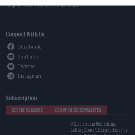
Adjust Your Privacy Preferences
Connect With Us
Facebook
YouTube
Twitter
Instagram
Subscription
GET THE MAGAZINE
SIGN UP TO THE NEWSLETTER
© 2026 Stream Publishing.
Rolling Stone UK is published by