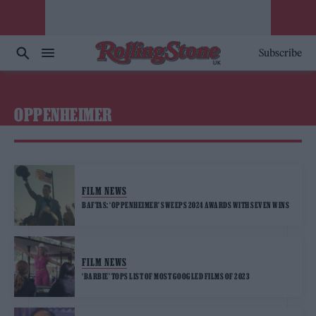
Subscribe
OPPENHEIMER
FILM NEWS
BAFTAS: ‘OPPENHEIMER’ SWEEPS 2024 AWARDS WITH SEVEN WINS
FILM NEWS
‘BARBIE’ TOPS LIST OF MOST GOOGLED FILMS OF 2023