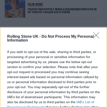
FILM NEWS
FRANCIS FORD COPPOLA THINKS BARBENHEIMER PROVES WE’RE
ON ‘VERGE OF A GOLDEN AGE OF CINEMA’
TRENDING
Rolling Stone UK -
Do Not Process My Personal
Information
Edinburgh Fringe 2026: 12 must-see comedy shows
If you wish to opt-out of the sale, sharing to third parties, or
processing of your personal or sensitive information for
Phoebe Bridgers ‘Lost Weekend’ review: an ambitious return
targeted advertising by us, please use the below opt-out
that dissects love and loss with superb precision
section to confirm your selection. Please note that after your
opt-out request is processed you may continue seeing
‘They make the laws to chain us well’: Folk music fights for
its rights
interest-based ads based on personal information utilized by
us or personal information disclosed to third parties prior to
12 rising stars of comedy to see at Edinburgh Fringe 2026
your opt-out. You may separately opt-out of the further
disclosure of your personal information by third parties on the
KATSEYE talk new EP ‘Beautiful Chaos’: ‘It’s raw, bold, gritty
IAB’s list of downstream participants. This information may
and more mature. It’s a darker side of us’
also be disclosed by us to third parties on the
IAB’s List of