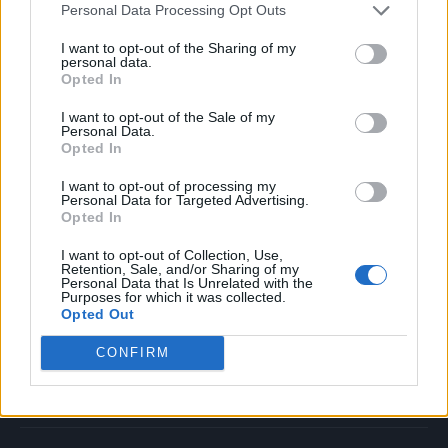
Personal Data Processing Opt Outs
Music
Film
I want to opt-out of the Sharing of my
personal data.
TV
Opted In
Politics
I want to opt-out of the Sale of my
Culture
Personal Data.
Opted In
Tech & Gaming
Newsletter
I want to opt-out of processing my
Personal Data for Targeted Advertising.
Opted In
I want to opt-out of Collection, Use,
Legal
Retention, Sale, and/or Sharing of my
Personal Data that Is Unrelated with the
Purposes for which it was collected.
Privacy Policy
Opted Out
About Rolling Stone UK
CONFIRM
Adjust Your Privacy Preferences