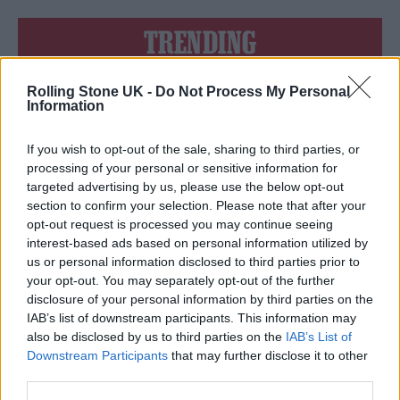
TRENDING
Rolling Stone UK -
Do Not Process My Personal
Edinburgh Fringe 2026: 12 must-see comedy shows
Information
Phoebe Bridgers ‘Lost Weekend’ review: an ambitious return
that dissects love and loss with superb precision
If you wish to opt-out of the sale, sharing to third parties, or
processing of your personal or sensitive information for
‘They make the laws to chain us well’: Folk music fights for
targeted advertising by us, please use the below opt-out
its rights
section to confirm your selection. Please note that after your
opt-out request is processed you may continue seeing
12 rising stars of comedy to see at Edinburgh Fringe 2026
interest-based ads based on personal information utilized by
us or personal information disclosed to third parties prior to
KATSEYE talk new EP ‘Beautiful Chaos’: ‘It’s raw, bold, gritty
your opt-out. You may separately opt-out of the further
and more mature. It’s a darker side of us’
disclosure of your personal information by third parties on the
IAB’s list of downstream participants. This information may
also be disclosed by us to third parties on the
IAB’s List of
Downstream Participants
that may further disclose it to other
third parties.
Rolling Stone