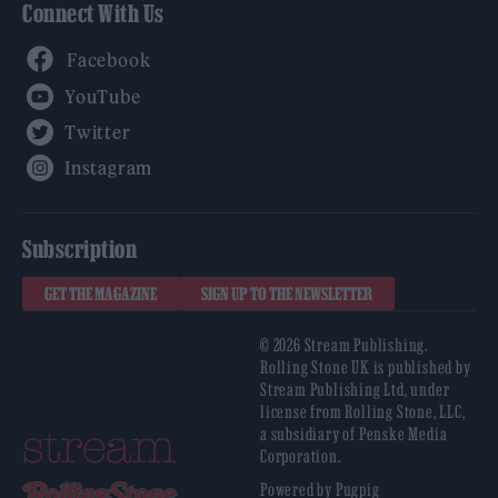
Connect With Us
Facebook
YouTube
Twitter
Instagram
Subscription
GET THE MAGAZINE
SIGN UP TO THE NEWSLETTER
© 2026 Stream Publishing.
Rolling Stone UK is published by
Stream Publishing Ltd, under
license from Rolling Stone, LLC,
a subsidiary of Penske Media
Corporation.