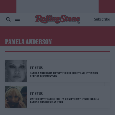
Subscribe
PAMELA ANDERSON
TV NEWS
PAMELA ANDERSON TO “SET THE RECORD STRAIGHT” IN NEW
NETFLIX DOCUMENTARY
TV NEWS
WATCH FIRST TRAILER FOR ‘PAM AND TOMMY’ STARRING LILY
JAMES AND SEBASTIAN STAN