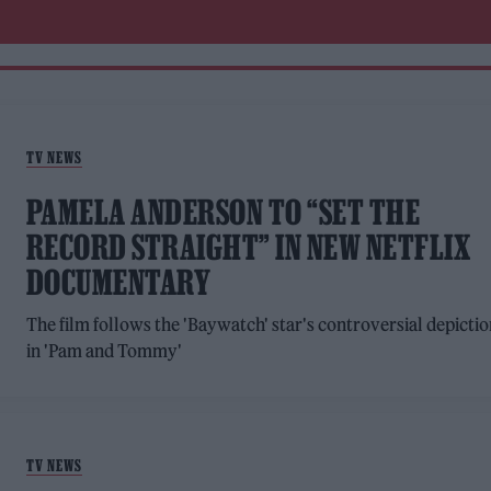
TV NEWS
PAMELA ANDERSON TO “SET THE
RECORD STRAIGHT” IN NEW NETFLIX
DOCUMENTARY
The film follows the 'Baywatch' star's controversial depicti
in 'Pam and Tommy'
TV NEWS