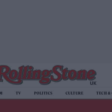
LM
TV
POLITICS
CULTURE
TECH &