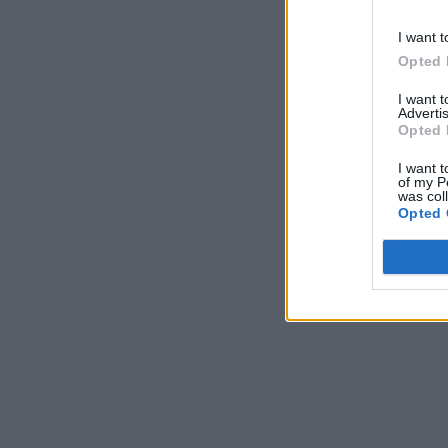
I want t
Opted 
I want 
Advertis
Opted 
I want t
of my P
was col
Opted 