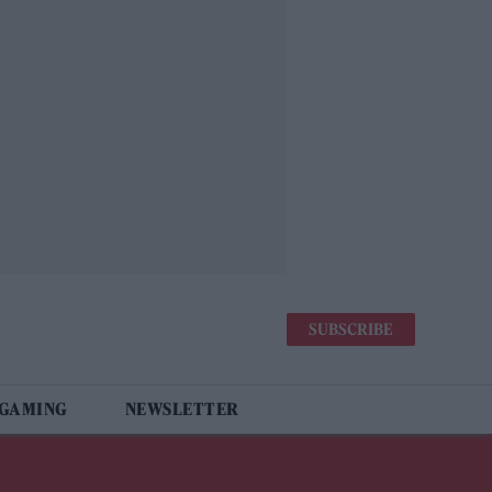
SUBSCRIBE
 GAMING
NEWSLETTER