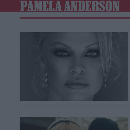
PAMELA ANDERSON