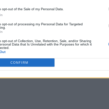
o opt-out of the Sale of my Personal Data.
In
to opt-out of processing my Personal Data for Targeted
ing.
In
o opt-out of Collection, Use, Retention, Sale, and/or Sharing
ersonal Data that Is Unrelated with the Purposes for which it
lected.
Out
CONFIRM