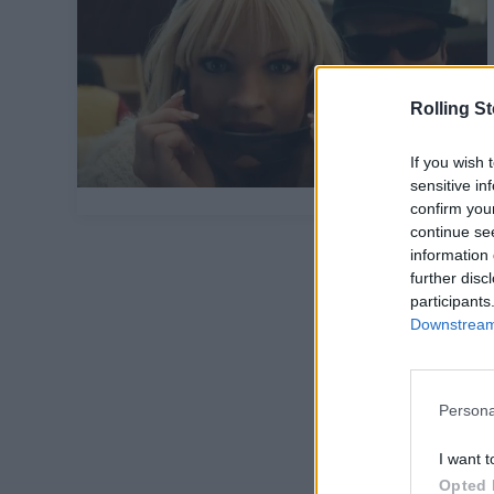
Rolling S
If you wish 
sensitive in
confirm you
continue se
information 
further disc
participants
Downstream 
Persona
I want t
Opted 