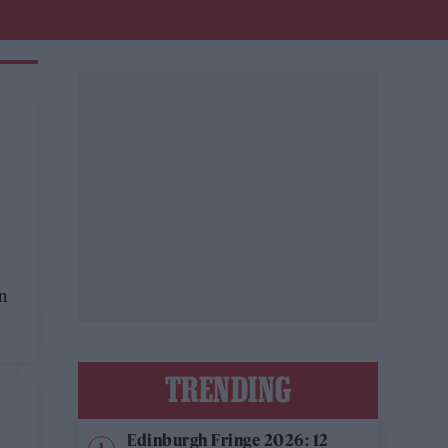
on
TRENDING
Edinburgh Fringe 2026: 12