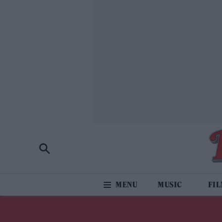
MUSIC
FI