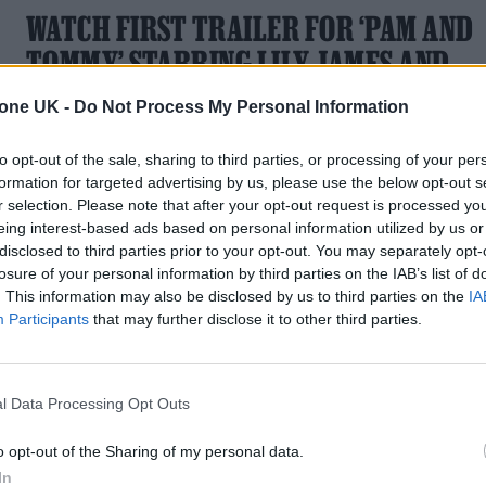
WATCH FIRST TRAILER FOR ‘PAM AND
TOMMY’ STARRING LILY JAMES AND
SEBASTIAN STAN
tone UK -
Do Not Process My Personal Information
The Hulu series centres on the release of Pamela Anderson
to opt-out of the sale, sharing to third parties, or processing of your per
and Tommy Lee's sex tape
formation for targeted advertising by us, please use the below opt-out s
r selection. Please note that after your opt-out request is processed y
eing interest-based ads based on personal information utilized by us or
disclosed to third parties prior to your opt-out. You may separately opt-
losure of your personal information by third parties on the IAB’s list of
. This information may also be disclosed by us to third parties on the
IA
Participants
that may further disclose it to other third parties.
l Data Processing Opt Outs
o opt-out of the Sharing of my personal data.
In