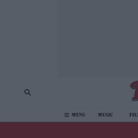
MUSIC
FI