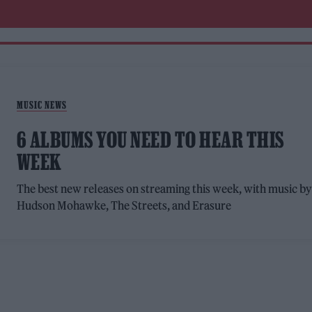
MUSIC NEWS
6 ALBUMS YOU NEED TO HEAR THIS
WEEK
The best new releases on streaming this week, with music b
Hudson Mohawke, The Streets, and Erasure