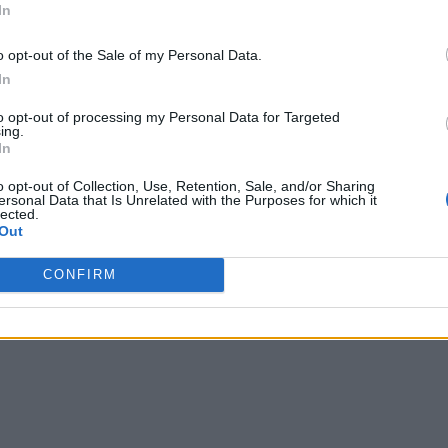
In
o opt-out of the Sale of my Personal Data.
In
to opt-out of processing my Personal Data for Targeted
ing.
In
o opt-out of Collection, Use, Retention, Sale, and/or Sharing
ersonal Data that Is Unrelated with the Purposes for which it
lected.
Out
CONFIRM