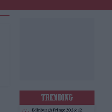
y
TRENDING
Edinburgh Fringe 2026: 12