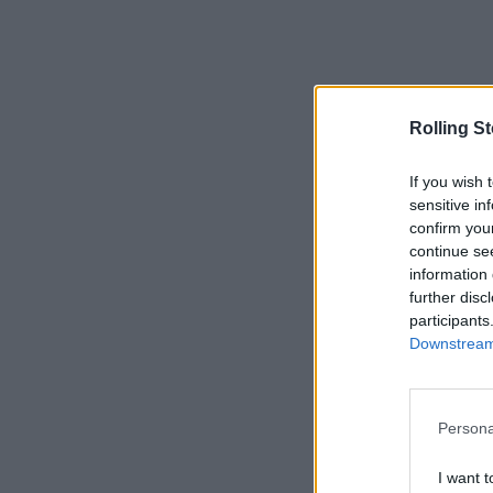
Rolling S
If you wish 
sensitive in
confirm you
continue se
information 
further disc
participants
Downstream 
Persona
I want t