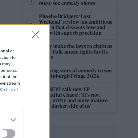
must-see comedy shows
Phoebe Bridgers ‘Lost
Weekend’ review: an ambitious
return that dissects love and
loss with superb precision
‘They make the laws to chain us
sonal or
well’: Folk music fights for its
rights
ection to
ou may
12 rising stars of comedy to see
 personal
at Edinburgh Fringe 2026
out of the
 downstream
KATSEYE talk new EP
B’s List of
‘Beautiful Chaos’: ‘It’s raw,
bold, gritty and more mature.
It’s a darker side of us’