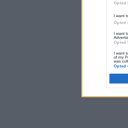
Opted 
I want t
Opted 
I want 
Advertis
Opted 
I want t
of my P
was col
Opted 