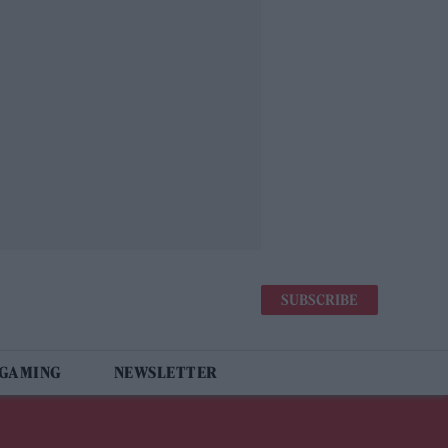
SUBSCRIBE
 GAMING
NEWSLETTER