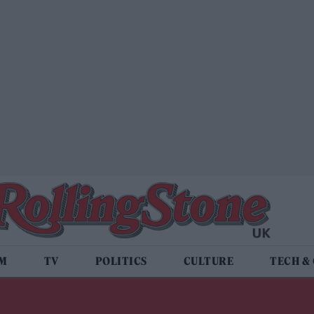
LM
TV
POLITICS
CULTURE
TECH &