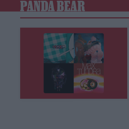
PANDA BEAR