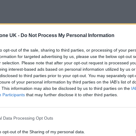
tone UK -
Do Not Process My Personal Information
to opt-out of the sale, sharing to third parties, or processing of your per
formation for targeted advertising by us, please use the below opt-out s
r selection. Please note that after your opt-out request is processed y
eing interest-based ads based on personal information utilized by us or
disclosed to third parties prior to your opt-out. You may separately opt-
losure of your personal information by third parties on the IAB’s list of
. This information may also be disclosed by us to third parties on the
IA
Participants
that may further disclose it to other third parties.
l Data Processing Opt Outs
o opt-out of the Sharing of my personal data.