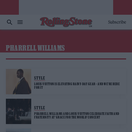
Subscribe
PHARRELL WILLIAMS
STYLE
LOUIS VUITTON IS ELEVATING RAINY-DAY GEAR – AND WE’RE HERE
FOR IT
STYLE
PHARRELL WILLIAMS AND LOUIS VUITTON CELEBRATE FAITH AND
FRATERNITY AT ‘GRACE FOR THE WORLD’ CONCERT