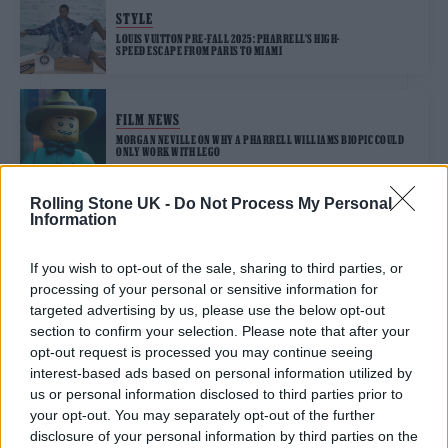
STYLE
LOUIS VUITTON PRE-FALL 2025: PHARRELL’S HIGH-
SPEED ESCAPE FROM PARIS TO MIAMI
FILM NEWS
MORGAN NEVILLE ON WHY A PHARRELL WILLIAMS BIOPIC COULD
ONLY WORK WITH LEGO
Rolling Stone UK -
Do Not Process My Personal
Information
TRENDING
If you wish to opt-out of the sale, sharing to third parties, or
processing of your personal or sensitive information for
Edinburgh Fringe 2026: 12 must-see comedy shows
targeted advertising by us, please use the below opt-out
section to confirm your selection. Please note that after your
opt-out request is processed you may continue seeing
12 rising stars of comedy to see at Edinburgh Fringe 2026
interest-based ads based on personal information utilized by
us or personal information disclosed to third parties prior to
Oasis promoter secures Knebworth licence amid 2027 tour
your opt-out. You may separately opt-out of the further
rumours
disclosure of your personal information by third parties on the