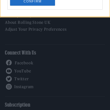
CONFIRM
Legal
Privacy Policy
About Rolling Stone UK
Adjust Your Privacy Preferences
Connect With Us
Facebook
YouTube
Twitter
Instagram
Subscription