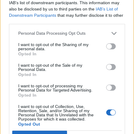
Hear Madonna and Kylie Minogue team up for ‘Love
IAB’s list of downstream participants. This information may
Sensation (Afterhours Mix)’
also be disclosed by us to third parties on the
IAB’s List of
Downstream Participants
that may further disclose it to other
5 albums you need to hear this week
third parties.
Personal Data Processing Opt Outs
I want to opt-out of the Sharing of my
personal data.
Rolling Stone
Opted In
Music
I want to opt-out of the Sale of my
Personal Data.
Film
Opted In
TV
I want to opt-out of processing my
Personal Data for Targeted Advertising.
Politics
Opted In
Culture
I want to opt-out of Collection, Use,
Tech & Gaming
Retention, Sale, and/or Sharing of my
Personal Data that Is Unrelated with the
Newsletter
Purposes for which it was collected.
Opted Out