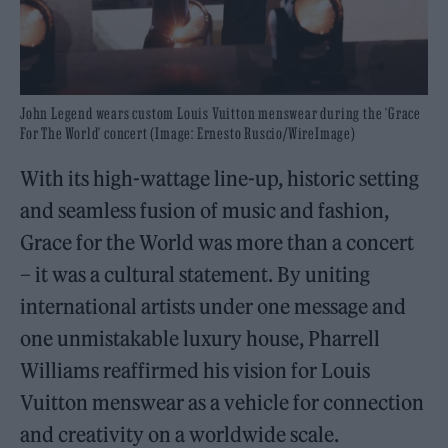
John Legend wears custom Louis Vuitton menswear during the ‘Grace
For The World’ concert (Image: Ernesto Ruscio/WireImage)
With its high-wattage line-up, historic setting
and seamless fusion of music and fashion,
Grace for the World was more than a concert
– it was a cultural statement. By uniting
international artists under one message and
one unmistakable luxury house, Pharrell
Williams reaffirmed his vision for Louis
Vuitton menswear as a vehicle for connection
and creativity on a worldwide scale.