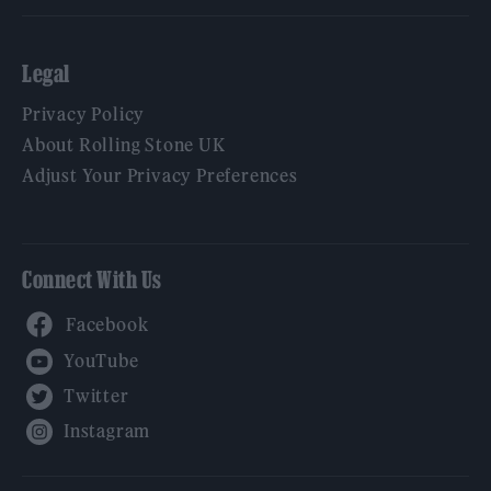
Legal
Privacy Policy
About Rolling Stone UK
Adjust Your Privacy Preferences
Connect With Us
Facebook
YouTube
Twitter
Instagram