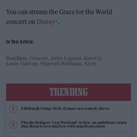
You can stream the Grace for the World
concert on
Disney+
.
In This Article:
BamBam
Concert
John Legend
Karol G
Louis Vuitton
Pharrell Williams
Style
TRENDING
Edinburgh Fringe 2026: 12 must-see comedy shows
Phoebe Bridgers ‘Lost Weekend’ review: an ambitious return
that dissects love and loss with superb precision