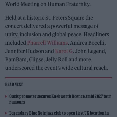
World Meeting on Human Fraternity.
Held at a historic St. Peters Square the
concert delivered a powerful message of
unity, inclusion and global peace. Headliners
included
Pharrell Williams
, Andrea Bocelli,
Jennifer Hudson and
Karol G
. John Legend,
BamBam, Clipse, Jelly Roll and more
underscored the event’s wide cultural reach.
READ NEXT
Oasis promoter secures Knebworth licence amid 2027 tour
rumours
Legendary Blue Note jazz club to open first UK location in