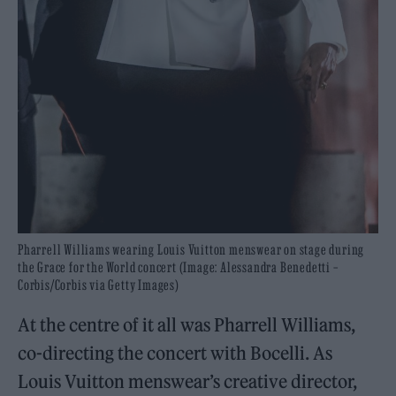
Pharrell Williams wearing Louis Vuitton menswear on stage during
the Grace for the World concert (Image: Alessandra Benedetti –
Corbis/Corbis via Getty Images)
At the centre of it all was Pharrell Williams,
co-directing the concert with Bocelli. As
Louis Vuitton menswear’s creative director,