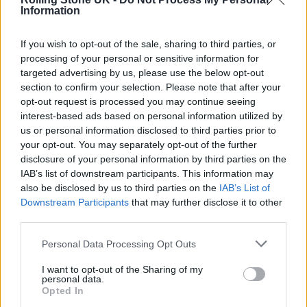
Information
If you wish to opt-out of the sale, sharing to third parties, or
processing of your personal or sensitive information for
targeted advertising by us, please use the below opt-out
section to confirm your selection. Please note that after your
opt-out request is processed you may continue seeing
interest-based ads based on personal information utilized by
us or personal information disclosed to third parties prior to
your opt-out. You may separately opt-out of the further
disclosure of your personal information by third parties on the
IAB’s list of downstream participants. This information may
also be disclosed by us to third parties on the
IAB’s List of
Downstream Participants
that may further disclose it to other
third parties.
Personal Data Processing Opt Outs
BamBam wears Louis Vuitton menswear on the stage during the ‘Grace
I want to opt-out of the Sharing of my
For The World’ (Image: Ernesto Ruscio/WireImage)
personal data.
Opted In
Pharrell himself appeared in a statement-