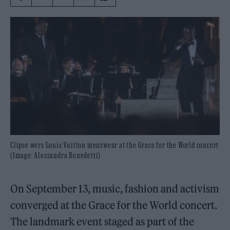
Clipse wers Louis Vuitton menswear at the Grace for the World concert
(Image: Alessandra Benedetti)
On September 13, music, fashion and activism
converged at the Grace for the World concert.
The landmark event staged as part of the