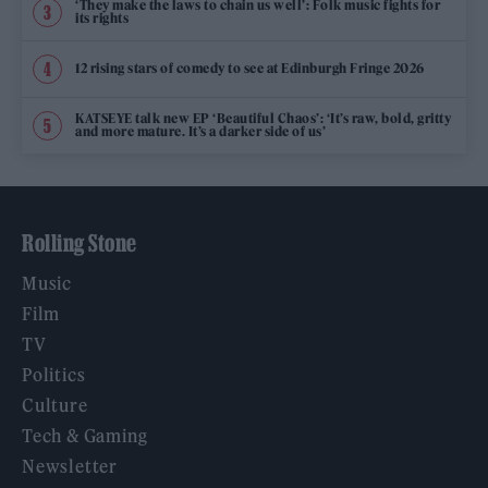
‘They make the laws to chain us well’: Folk music fights for
its rights
12 rising stars of comedy to see at Edinburgh Fringe 2026
KATSEYE talk new EP ‘Beautiful Chaos’: ‘It’s raw, bold, gritty
and more mature. It’s a darker side of us’
Rolling Stone
Music
Film
TV
Politics
Culture
Tech & Gaming
Newsletter