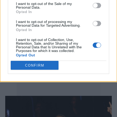
I want to opt-out of the Sale of my
making LV ensemble that mirrored his
Personal Data.
Opted In
signature style: relaxed yet immaculate
I want to opt-out of processing my
tailoring, rich textures and accessories that
Personal Data for Targeted Advertising.
Opted In
nodded to street culture while staying firmly
in the luxury realm. The performers’
I want to opt-out of Collection, Use,
Retention, Sale, and/or Sharing of my
coordinated Louis Vuitton looks helped turn
Personal Data that Is Unrelated with the
Purposes for which it was collected.
Opted Out
the concert into an unexpected runway
moment, underscoring the brand’s global
CONFIRM
influence.