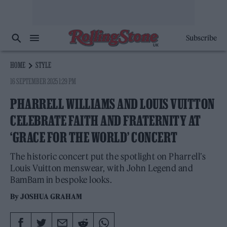
Subscribe
HOME
STYLE
16 SEPTEMBER 2025 1:29 PM
PHARRELL WILLIAMS AND LOUIS VUITTON
CELEBRATE FAITH AND FRATERNITY AT
‘GRACE FOR THE WORLD’ CONCERT
The historic concert put the spotlight on Pharrell’s
Louis Vuitton menswear, with John Legend and
BamBam in bespoke looks.
By
JOSHUA GRAHAM