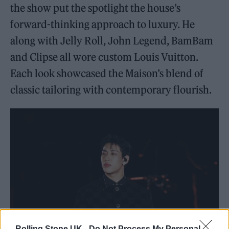
the show put the spotlight the house’s
forward-thinking approach to luxury. He
along with Jelly Roll, John Legend, BamBam
and Clipse all wore custom Louis Vuitton.
Each look showcased the Maison’s blend of
classic tailoring with contemporary flourish.
Rolling Stone UK -
Do Not Process My Personal