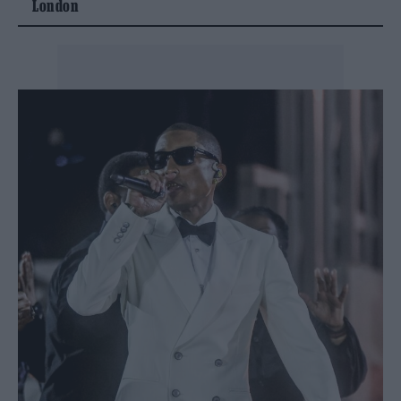
London