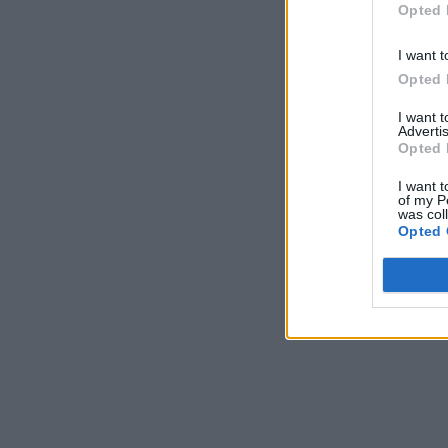
Opted 
I want t
Opted 
I want 
Advertis
Opted 
I want t
of my P
was col
Opted 