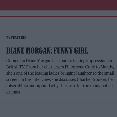
TV FEATURES
DIANE MORGAN: FUNNY GIRL
Comedian Diane Morgan has made a lasting impression on
British TV. From her characters Philomena Cunk to Mandy,
she’s one of the leading ladies bringing laughter to the small
screen. In this interview, she discusses Charlie Brooker, her
miserable stand-up, and why there are far too many police
dramas