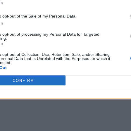
In
o opt-out of the Sale of my Personal Data.
In
to opt-out of processing my Personal Data for Targeted
ing.
In
o opt-out of Collection, Use, Retention, Sale, and/or Sharing
ersonal Data that Is Unrelated with the Purposes for which it
lected.
Out
CONFIRM