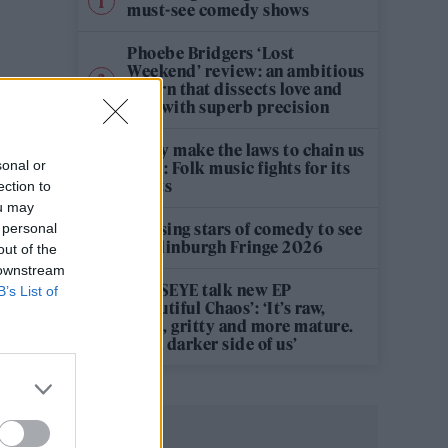
must-see comedy shows
Phoebe Bridgers ‘Lost
Weekend’ review: an ambitious
return that dissects love and
loss with superb precision
‘They make the laws to chain us
sonal or
well’: Folk music fights for its
rights
ection to
ou may
12 rising stars of comedy to see
 personal
at Edinburgh Fringe 2026
out of the
 downstream
KATSEYE talk new EP
B’s List of
‘Beautiful Chaos’: ‘It’s raw,
bold, gritty and more mature.
It’s a darker side of us’