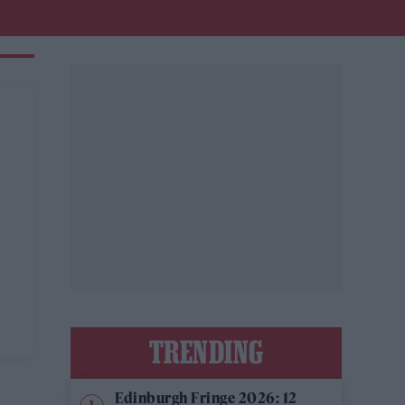
TRENDING
Edinburgh Fringe 2026: 12