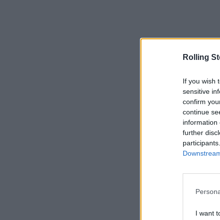
Rolling S
If you wish 
sensitive in
confirm you
continue se
information 
further disc
participants
Downstream 
Persona
I want t