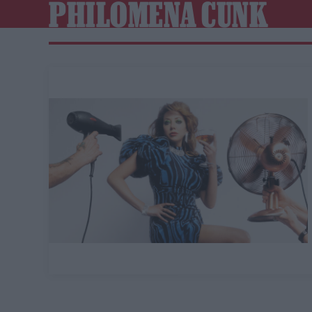
PHILOMENA CUNK