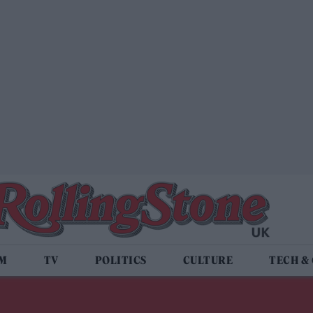
LM
TV
POLITICS
CULTURE
TECH &