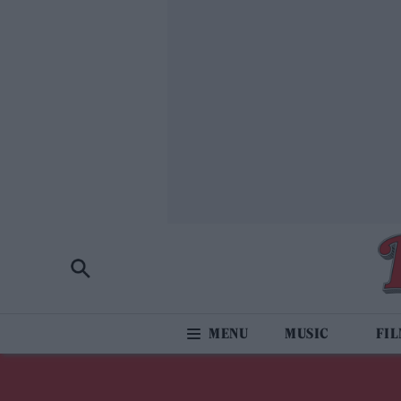
MUSIC
FI