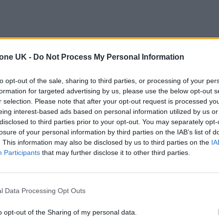
tone UK -
Do Not Process My Personal Information
to opt-out of the sale, sharing to third parties, or processing of your per
formation for targeted advertising by us, please use the below opt-out s
r selection. Please note that after your opt-out request is processed y
eing interest-based ads based on personal information utilized by us or
disclosed to third parties prior to your opt-out. You may separately opt-
losure of your personal information by third parties on the IAB’s list of
. This information may also be disclosed by us to third parties on the
IA
Participants
that may further disclose it to other third parties.
l Data Processing Opt Outs
o opt-out of the Sharing of my personal data.