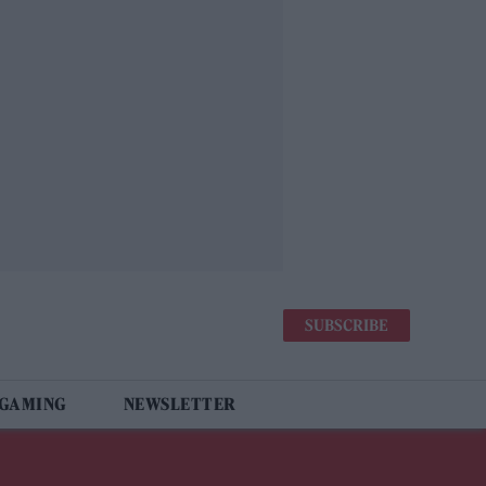
SUBSCRIBE
 GAMING
NEWSLETTER