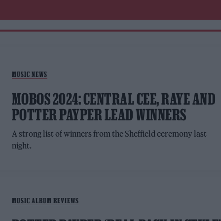
MUSIC NEWS
MOBOS 2024: CENTRAL CEE, RAYE AND
POTTER PAYPER LEAD WINNERS
A strong list of winners from the Sheffield ceremony last
night.
MUSIC ALBUM REVIEWS