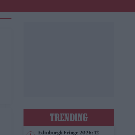
TRENDING
Edinburgh Fringe 2026: 12