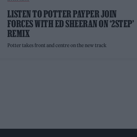
LISTEN TO POTTER PAYPER JOIN
FORCES WITH ED SHEERAN ON ‘2STEP’
REMIX
Potter takes front and centre on the new track