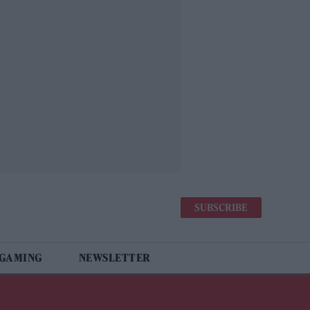
SUBSCRIBE
 GAMING
NEWSLETTER