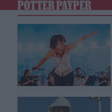
POTTER PAYPER