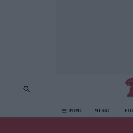
MUSIC
FI