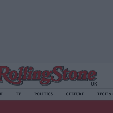
LM
TV
POLITICS
CULTURE
TECH &