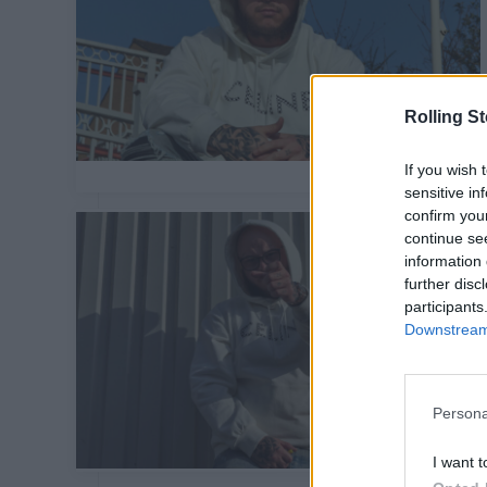
Rolling S
If you wish 
sensitive in
confirm you
continue se
information 
further disc
participants
Downstream 
Persona
I want t