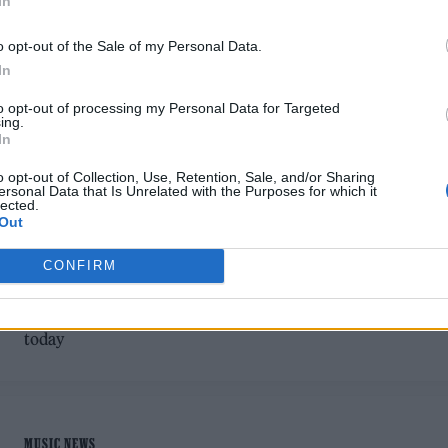
In
o opt-out of the Sale of my Personal Data.
In
to opt-out of processing my Personal Data for Targeted
ing.
MUSIC FEATURES
In
o opt-out of Collection, Use, Retention, Sale, and/or Sharing
UK RAPPER POTTER PAYPER’S
ersonal Data that Is Unrelated with the Purposes for which it
lected.
STORYTELLING IS IMPOSSIBLE TO
Out
MIMIC
CONFIRM
A life marked by deprivation and a spell in prison have shap
UK rapper Potter Payper into the creative powerhouse he is
today
MUSIC NEWS