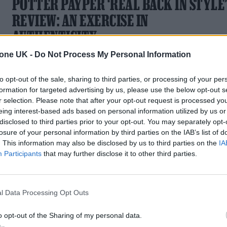
POTTER PAYPER ‘REAL BACK IN STYLE
REVIEW: AN EXERCISE IN
AUTHENTICITY
tone UK -
Do Not Process My Personal Information
Potter Payper lambasts politics and revisits his chequered
past for his debut album.
to opt-out of the sale, sharing to third parties, or processing of your per
formation for targeted advertising by us, please use the below opt-out s
r selection. Please note that after your opt-out request is processed y
eing interest-based ads based on personal information utilized by us or
MUSIC NEWS
disclosed to third parties prior to your opt-out. You may separately opt-
losure of your personal information by third parties on the IAB’s list of
POTTER PAYPER RELEASES
. This information may also be disclosed by us to third parties on the
IA
Participants
that may further disclose it to other third parties.
POLITICALLY-CHARGED NEW SINGLE,
‘BLAME BREXIT’
l Data Processing Opt Outs
The London rapper returns with his first track of 2023
o opt-out of the Sharing of my personal data.