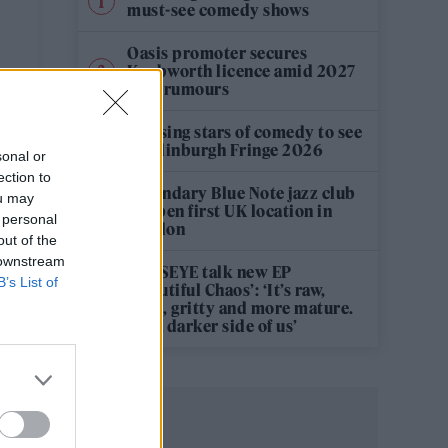
’
must-see comedy shows
Oasis promoter secures
Knebworth licence amid 2027
tour rumours
12 rising stars of comedy to see
at Edinburgh Fringe 2026
sonal or
ection to
Legendary Blue Note jazz club
ou may
to open first UK location in
 personal
London
out of the
 downstream
KATSEYE talk new EP
B’s List of
‘Beautiful Chaos’: ‘It’s raw,
bold, gritty and more mature.
It’s a darker side of us’