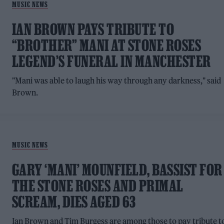
MUSIC NEWS
IAN BROWN PAYS TRIBUTE TO
“BROTHER” MANI AT STONE ROSES
LEGEND’S FUNERAL IN MANCHESTER
"Mani was able to laugh his way through any darkness," said
Brown.
MUSIC NEWS
GARY ‘MANI’ MOUNFIELD, BASSIST FOR
THE STONE ROSES AND PRIMAL
SCREAM, DIES AGED 63
Ian Brown and Tim Burgess are among those to pay tribute t