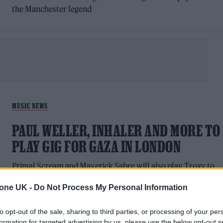
the Manchester legend
MUSIC NEWS
PAUL WELLER, INHALER AND MORE TO
PLAY GIG FOR GAZA IN LONDON
Primal Scream and Maverick Sabre will also play Troxy to
raise funds for Medical Aid for Palestinians (MAP) and Gaza
tone UK -
Do Not Process My Personal Information
Forever
to opt-out of the sale, sharing to third parties, or processing of your per
formation for targeted advertising by us, please use the below opt-out s