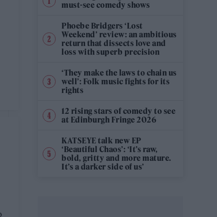
must-see comedy shows
Phoebe Bridgers ‘Lost
Weekend’ review: an ambitious
return that dissects love and
loss with superb precision
‘They make the laws to chain us
well’: Folk music fights for its
rights
12 rising stars of comedy to see
at Edinburgh Fringe 2026
KATSEYE talk new EP
‘Beautiful Chaos’: ‘It’s raw,
bold, gritty and more mature.
It’s a darker side of us’
o