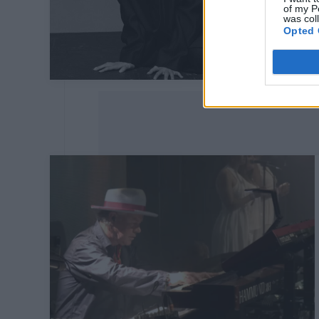
of my P
was col
Opted 