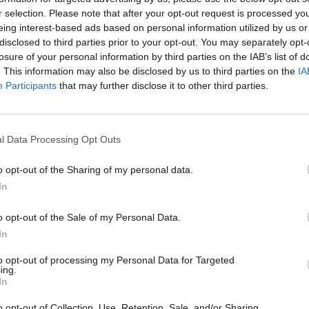
r selection. Please note that after your opt-out request is processed y
MUSIC NEWS
eing interest-based ads based on personal information utilized by us or
disclosed to third parties prior to your opt-out. You may separately opt-
CHECK OUT PRIMAL SCREAM’S TRACK-
losure of your personal information by third parties on the IAB’s list of
. This information may also be disclosed by us to third parties on the
IA
BY-TRACK GUIDE TO ‘COME AHEAD’
Participants
that may further disclose it to other third parties.
Primal Scream are gearing up to release a remix of 2024's
'Come Ahead', so here's Bobby Gillespie giving his run-down
l Data Processing Opt Outs
of the original record...
o opt-out of the Sharing of my personal data.
In
MUSIC NEWS
o opt-out of the Sale of my Personal Data.
In
DUA LIPA TELLS US ABOUT HER
to opt-out of processing my Personal Data for Targeted
‘PSYCHEDELIC’ NEW ALBUM INSPIRED
ing.
In
BY PRIMAL SCREAM AND MASSIVE
o opt-out of Collection, Use, Retention, Sale, and/or Sharing