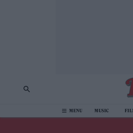
MUSIC
FI