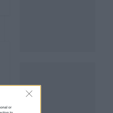
sonal or
ection to