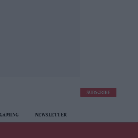
SUBSCRIBE
 GAMING
NEWSLETTER