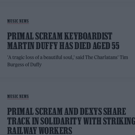
MUSIC NEWS
PRIMAL SCREAM KEYBOARDIST
MARTIN DUFFY HAS DIED AGED 55
'A tragic loss of a beautiful soul,' said The Charlatans' Tim
Burgess of Duffy
MUSIC NEWS
PRIMAL SCREAM AND DEXYS SHARE
TRACK IN SOLIDARITY WITH STRIKIN
RAILWAY WORKERS