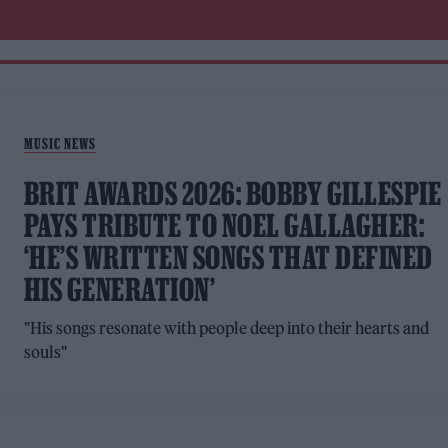
MUSIC NEWS
BRIT AWARDS 2026: BOBBY GILLESPIE
PAYS TRIBUTE TO NOEL GALLAGHER:
‘HE’S WRITTEN SONGS THAT DEFINED
HIS GENERATION’
"His songs resonate with people deep into their hearts and
souls"