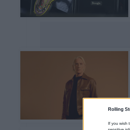
Rolling S
If you wish 
sensitive in