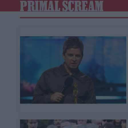
PRIMAL SCREAM