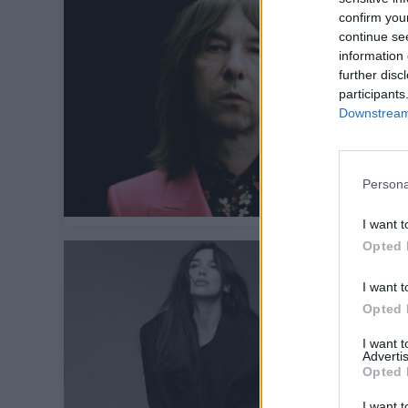
confirm you
continue se
information 
further disc
participants
Downstream 
Persona
I want t
Opted 
I want t
Opted 
I want 
Advertis
Opted 
I want t