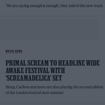
'We are saying enough is enough', they said of the new track
MUSIC NEWS
PRIMAL SCREAM TO HEADLINE WIDE
AWAKE FESTIVAL WITH
‘SCREAMADELICA’ SET
Bicep, Caribou and more are also playing the second edition
of the London festival next summer