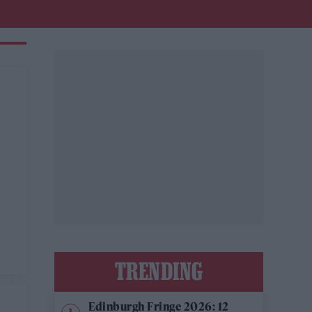
TRENDING
Edinburgh Fringe 2026: 12