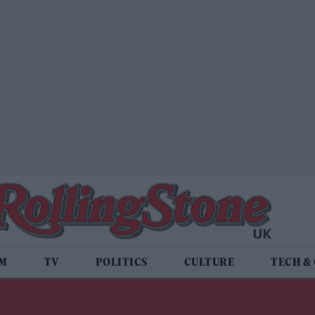
LM
TV
POLITICS
CULTURE
TECH &