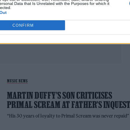
ATTACK
ersonal Data that Is Unrelated with the Purposes for which it
lected.
Out
'This record feels a bit more raw. I want to capture the
essence of youth and freedom and having fun'
CONFIRM
MUSIC NEWS
MARTIN DUFFY’S SON CRITICISES
PRIMAL SCREAM AT FATHER’S INQUES
“His 30 years of loyalty to Primal Scream was never repaid”