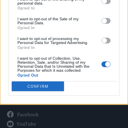
Politics
personal data.
Culture
Opted In
Tech & Gaming
I want to opt-out of the Sale of my
Personal Data.
Newsletter
Opted In
I want to opt-out of processing my
Personal Data for Targeted Advertising.
Opted In
Legal
I want to opt-out of Collection, Use,
Privacy Policy
Retention, Sale, and/or Sharing of my
Personal Data that Is Unrelated with the
About Rolling Stone UK
Purposes for which it was collected.
Adjust Your Privacy Preferences
Opted Out
CONFIRM
Connect With Us
Facebook
YouTube