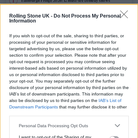
Edinburgh Fringe 2026: 12 must-see comedy shows
Oasis promoter secures Knebworth licence amid 2027 tour
Rolling Stone UK -
Do Not Process My Personal
rumours
Information
12 rising stars of comedy to see at Edinburgh Fringe 2026
If you wish to opt-out of the sale, sharing to third parties, or
processing of your personal or sensitive information for
Legendary Blue Note jazz club to open first UK location in
targeted advertising by us, please use the below opt-out
London
section to confirm your selection. Please note that after your
opt-out request is processed you may continue seeing
KATSEYE talk new EP ‘Beautiful Chaos’: ‘It’s raw, bold, gritty
and more mature. It’s a darker side of us’
interest-based ads based on personal information utilized by
us or personal information disclosed to third parties prior to
your opt-out. You may separately opt-out of the further
disclosure of your personal information by third parties on the
IAB’s list of downstream participants. This information may
Rolling Stone
also be disclosed by us to third parties on the
IAB’s List of
Downstream Participants
that may further disclose it to other
Music
third parties.
Film
Personal Data Processing Opt Outs
TV
I want to opt-out of the Sharing of my