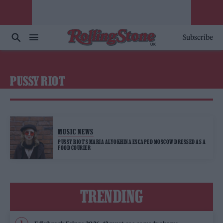
Subscribe
PUSSY RIOT
MUSIC NEWS
PUSSY RIOT’S MARIA ALYOKHINA ESCAPED MOSCOW DRESSED AS A
FOOD COURIER
TRENDING